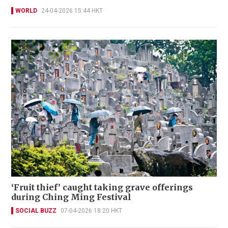
WORLD
24-04-2026 15:44 HKT
‘Fruit thief’ caught taking grave offerings
during Ching Ming Festival
SOCIAL BUZZ
07-04-2026 18:20 HKT