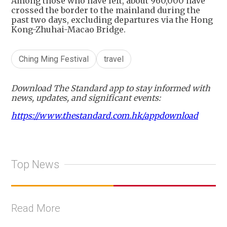
Among those who have left, about 960,000 have
crossed the border to the mainland during the
past two days, excluding departures via the Hong
Kong-Zhuhai-Macao Bridge.
Ching Ming Festival
travel
Download The Standard app to stay informed with
news, updates, and significant events:
https://www.thestandard.com.hk/appdownload
Top News
Read More