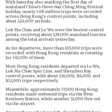
With Saturday also marking the first day of
mainland China's three-day Ching Ming Festival
holiday, nearly 1.08 million trips were recorded
across Hong Kong's control points, including
about 424,000 arrivals.
Lok Ma Chau and Lo Wu were the busiest control
points, receiving about 128,000 mainland tourists
among the total arrivals yesterday.
As for departures, more than 655,000 trips were
recorded, with Hong Kong residents accounting
for 532,000 of them.
Most Hong Kong residents departed via Lo Wu,
Lok Ma Chau Spur Line, and Shenzhen Bay
control points, with about 126,000, 114,000, and
102,000 trips respectively.
Meanwhile, approximately 57,000 Hong Kong
residents made outbound trips via the West
Kowloon Station, while another 51,000 flew out
via the airport.