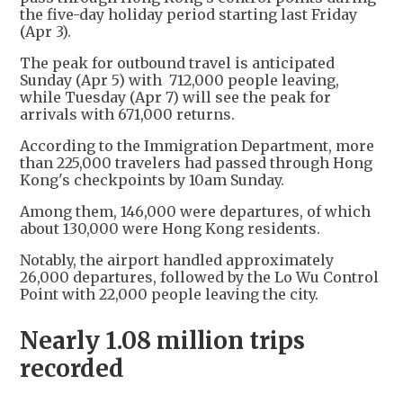
the five-day holiday period starting last Friday
(Apr 3).
The peak for outbound travel is anticipated
Sunday (Apr 5) with 712,000 people leaving,
while Tuesday (Apr 7) will see the peak for
arrivals with 671,000 returns.
According to the Immigration Department, more
than 225,000 travelers had passed through Hong
Kong's checkpoints by 10am Sunday.
Among them, 146,000 were departures, of which
about 130,000 were Hong Kong residents.
Notably, the airport handled approximately
26,000 departures, followed by the Lo Wu Control
Point with 22,000 people leaving the city.
Nearly 1.08 million trips
recorded