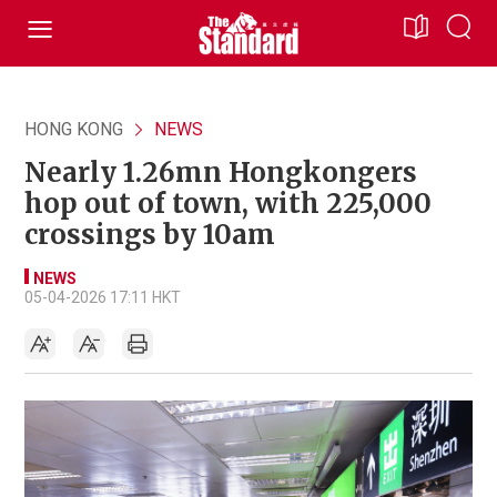
HONG KONG
NEWS
Nearly 1.26mn Hongkongers
hop out of town, with 225,000
crossings by 10am
NEWS
05-04-2026 17:11 HKT