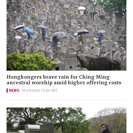
Hongkongers brave rain for Ching Ming
ancestral worship amid higher offering costs
NEWS
05-04-2026 15:06 HKT