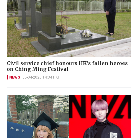
Civil service chief honours HK’s fallen heroes
on Ching Ming Festival
NEWS
05-04-2026 14:34 HKT