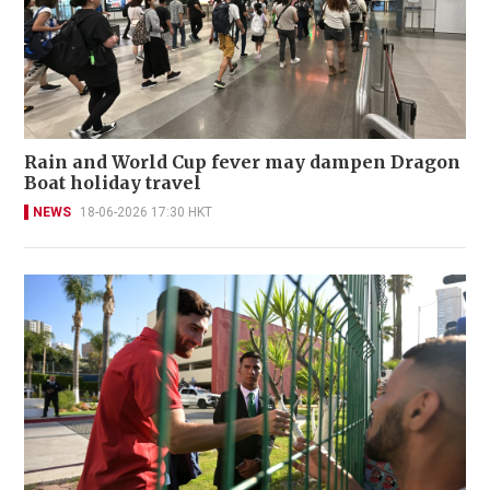
Rain and World Cup fever may dampen Dragon
Boat holiday travel
NEWS
18-06-2026 17:30 HKT