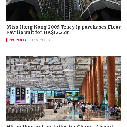
Miss Hong Kong 2005 Tracy Ip purchases Fleur
Pavilia unit for HK$12.25m
PROPERTY
10 hours ago
HK mother and son jailed for Changi Airport