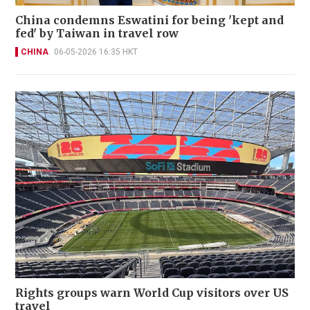
China condemns Eswatini for being 'kept and
fed' by Taiwan in travel row
CHINA
06-05-2026 16:35 HKT
Rights groups warn World Cup visitors over US
travel