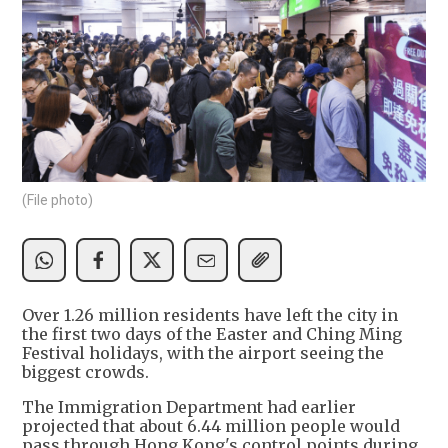
(File photo)
Over 1.26 million residents have left the city in
the first two days of the Easter and Ching Ming
Festival holidays, with the airport seeing the
biggest crowds.
The Immigration Department had earlier
projected that about 6.44 million people would
pass through Hong Kong's control points during