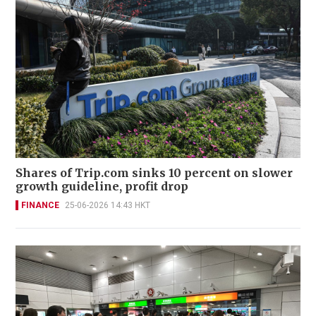
Shares of Trip.com sinks 10 percent on slower
growth guideline, profit drop
FINANCE
25-06-2026 14:43 HKT