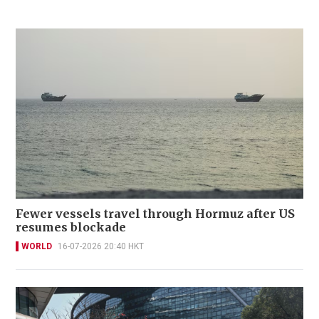
Fewer vessels travel through Hormuz after US
resumes blockade
WORLD
16-07-2026 20:40 HKT