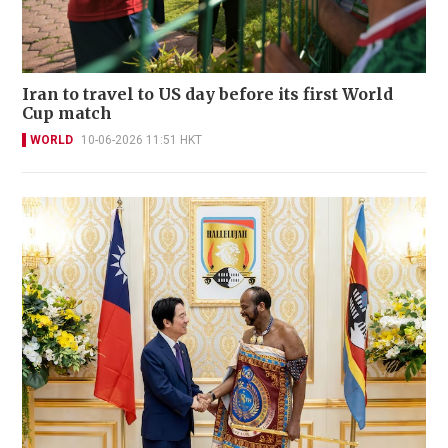
Iran to travel to US day before its first World
Cup match
WORLD
10-06-2026 11:51 HKT