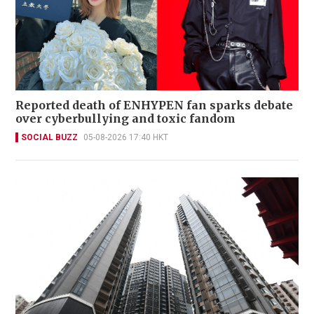
Reported death of ENHYPEN fan sparks debate
over cyberbullying and toxic fandom
SOCIAL BUZZ
05-08-2026 17:40 HKT