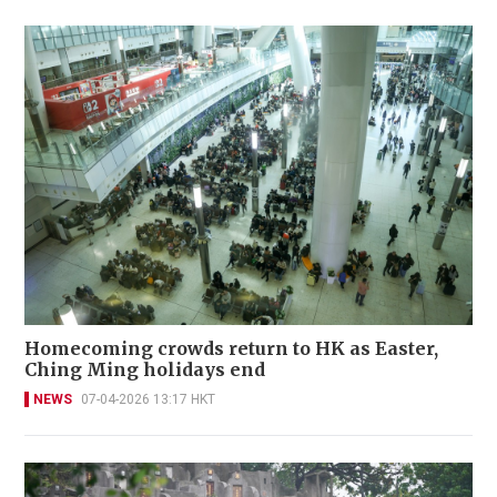
Homecoming crowds return to HK as Easter,
Ching Ming holidays end
NEWS
07-04-2026 13:17 HKT