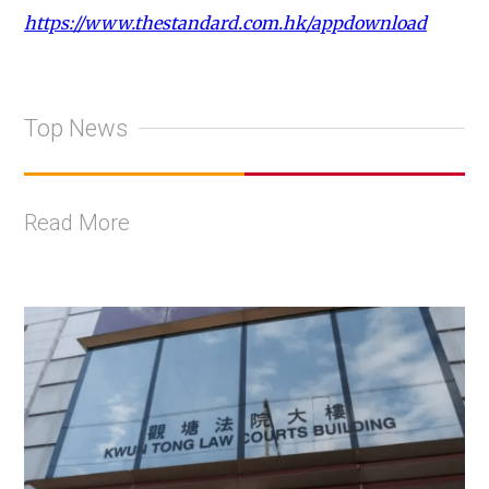
https://www.thestandard.com.hk/appdownload
Top News
Read More