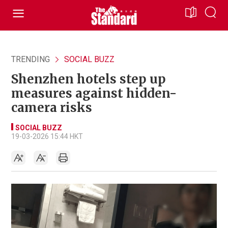
TRENDING
SOCIAL BUZZ
Shenzhen hotels step up
measures against hidden-
camera risks
SOCIAL BUZZ
19-03-2026 15:44 HKT