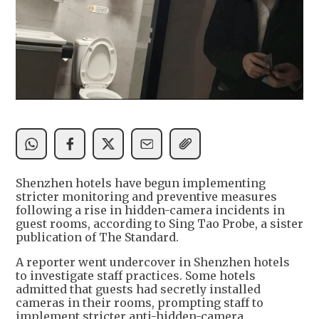
Shenzhen hotels have begun implementing
stricter monitoring and preventive measures
following a rise in hidden-camera incidents in
guest rooms, according to Sing Tao Probe, a sister
publication of The Standard.
A reporter went undercover in Shenzhen hotels
to investigate staff practices. Some hotels
admitted that guests had secretly installed
cameras in their rooms, prompting staff to
implement stricter anti-hidden-camera