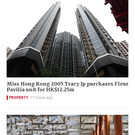
Miss Hong Kong 2005 Tracy Ip purchases Fleur
Pavilia unit for HK$12.25m
PROPERTY
12 hours ago