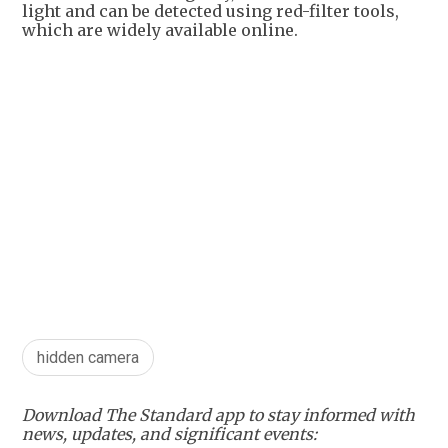
light and can be detected using red-filter tools,
which are widely available online.
hidden camera
Download The Standard app to stay informed with
news, updates, and significant events: