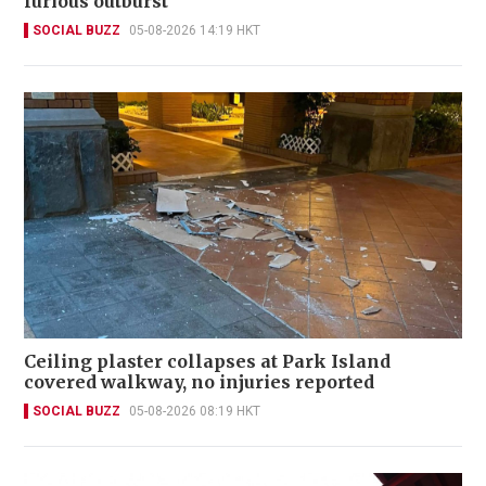
furious outburst
SOCIAL BUZZ
05-08-2026 14:19 HKT
Ceiling plaster collapses at Park Island
covered walkway, no injuries reported
SOCIAL BUZZ
05-08-2026 08:19 HKT