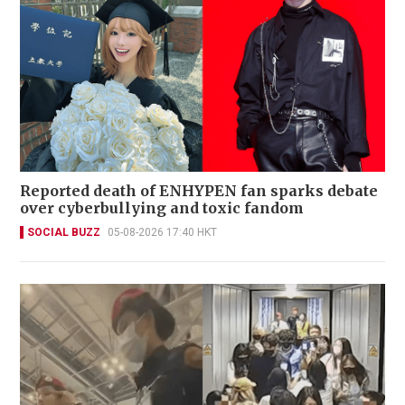
Reported death of ENHYPEN fan sparks debate
over cyberbullying and toxic fandom
SOCIAL BUZZ
05-08-2026 17:40 HKT