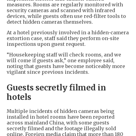
measures. Rooms are regularly monitored with
security cameras and scanned with infrared
devices, while guests often use red-filter tools to
detect hidden cameras themselves.
At a hotel previously involved in a hidden-camera
extortion case, staff said they perform on-site
inspections upon guest request.
“Housekeeping staff will check rooms, and we
will come if guests ask,” one employee said,
noting that guests have become noticeably more
vigilant since previous incidents.
Guests secretly filmed in
hotels
Multiple incidents of hidden cameras being
installed in hotel rooms have been reported
across mainland China, with some guests
secretly filmed and the footage illegally sold
online. Foreign media claim that more than 180