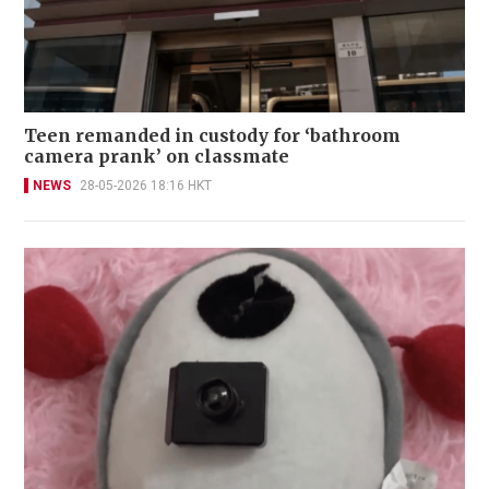
Teen remanded in custody for ‘bathroom
camera prank’ on classmate
NEWS
28-05-2026 18:16 HKT