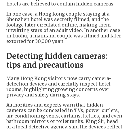
hotels are believed to contain hidden cameras.
In one case, a Hong Kong couple staying at a
Shenzhen hotel was secretly filmed, and the
footage later circulated online, making them
unwitting stars of an adult video. In another case
in Luohu, a mainland couple was filmed and later
extorted for 30,000 yuan.
Detecting hidden cameras:
tips and precautions
Many Hong Kong visitors now carry camera-
detection devices and carefully inspect hotel
rooms, highlighting growing concerns over
privacy and safety during stays.
Authorities and experts warn that hidden
cameras can be concealed in TVs, power outlets,
air-conditioning vents, curtains, kettles, and even
bathroom mirrors or toilet tanks. King Sir, head
of a local detective agency, said the devices reflect