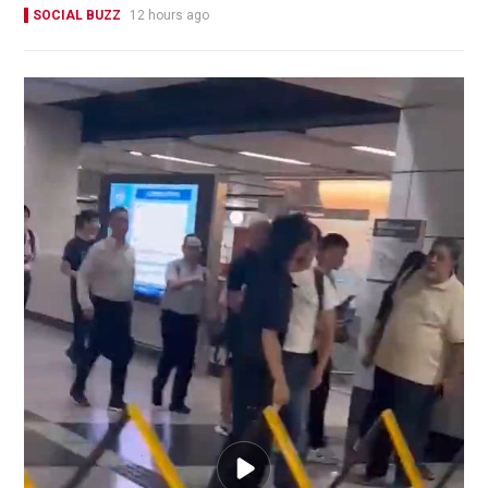
SOCIAL BUZZ
12 hours ago