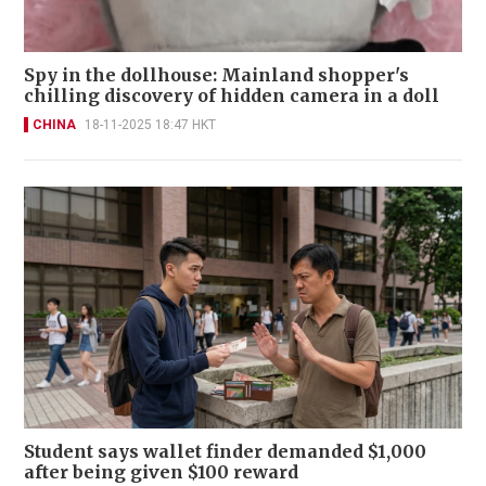
Spy in the dollhouse: Mainland shopper's
chilling discovery of hidden camera in a doll
CHINA
18-11-2025 18:47 HKT
Student says wallet finder demanded $1,000
after being given $100 reward