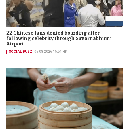
22 Chinese fans denied boarding after
following celebrity through Suvarnabhumi
Airport
SOCIAL BUZZ
05-08-2026 15:51 HKT