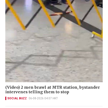
(Video) 2 men brawl at MTR station, bystander
intervenes telling them to stop
SOCIAL BUZZ
06-08-2026 04:07 HKT