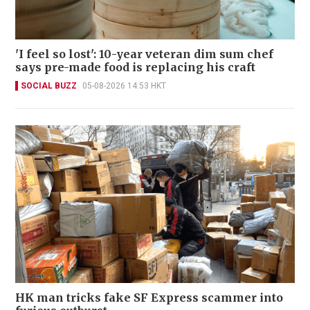
'I feel so lost': 10-year veteran dim sum chef
says pre-made food is replacing his craft
SOCIAL BUZZ
05-08-2026 14:53 HKT
HK man tricks fake SF Express scammer into