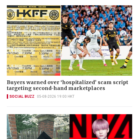
Buyers warned over ‘hospitalized’ scam script
targeting second-hand marketplaces
SOCIAL BUZZ
05-08-2026 19:00 HKT