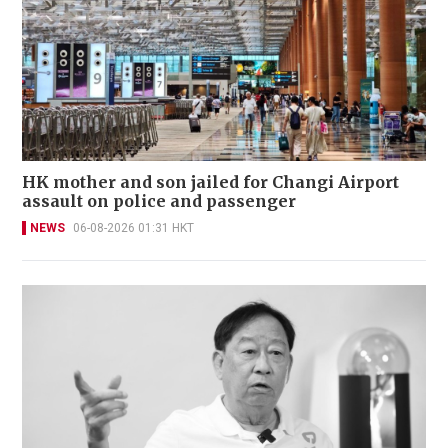
HK mother and son jailed for Changi Airport
assault on police and passenger
NEWS
06-08-2026 01:31 HKT