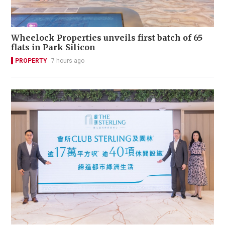
Wheelock Properties unveils first batch of 65
flats in Park Silicon
PROPERTY
7 hours ago