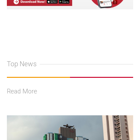
Top News
Read More