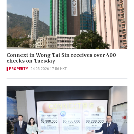
Connext in Wong Tai Sin receives over 400
checks on Tuesday
PROPERTY
24-03-2026 17:56 HKT