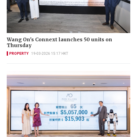
Wang On's Connext launches 50 units on
Thursday
PROPERTY
19-03-2026 15:17 HKT