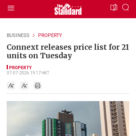
BUSINESS
PROPERTY
Connext releases price list for 21
units on Tuesday
PROPERTY
07-07-2026 19:17 HKT