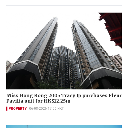
Miss Hong Kong 2005 Tracy Ip purchases Fleur
Pavilia unit for HK$12.25m
PROPERTY
06-08-2026 17:06 HKT