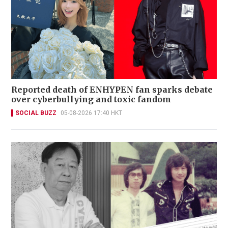
Reported death of ENHYPEN fan sparks debate
over cyberbullying and toxic fandom
SOCIAL BUZZ
05-08-2026 17:40 HKT