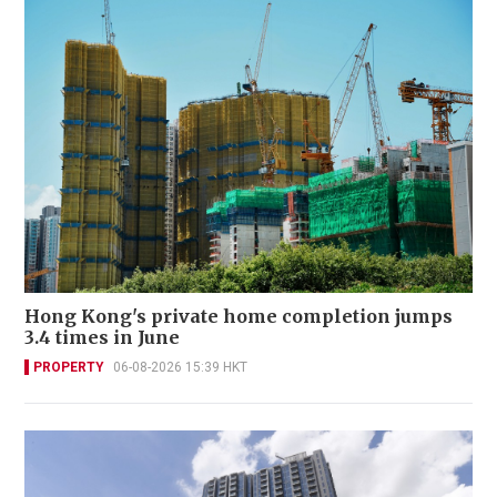
Hong Kong's private home completion jumps
3.4 times in June
PROPERTY
06-08-2026 15:39 HKT