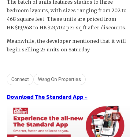
The batch of units features studios to three-
bedroom layouts, with sizes ranging from 202 to 
468 square feet. These units are priced from 
HK$19,968 to HK$23,702 per sq ft after discounts.
Meanwhile, the developer mentioned that it will 
begin selling 23 units on Saturday.
Connext
Wang On Properties
𝗗𝗼𝘄𝗻𝗹𝗼𝗮𝗱 𝗧𝗵𝗲 𝗦𝘁𝗮𝗻𝗱𝗮𝗿𝗱 𝗔𝗽𝗽 ↓