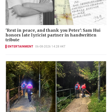
'Rest in peace, and thank you Peter': Sam Hui
honors late lyricist partner in handwritten
tribute
ENTERTAINMENT
06-08-2026 14:28 HKT