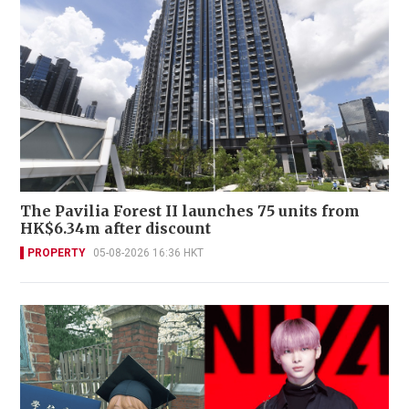
The Pavilia Forest II launches 75 units from
HK$6.34m after discount
PROPERTY
05-08-2026 16:36 HKT