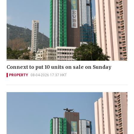
Connext to put 10 units on sale on Sunday
PROPERTY
08-04-2026 17:37 HKT