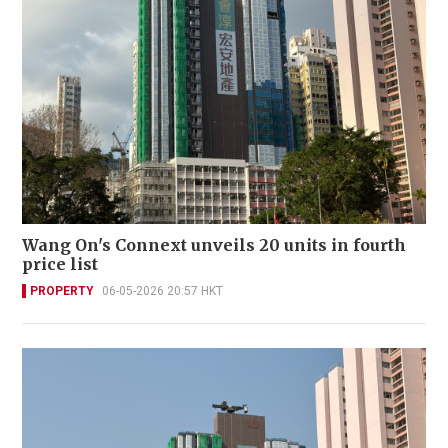
Wang On's Connext unveils 20 units in fourth
price list
PROPERTY
06-05-2026 20:57 HKT