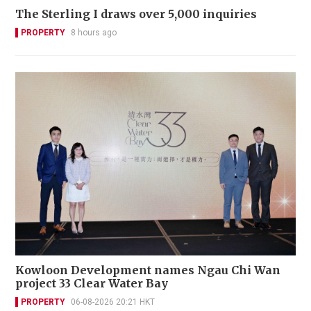
The Sterling I draws over 5,000 inquiries
PROPERTY
8 hours ago
Kowloon Development names Ngau Chi Wan
project 33 Clear Water Bay
PROPERTY
06-08-2026 20:21 HKT