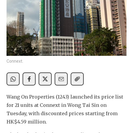
Connext.
Wang On Properties (1243) launched its price list 
for 21 units at Connext in Wong Tai Sin on 
Tuesday, with discounted prices starting from 
HK$4.59 million.