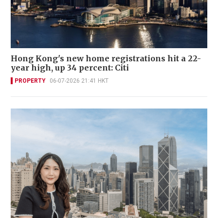
Hong Kong's new home registrations hit a 22-
year high, up 34 percent: Citi
PROPERTY
06-07-2026 21:41 HKT