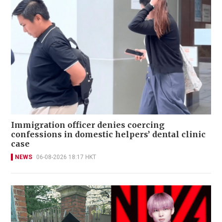
Immigration officer denies coercing
confessions in domestic helpers’ dental clinic
case
NEWS
06-08-2026 18:17 HKT