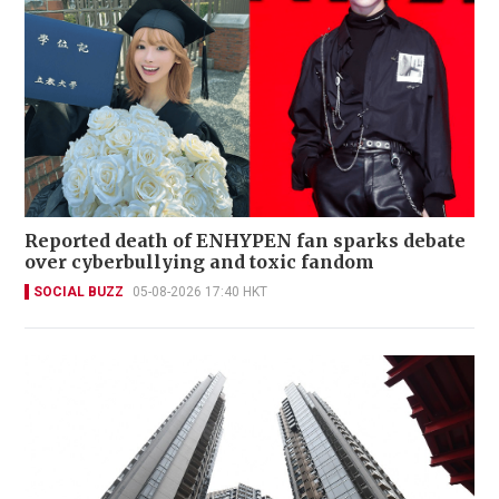
Reported death of ENHYPEN fan sparks debate
over cyberbullying and toxic fandom
SOCIAL BUZZ
05-08-2026 17:40 HKT