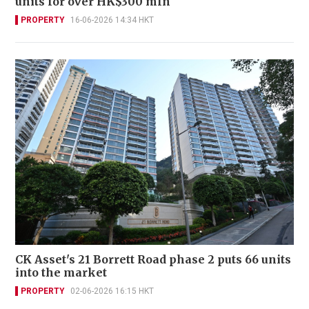
units for over HK$300 mln
PROPERTY
16-06-2026 14:34 HKT
CK Asset's 21 Borrett Road phase 2 puts 66 units
into the market
PROPERTY
02-06-2026 16:15 HKT