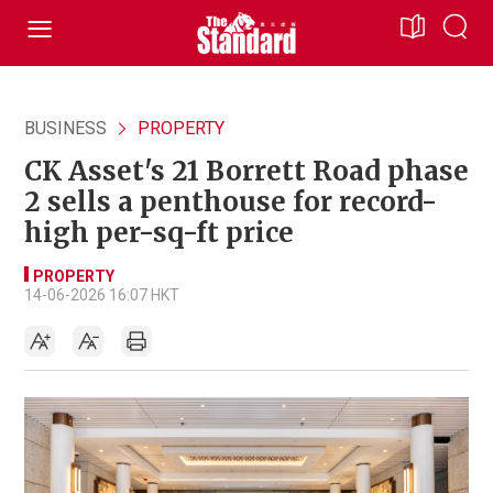
BUSINESS
PROPERTY
CK Asset's 21 Borrett Road phase
2 sells a penthouse for record-
high per-sq-ft price
PROPERTY
14-06-2026 16:07 HKT