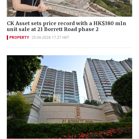
CK Asset sets price record with a HK$380 mln
unit sale at 21 Borrett Road phase 2
PROPERTY
25-06-2026 17:27 HKT