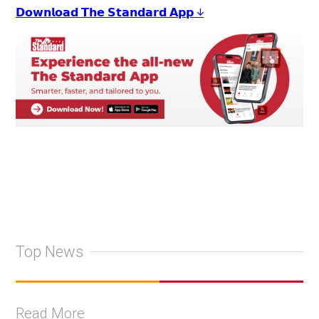
𝗗𝗼𝘄𝗻𝗹𝗼𝗮𝗱 𝗧𝗵𝗲 𝗦𝘁𝗮𝗻𝗱𝗮𝗿𝗱 𝗔𝗽𝗽 ↓
Top News
Read More