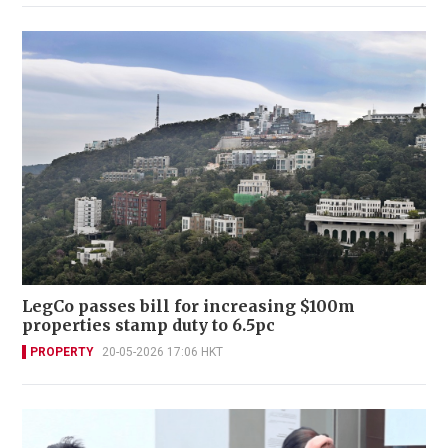
LegCo passes bill for increasing $100m
properties stamp duty to 6.5pc
PROPERTY
20-05-2026 17:06 HKT