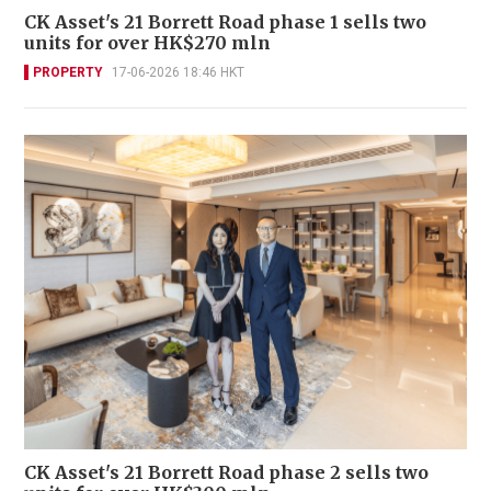
CK Asset's 21 Borrett Road phase 1 sells two
units for over HK$270 mln
PROPERTY
17-06-2026 18:46 HKT
CK Asset's 21 Borrett Road phase 2 sells two