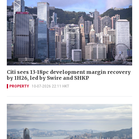
Citi sees 13-18pc development margin recovery
by 1H26, led by Swire and SHKP
PROPERTY
10-07-2026 22:11 HKT