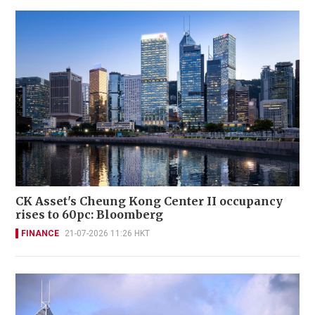
CK Asset's Cheung Kong Center II occupancy
rises to 60pc: Bloomberg
FINANCE
21-07-2026 11:26 HKT