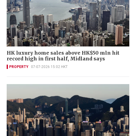
HK luxury home sales above HK$50 mln hit
record high in first half, Midland says
PROPERTY
07-07-2026 15:02 HKT