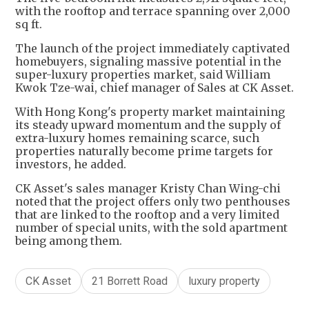
with the rooftop and terrace spanning over 2,000
sq ft.
The launch of the project immediately captivated
homebuyers, signaling massive potential in the
super-luxury properties market, said William
Kwok Tze-wai, chief manager of Sales at CK Asset.
With Hong Kong's property market maintaining
its steady upward momentum and the supply of
extra-luxury homes remaining scarce, such
properties naturally become prime targets for
investors, he added.
CK Asset's sales manager Kristy Chan Wing-chi
noted that the project offers only two penthouses
that are linked to the rooftop and a very limited
number of special units, with the sold apartment
being among them.
CK Asset
21 Borrett Road
luxury property