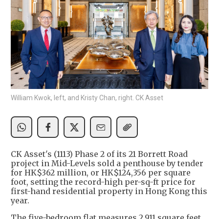
William Kwok, left, and Kristy Chan, right. CK Asset
CK Asset's (1113) Phase 2 of its 21 Borrett Road
project in Mid-Levels sold a penthouse by tender
for HK$362 million, or HK$124,356 per square
foot, setting the record-high per-sq-ft price for
first-hand residential property in Hong Kong this
year.
The five-bedroom flat measures 2,911 square feet,