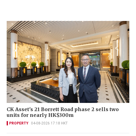
CK Asset's 21 Borrett Road phase 2 sells two
units for nearly HK$300m
PROPERTY
04-08-2026 17:18 HKT