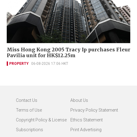
Miss Hong Kong 2005 Tracy Ip purchases Fleur
Pavilia unit for HK$12.25m
PROPERTY
06-08-2026 17:06 HKT
Contact Us
About Us
Terms of Use
Privacy Policy Statement
Copyright Policy & License
Ethics Statement
Subscriptions
Print Advertising