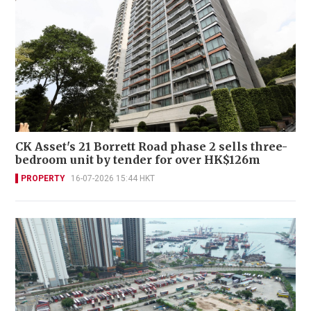
CK Asset's 21 Borrett Road phase 2 sells three-
bedroom unit by tender for over HK$126m
PROPERTY
16-07-2026 15:44 HKT