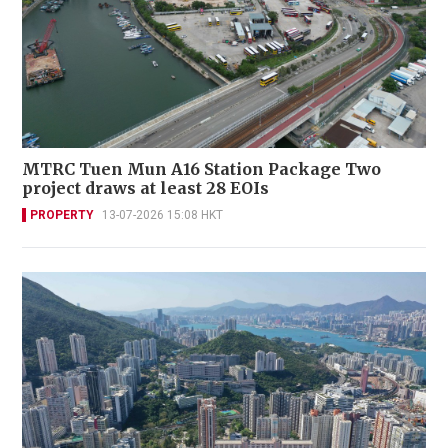
MTRC Tuen Mun A16 Station Package Two
project draws at least 28 EOIs
PROPERTY
13-07-2026 15:08 HKT