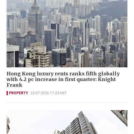
Hong Kong luxury rents ranks fifth globally
with 4.2 pc increase in first quarter: Knight
Frank
PROPERTY
22-07-2026 17:24 HKT