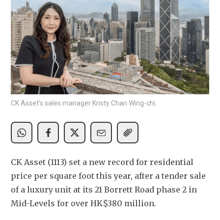
CK Asset's sales manager Kristy Chan Wing-chi.
CK Asset (1113) set a new record for residential 
price per square foot this year, after a tender sale 
of a luxury unit at its 21 Borrett Road phase 2 in 
Mid-Levels for over HK$380 million.