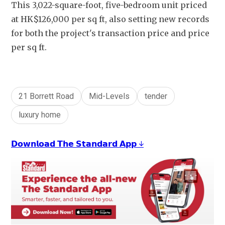
This 3,022-square-foot, five-bedroom unit priced 
at HK$126,000 per sq ft, also setting new records 
for both the project's transaction price and price 
per sq ft.
21 Borrett Road
Mid-Levels
tender
luxury home
𝗗𝗼𝘄𝗻𝗹𝗼𝗮𝗱 𝗧𝗵𝗲 𝗦𝘁𝗮𝗻𝗱𝗮𝗿𝗱 𝗔𝗽𝗽 ↓