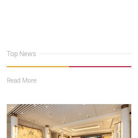
Top News
Read More