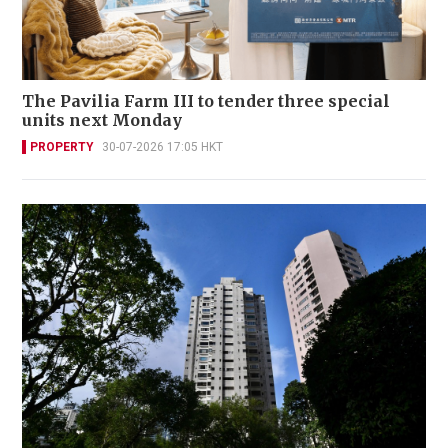
The Pavilia Farm III to tender three special
units next Monday
PROPERTY
30-07-2026 17:05 HKT