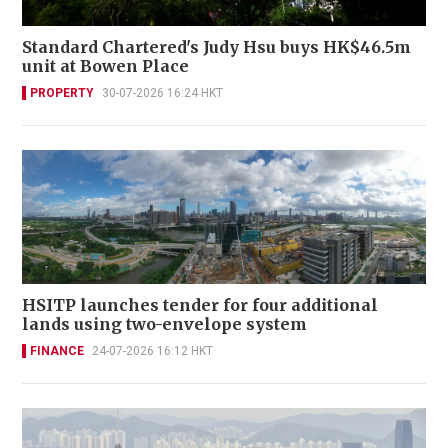
Standard Chartered's Judy Hsu buys HK$46.5m
unit at Bowen Place
PROPERTY
30-07-2026 16:24 HKT
HSITP launches tender for four additional
lands using two-envelope system
FINANCE
24-07-2026 16:12 HKT