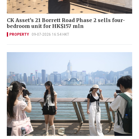
CK Asset’s 21 Borrett Road Phase 2 sells four-
bedroom unit for HK$157 mln
PROPERTY
09-07-2026 16:54 HKT