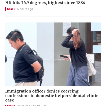
HK hits 36.9 degrees, highest since 1884
NEWS
6 hours ago
Immigration officer denies coercing
confessions in domestic helpers’ dental clinic
case