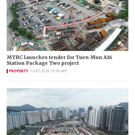
MTRC launches tender for Tuen Mun A16
Station Package Two project
PROPERTY
15-07-2026 15:09 HKT