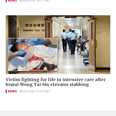
NEWS
06-08-2026 18:17 HKT
Victim fighting for life in intensive care after
brutal Wong Tai Sin elevator stabbing
NEWS
08-08-2026 19:03 HKT