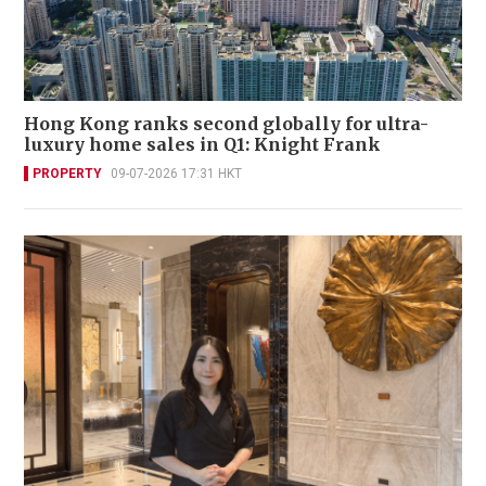
Hong Kong ranks second globally for ultra-
luxury home sales in Q1: Knight Frank
PROPERTY
09-07-2026 17:31 HKT