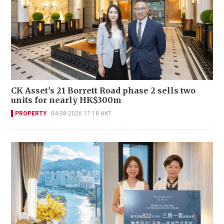
CK Asset's 21 Borrett Road phase 2 sells two
units for nearly HK$300m
PROPERTY
04-08-2026 17:18 HKT