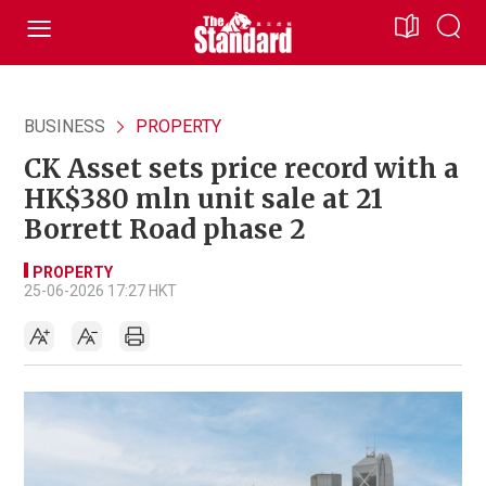
BUSINESS
PROPERTY
CK Asset sets price record with a
HK$380 mln unit sale at 21
Borrett Road phase 2
PROPERTY
25-06-2026 17:27 HKT