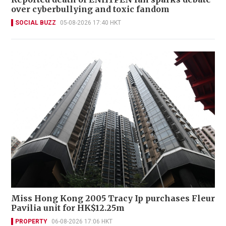
over cyberbullying and toxic fandom
SOCIAL BUZZ
05-08-2026 17:40 HKT
Miss Hong Kong 2005 Tracy Ip purchases Fleur
Pavilia unit for HK$12.25m
PROPERTY
06-08-2026 17:06 HKT