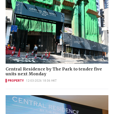
Central Residence by The Park to tender five
units next Monday
PROPERTY
12-03-2026 18:06 HKT