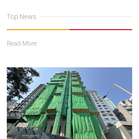
Top News
Read More