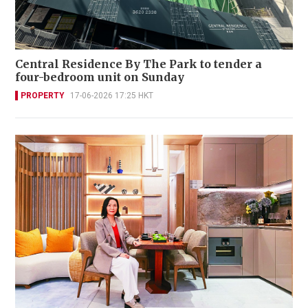
Central Residence By The Park to tender a
four-bedroom unit on Sunday
PROPERTY
17-06-2026 17:25 HKT