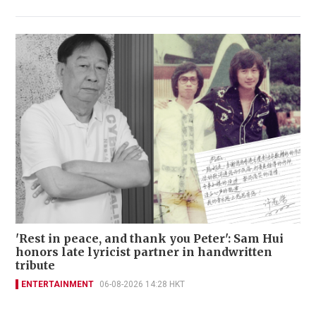
'Rest in peace, and thank you Peter': Sam Hui
honors late lyricist partner in handwritten
tribute
ENTERTAINMENT
06-08-2026 14:28 HKT