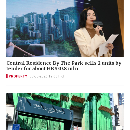
Central Residence By The Park sells 2 units by
tender for about HK$30.8 mln
PROPERTY
03-03-2026 19:00 HKT