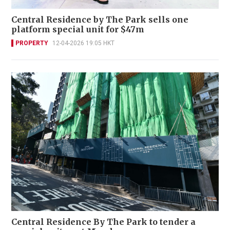
Central Residence by The Park sells one
platform special unit for $47m
PROPERTY
12-04-2026 19:05 HKT
Central Residence By The Park to tender a