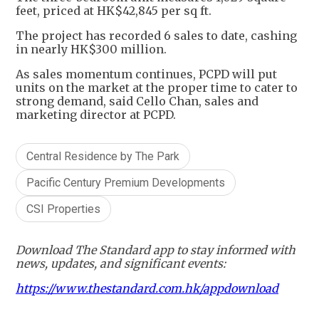
feet, priced at HK$42,845 per sq ft.
The project has recorded 6 sales to date, cashing
in nearly HK$300 million.
As sales momentum continues, PCPD will put
units on the market at the proper time to cater to
strong demand, said Cello Chan, sales and
marketing director at PCPD.
Central Residence by The Park
Pacific Century Premium Developments
CSI Properties
Download The Standard app to stay informed with
news, updates, and significant events:
https://www.thestandard.com.hk/appdownload