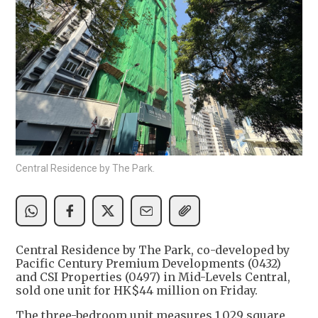
Central Residence by The Park.
Central Residence by The Park, co-developed by
Pacific Century Premium Developments (0432)
and CSI Properties (0497) in Mid-Levels Central,
sold one unit for HK$44 million on Friday.
The three-bedroom unit measures 1,029 square