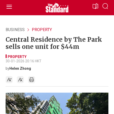
BUSINESS
PROPERTY
Central Residence by The Park
sells one unit for $44m
PROPERTY
30-01-2026 20:16 HKT
by
Helen Zhong