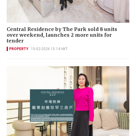
Central Residence by The Park sold 8 units
over weekend, launches 2 more units for
tender
PROPERTY
15-02-2026 15:14 HKT