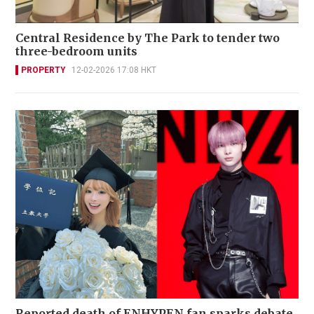
Central Residence by The Park to tender two
three-bedroom units
PROPERTY
12-02-2026 17:08 HKT
Reported death of ENHYPEN fan sparks debate