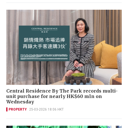
Central Residence By The Park records multi-
unit purchase for nearly HK$60 mln on
Wednesday
PROPERTY
25-03-2026 18:06 HKT