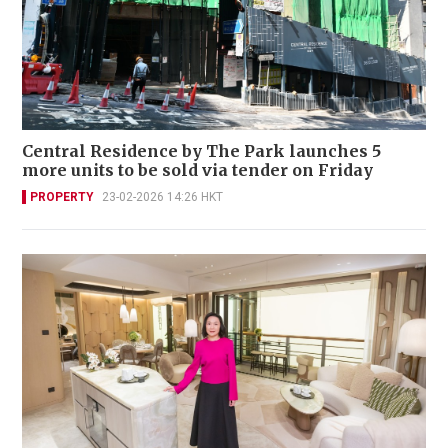
Central Residence by The Park launches 5
more units to be sold via tender on Friday
PROPERTY
23-02-2026 14:26 HKT