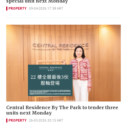
special unit next Monday
PROPERTY
09-04-2026 17:38 HKT
Central Residence By The Park to tender three
units next Monday
PROPERTY
26-03-2026 20:15 HKT