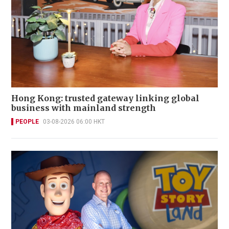
Hong Kong: trusted gateway linking global
business with mainland strength
PEOPLE
03-08-2026 06:00 HKT