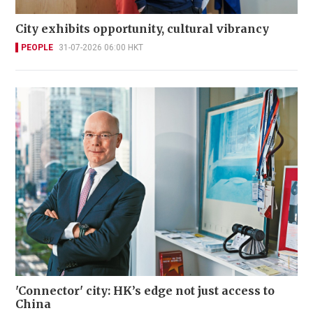
City exhibits opportunity, cultural vibrancy
PEOPLE
31-07-2026 06:00 HKT
'Connector' city: HK’s edge not just access to
China