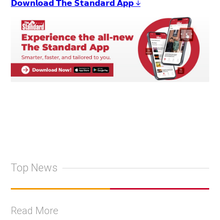
𝗗𝗼𝘄𝗻𝗹𝗼𝗮𝗱 𝗧𝗵𝗲 𝗦𝘁𝗮𝗻𝗱𝗮𝗿𝗱 𝗔𝗽𝗽 ↓
Top News
Read More