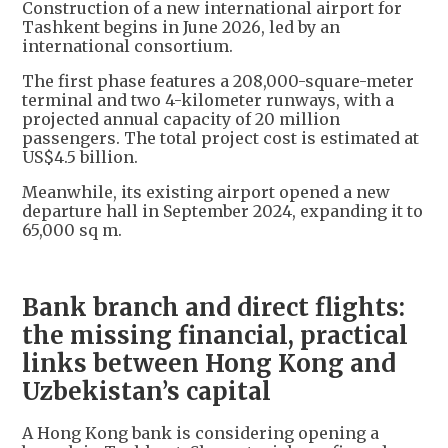
Construction of a new international airport for
Tashkent begins in June 2026, led by an
international consortium.
The first phase features a 208,000-square-meter
terminal and two 4-kilometer runways, with a
projected annual capacity of 20 million
passengers. The total project cost is estimated at
US$4.5 billion.
Meanwhile, its existing airport opened a new
departure hall in September 2024, expanding it to
65,000 sq m.
Bank branch and direct flights:
the missing financial, practical
links between Hong Kong and
Uzbekistan’s capital
A Hong Kong bank is considering opening a