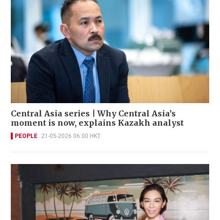
Central Asia series | Why Central Asia’s
moment is now, explains Kazakh analyst
PEOPLE
21-05-2026 06:00 HKT