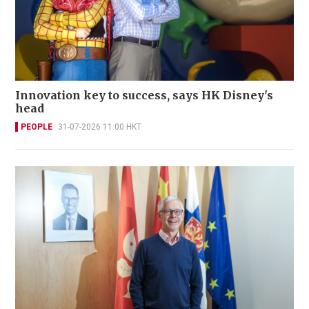
Innovation key to success, says HK Disney's
head
PEOPLE
31-07-2026 11:00 HKT