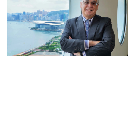
ICC chief hails Hong Kong as dispute
resolution hub
PEOPLE
08-06-2026 07:20 HKT