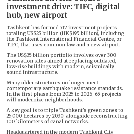
investment drive: TIFC, digital
hub, new airport
Tashkent has formed 717 investment projects
totaling US$25 billion (HK$195 billion), including
the Tashkent International Financial Centre, or
TIFC, that uses common law and a new airport.
The US$25 billion portfolio involves over 300
renovation sites aimed at replacing outdated,
low-rise buildings with modern, seismically
sound infrastructure.
Many older structures no longer meet
contemporary earthquake resistance standards.
In the first phase from 2025 to 2026, 65 projects
will modernize neighborhoods.
A key goal is to triple Tashkent’s green zones to
25,000 hectares by 2030, alongside reconstructing
100 kilometers of canal networks.
Headquartered in the modern Tashkent City