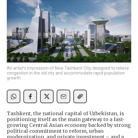
An artist’s impression of New Tashkent City, designed to relieve
congestion in the old city and accommodate rapid population
growth.
Tashkent, the national capital of Uzbekistan, is
positioning itself as the main gateway to a fast-
growing Central Asian economy backed by strong
political commitment to reform, urban
modernization, and private investment – and a