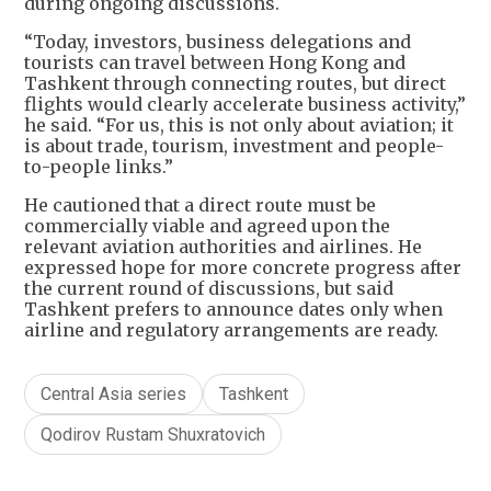
during ongoing discussions.
“Today, investors, business delegations and
tourists can travel between Hong Kong and
Tashkent through connecting routes, but direct
flights would clearly accelerate business activity,”
he said. “For us, this is not only about aviation; it
is about trade, tourism, investment and people-
to-people links.”
He cautioned that a direct route must be
commercially viable and agreed upon the
relevant aviation authorities and airlines. He
expressed hope for more concrete progress after
the current round of discussions, but said
Tashkent prefers to announce dates only when
airline and regulatory arrangements are ready.
Central Asia series
Tashkent
Qodirov Rustam Shuxratovich