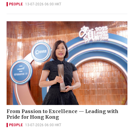
PEOPLE
13-07-2026 06:00 HKT
From Passion to Excellence — Leading with
Pride for Hong Kong
PEOPLE
13-07-2026 06:00 HKT