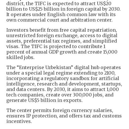
district, the TIFC is expected to attract US$20
billion to US$25 billion in foreign capital by 2030.
It operates under English common law with its
own commercial court and arbitration center.
Investors benefit from free capital repatriation,
unrestricted foreign exchange, access to digital
assets, preferential tax regimes, and simplified
visas. The TIFC is projected to contribute 1
percent of annual GDP growth and create 15,000
skilled jobs.
The “Enterprise Uzbekistan” digital hub operates
under a special legal regime extending to 2100,
incorporating a regulatory sandbox for artificial
intelligence, research and development, startups,
and data centers. By 2030, it aims to attract 1,000
tech companies, create over 300,000 jobs, and
generate US$5 billion in exports.
The center permits foreign currency salaries,
ensures IP protection, and offers tax and customs
incentives.