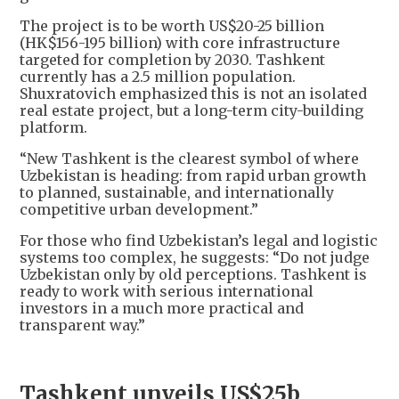
The project is to be worth US$20-25 billion
(HK$156-195 billion) with core infrastructure
targeted for completion by 2030. Tashkent
currently has a 2.5 million population.
Shuxratovich emphasized this is not an isolated
real estate project, but a long-term city-building
platform.
“New Tashkent is the clearest symbol of where
Uzbekistan is heading: from rapid urban growth
to planned, sustainable, and internationally
competitive urban development.”
For those who find Uzbekistan’s legal and logistic
systems too complex, he suggests: “Do not judge
Uzbekistan only by old perceptions. Tashkent is
ready to work with serious international
investors in a much more practical and
transparent way.”
Tashkent unveils US$25b