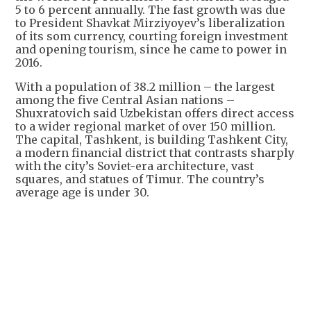
5 to 6 percent annually. The fast growth was due
to President Shavkat Mirziyoyev’s liberalization
of its som currency, courting foreign investment
and opening tourism, since he came to power in
2016.
With a population of 38.2 million – the largest
among the five Central Asian nations –
Shuxratovich said Uzbekistan offers direct access
to a wider regional market of over 150 million.
The capital, Tashkent, is building Tashkent City,
a modern financial district that contrasts sharply
with the city’s Soviet-era architecture, vast
squares, and statues of Timur. The country’s
average age is under 30.