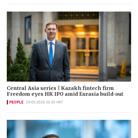
Central Asia series | Kazakh fintech firm
Freedom eyes HK IPO amid Eurasia build-out
PEOPLE
29-05-2026 06:00 HKT