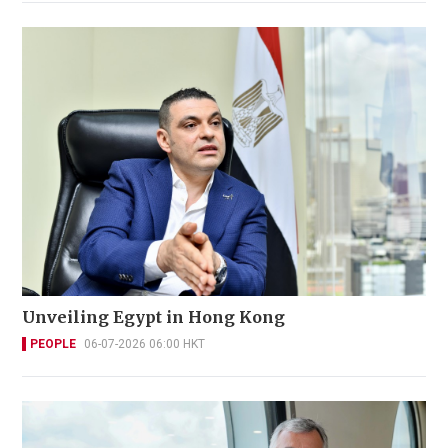
Unveiling Egypt in Hong Kong
PEOPLE
06-07-2026 06:00 HKT