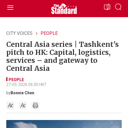
CITY VOICES
PEOPLE
Central Asia series | Tashkent's
pitch to HK: Capital, logistics,
services – and gateway to
Central Asia
PEOPLE
27-05-2026 06:00 HKT
by
Bonnie Chen