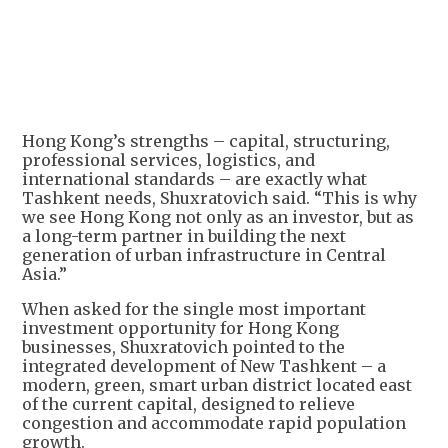
Hong Kong’s strengths – capital, structuring,
professional services, logistics, and
international standards – are exactly what
Tashkent needs, Shuxratovich said. “This is why
we see Hong Kong not only as an investor, but as
a long-term partner in building the next
generation of urban infrastructure in Central
Asia.”
When asked for the single most important
investment opportunity for Hong Kong
businesses, Shuxratovich pointed to the
integrated development of New Tashkent – a
modern, green, smart urban district located east
of the current capital, designed to relieve
congestion and accommodate rapid population
growth.