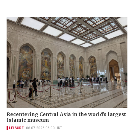
Recentering Central Asia in the world's largest
Islamic museum
LEISURE
06-07-2026 06:00 HKT