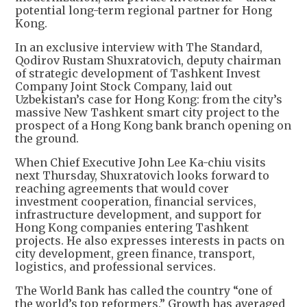
potential long-term regional partner for Hong
Kong.
In an exclusive interview with The Standard,
Qodirov Rustam Shuxratovich, deputy chairman
of strategic development of Tashkent Invest
Company Joint Stock Company, laid out
Uzbekistan’s case for Hong Kong: from the city’s
massive New Tashkent smart city project to the
prospect of a Hong Kong bank branch opening on
the ground.
When Chief Executive John Lee Ka-chiu visits
next Thursday, Shuxratovich looks forward to
reaching agreements that would cover
investment cooperation, financial services,
infrastructure development, and support for
Hong Kong companies entering Tashkent
projects. He also expresses interests in pacts on
city development, green finance, transport,
logistics, and professional services.
The World Bank has called the country “one of
the world’s top reformers.” Growth has averaged