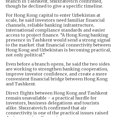
branch in Tashkent, Shuxratovich confirmed,
though he declined to give a specific timeline.
For Hong Kong capital to enter Uzbekistan at
scale, he said investors need familiar financial
channels, reliable banking infrastructure,
international compliance standards and easier
access to project finance. “A Hong Kong banking
presence in Tashkent would send a strong signal
to the market: that financial connectivity between
Hong Kong and Uzbekistan is becoming practical,
not only political.”
Even before a branch opens, he said the two sides
are working to strengthen banking cooperation,
improve investor confidence, and create a more
convenient financial bridge between Hong Kong
and Tashkent.
Direct flights between Hong Kong and Tashkent
remain unavailable – a practical hurdle for
investors, business delegations and tourists
alike. Shuxratovich confirmed that air
connectivity is one of the practical issues raised