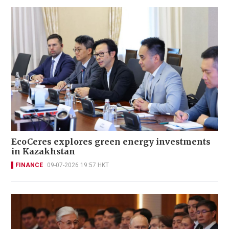
EcoCeres explores green energy investments
in Kazakhstan
FINANCE
09-07-2026 19:57 HKT