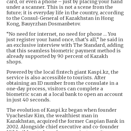
card, or even a phone – just by placing your hand
under a scanner. This is not a scene from the
future; it is everyday life in the country, according
to the Consul-General of Kazakhstan in Hong
Kong, Bauyrzhan Dosmanbetov.
“No need for internet, no need for phone … You
just register your hand once, that’s all,” he said in
an exclusive interview with The Standard, adding
that this seamless biometric payment method is
already supported by 90 percent of Kazakh
shops.
Powered by the local fintech giant Kaspi.kz, the
service is also accessible to tourists. After
obtaining an ID number from the consulate in a
one-day process, visitors can complete a
biometric scan at a local bank to open an account
in just 40 seconds.
The evolution of Kaspi.kz began when founder
Vyacheslav Kim, the wealthiest man in
Kazakhstan, acquired the former Caspian Bank in
2002. Alongside chief executive and co-founder