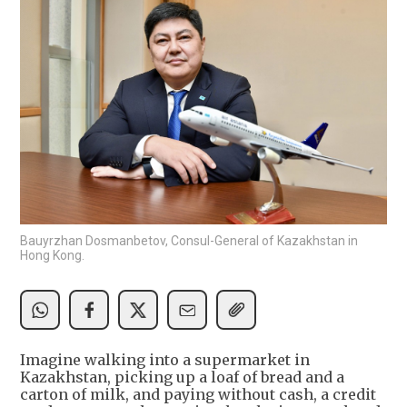
Bauyrzhan Dosmanbetov, Consul-General of Kazakhstan in
Hong Kong.
Imagine walking into a supermarket in
Kazakhstan, picking up a loaf of bread and a
carton of milk, and paying without cash, a credit