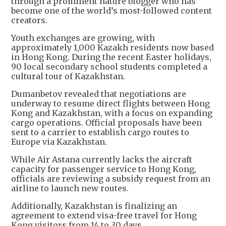
through a prominent nature blogger who has
become one of the world’s most-followed content
creators.
Youth exchanges are growing, with
approximately 1,000 Kazakh residents now based
in Hong Kong. During the recent Easter holidays,
90 local secondary school students completed a
cultural tour of Kazakhstan.
Dumanbetov revealed that negotiations are
underway to resume direct flights between Hong
Kong and Kazakhstan, with a focus on expanding
cargo operations. Official proposals have been
sent to a carrier to establish cargo routes to
Europe via Kazakhstan.
While Air Astana currently lacks the aircraft
capacity for passenger service to Hong Kong,
officials are reviewing a subsidy request from an
airline to launch new routes.
Additionally, Kazakhstan is finalizing an
agreement to extend visa-free travel for Hong
Kong visitors from 14 to 30 days.