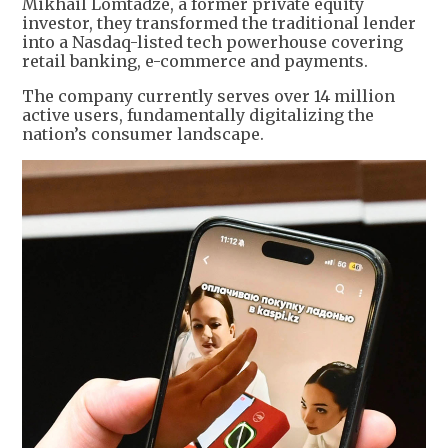
Mikhail Lomtadze, a former private equity
investor, they transformed the traditional lender
into a Nasdaq-listed tech powerhouse covering
retail banking, e-commerce and payments.
The company currently serves over 14 million
active users, fundamentally digitalizing the
nation’s consumer landscape.