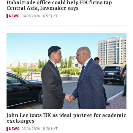
Dubai trade office could help HK firms tap
Central Asia, lawmaker says
NEWS
04-06-2026 16:52 HKT
John Lee touts HK as ideal partner for academic
exchanges
NEWS
03-06-2026 18:28 HKT