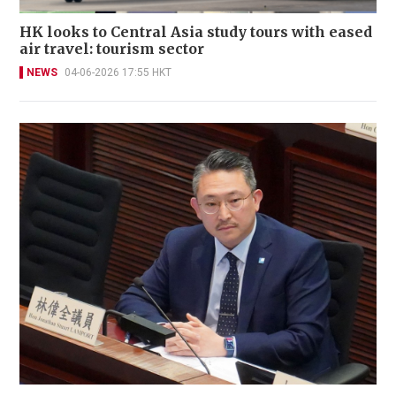
HK looks to Central Asia study tours with eased
air travel: tourism sector
NEWS
04-06-2026 17:55 HKT