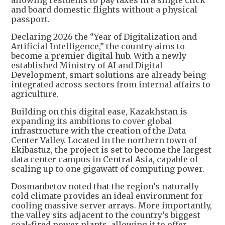
and board domestic flights without a physical
passport.
Declaring 2026 the “Year of Digitalization and
Artificial Intelligence,” the country aims to
become a premier digital hub. With a newly
established Ministry of AI and Digital
Development, smart solutions are already being
integrated across sectors from internal affairs to
agriculture.
Building on this digital ease, Kazakhstan is
expanding its ambitions to cover global
infrastructure with the creation of the Data
Center Valley. Located in the northern town of
Ekibastuz, the project is set to become the largest
data center campus in Central Asia, capable of
scaling up to one gigawatt of computing power.
Dosmanbetov noted that the region’s naturally
cold climate provides an ideal environment for
cooling massive server arrays. More importantly,
the valley sits adjacent to the country’s biggest
coal-fired power plants, allowing it to offer