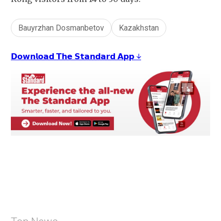
Bauyrzhan Dosmanbetov
Kazakhstan
𝗗𝗼𝘄𝗻𝗹𝗼𝗮𝗱 𝗧𝗵𝗲 𝗦𝘁𝗮𝗻𝗱𝗮𝗿𝗱 𝗔𝗽𝗽 ↓