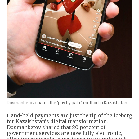
Dosmanbetov shares the ‘pay by palm’ method in Kazakhstan.
Hand-held payments are just the tip of the iceberg
for Kazakhstan’s digital transformation.
Dosmanbetov shared that 80 percent of
government services are now fully electronic,
allowing residents to pay taxes in a single click