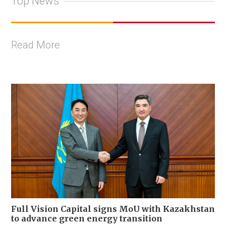
Top News
Read More
Full Vision Capital signs MoU with Kazakhstan
to advance green energy transition