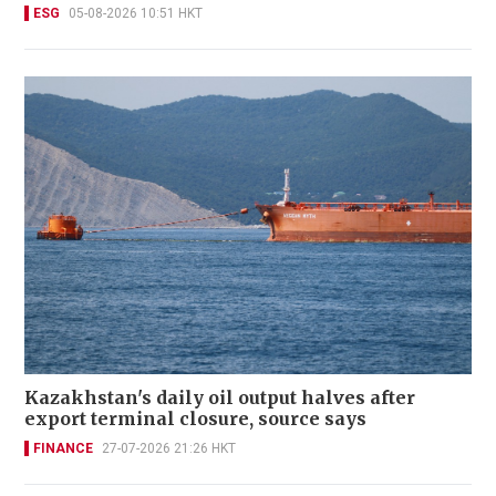
ESG
05-08-2026 10:51 HKT
Kazakhstan's daily oil output halves after
export terminal closure, source says
FINANCE
27-07-2026 21:26 HKT