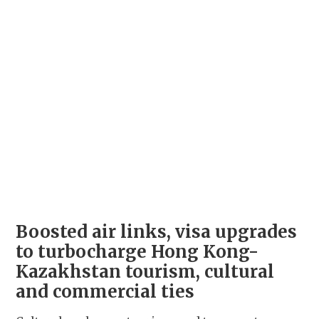
Boosted air links, visa upgrades
to turbocharge Hong Kong-
Kazakhstan tourism, cultural
and commercial ties