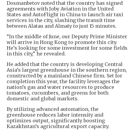
Dosmanbetov noted that the country has signed
agreements with Joby Aviation in the United
States and AutoFlight in China to launch air taxi
services in the city, slashing the transit time
between Alatau and Almaty to just 15 minutes.
“In the middle of June, our Deputy Prime Minister
will arrive in Hong Kong to promote this city.
He’s looking for some investment for some fields
in this city,” he revealed.
He added that the country is developing Central
Asia’s largest greenhouse in the southern region,
constructed by a mainland Chinese firm. Set for
completion this year, the facility leverages the
nation’s gas and water resources to produce
tomatoes, cucumbers, and greens for both
domestic and global markets.
By utilizing advanced automation, the
greenhouse reduces labor intensity and
optimizes output, significantly boosting
Kazakhstan’s agricultural export capacity.