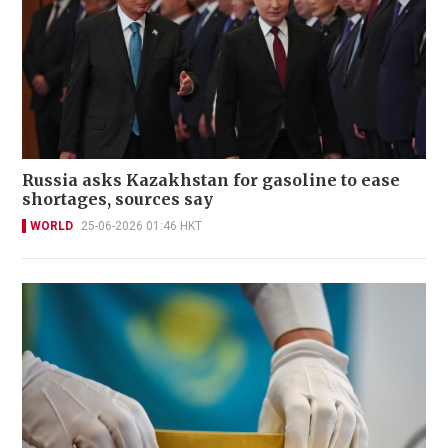
Russia asks Kazakhstan for gasoline to ease
shortages, sources say
WORLD
25-06-2026 01:46 HKT