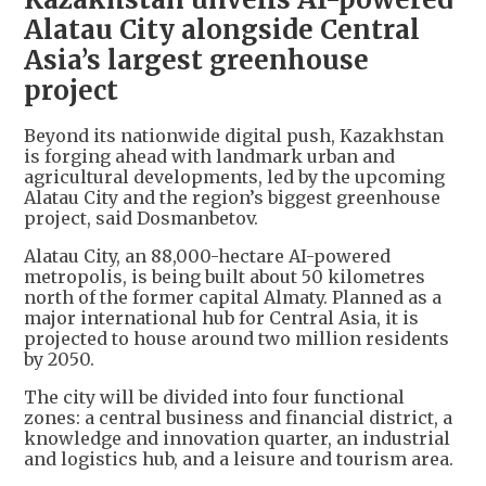
Alatau City alongside Central
Asia’s largest greenhouse
project
Beyond its nationwide digital push, Kazakhstan
is forging ahead with landmark urban and
agricultural developments, led by the upcoming
Alatau City and the region’s biggest greenhouse
project, said Dosmanbetov.
Alatau City, an 88,000-hectare AI-powered
metropolis, is being built about 50 kilometres
north of the former capital Almaty. Planned as a
major international hub for Central Asia, it is
projected to house around two million residents
by 2050.
The city will be divided into four functional
zones: a central business and financial district, a
knowledge and innovation quarter, an industrial
and logistics hub, and a leisure and tourism area.