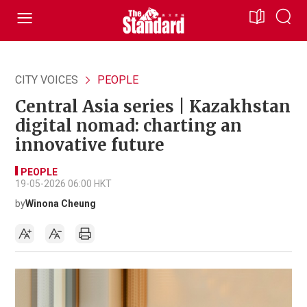
CITY VOICES
PEOPLE
Central Asia series | Kazakhstan
digital nomad: charting an
innovative future
PEOPLE
19-05-2026 06:00 HKT
by
Winona Cheung