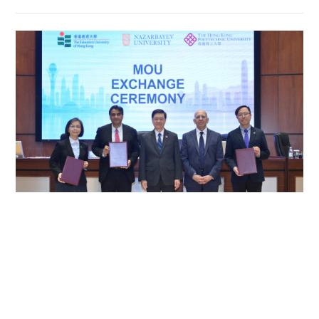
HK unis forge ties with Nazarbayev University
in Kazakhstan
NEWS
03-06-2026 15:08 HKT