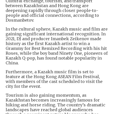
Cultural exchange, tourism, and transport
between Kazakhstan and Hong Kong are
deepening rapidly through closer people-to-
people and official connections, according to
Dosmanbetov.
In the cultural sphere, Kazakh music and film are
gaining significant international recognition. In
2021, DJ and producer Imanbek Zeikenov made
history as the first Kazakh artist to win a
Grammy for Best Remixed Recording with his hit
Roses, while the boy band Ninety One, pioneers of
Kazakh Q-pop, has found notable popularity in
China.
Furthermore, a Kazakh music film is set to
feature at the Hong Kong ASEAN Film Festival,
with members of the cast scheduled to visit the
city for the event.
Tourism is also gaining momentum, as
Kazakhstan becomes increasingly famous for
hiking and horse riding. The country’s dramatic
landscapes have reached global audiences