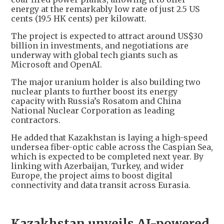
energy at the remarkably low rate of just 2.5 US
cents (19.5 HK cents) per kilowatt.
The project is expected to attract around US$30
billion in investments, and negotiations are
underway with global tech giants such as
Microsoft and OpenAI.
The major uranium holder is also building two
nuclear plants to further boost its energy
capacity with Russia’s Rosatom and China
National Nuclear Corporation as leading
contractors.
He added that Kazakhstan is laying a high-speed
undersea fiber-optic cable across the Caspian Sea,
which is expected to be completed next year. By
linking with Azerbaijan, Turkey, and wider
Europe, the project aims to boost digital
connectivity and data transit across Eurasia.
Kazakhstan unveils AI-powered