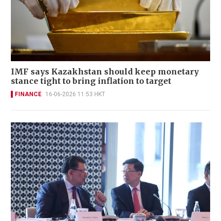
IMF says Kazakhstan should keep monetary
stance tight to bring inflation to target
FINANCE
16-06-2026 11:53 HKT