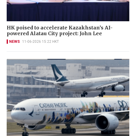
HK poised to accelerate Kazakhstan’s AI-
powered Alatau City project: John Lee
NEWS
11-06-2026 15:22 HKT