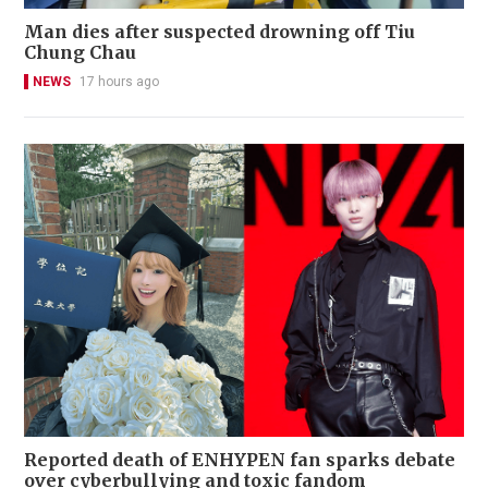
Man dies after suspected drowning off Tiu
Chung Chau
NEWS
17 hours ago
Reported death of ENHYPEN fan sparks debate
over cyberbullying and toxic fandom