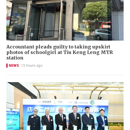
Accountant pleads guilty to taking upskirt
photos of schoolgirl at Tiu Keng Leng MTR
station
NEWS
15 hours ago