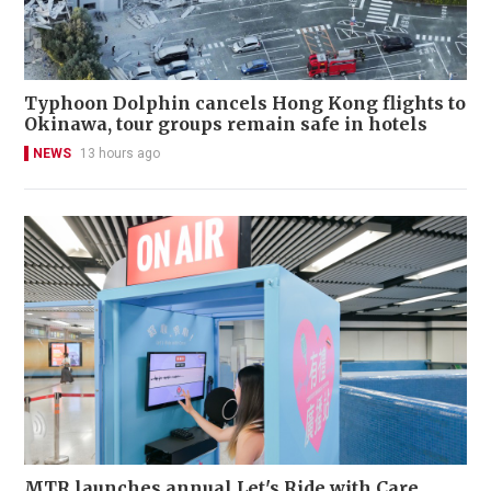
Typhoon Dolphin cancels Hong Kong flights to
Okinawa, tour groups remain safe in hotels
NEWS
13 hours ago
MTR launches annual Let's Ride with Care