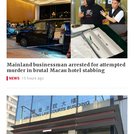
Mainland businessman arrested for attempted
murder in brutal Macau hotel stabbing
NEWS
15 hours ago