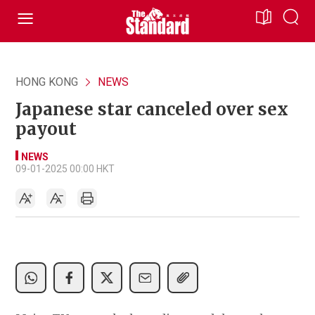
HONG KONG
NEWS
Japanese star canceled over sex
payout
NEWS
09-01-2025 00:00 HKT