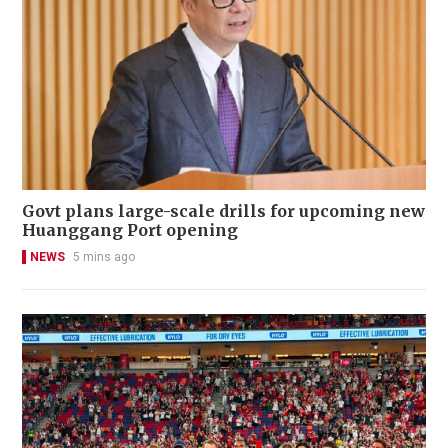
Govt plans large-scale drills for upcoming new
Huanggang Port opening
NEWS
5 mins ago