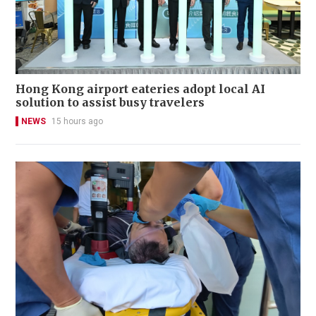
Hong Kong airport eateries adopt local AI
solution to assist busy travelers
NEWS
15 hours ago