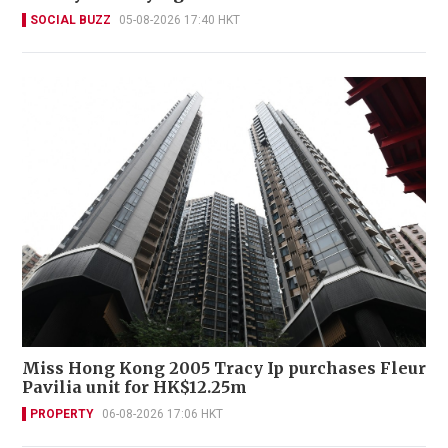
SOCIAL BUZZ
05-08-2026 17:40 HKT
Miss Hong Kong 2005 Tracy Ip purchases Fleur
Pavilia unit for HK$12.25m
PROPERTY
06-08-2026 17:06 HKT