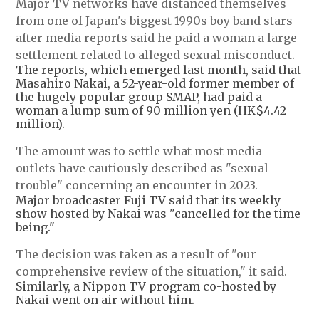
Major TV networks have distanced themselves
from one of Japan's biggest 1990s boy band stars
after media reports said he paid a woman a large
settlement related to alleged sexual misconduct.
The reports, which emerged last month, said that
Masahiro Nakai, a 52-year-old former member of
the hugely popular group SMAP, had paid a
woman a lump sum of 90 million yen (HK$4.42
million).
The amount was to settle what most media
outlets have cautiously described as "sexual
trouble" concerning an encounter in 2023.
Major broadcaster Fuji TV said that its weekly
show hosted by Nakai was "cancelled for the time
being."
The decision was taken as a result of "our
comprehensive review of the situation," it said.
Similarly, a Nippon TV program co-hosted by
Nakai went on air without him.