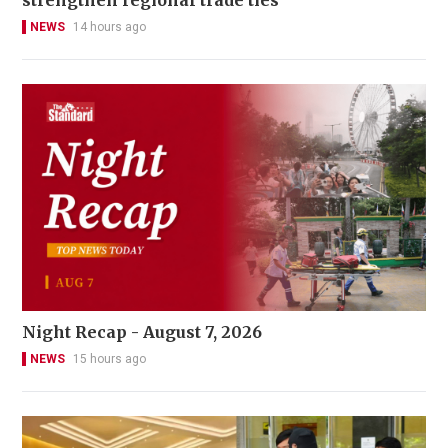
NEWS
14 hours ago
Night Recap - August 7, 2026
NEWS
15 hours ago