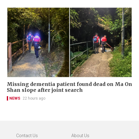
Missing dementia patient found dead on Ma On
Shan slope after joint search
NEWS
22 hours ago
Contact Us
About Us