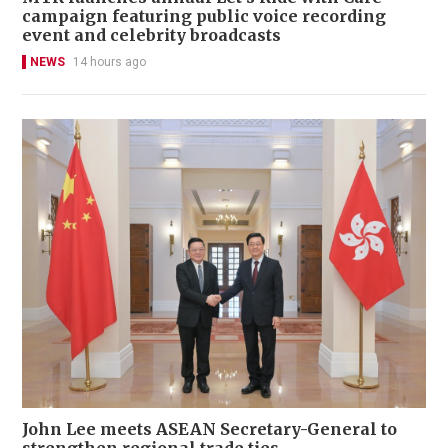
campaign featuring public voice recording
event and celebrity broadcasts
NEWS
14 hours ago
John Lee meets ASEAN Secretary-General to
strengthen regional trade ties