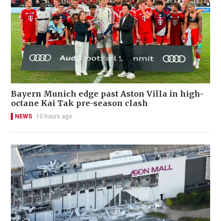
Bayern Munich edge past Aston Villa in high-
octane Kai Tak pre-season clash
NEWS
10 hours ago