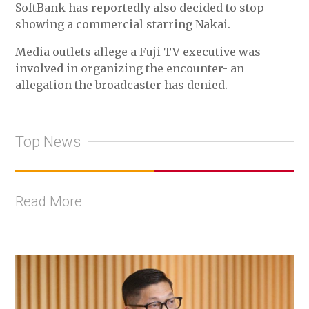
SoftBank has reportedly also decided to stop
showing a commercial starring Nakai.
Media outlets allege a Fuji TV executive was
involved in organizing the encounter- an
allegation the broadcaster has denied.
Top News
Read More