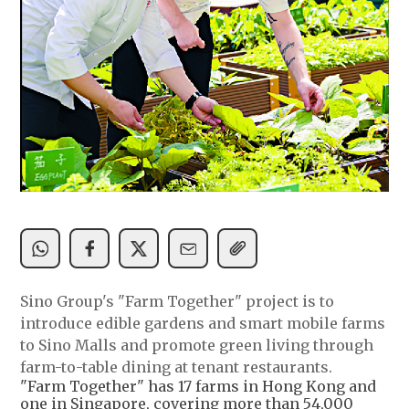
Sino Group's "Farm Together" project is to
introduce edible gardens and smart mobile farms
to Sino Malls and promote green living through
farm-to-table dining at tenant restaurants.
"Farm Together" has 17 farms in Hong Kong and
one in Singapore, covering more than 54,000