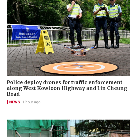
Police deploy drones for traffic enforcement
along West Kowloon Highway and Lin Cheung
Road
NEWS
1 hour ago