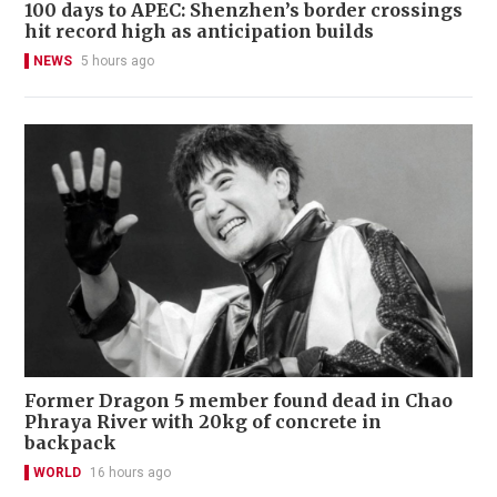
100 days to APEC: Shenzhen’s border crossings
hit record high as anticipation builds
NEWS
5 hours ago
Former Dragon 5 member found dead in Chao
Phraya River with 20kg of concrete in
backpack
WORLD
16 hours ago