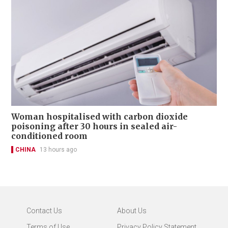
Woman hospitalised with carbon dioxide
poisoning after 30 hours in sealed air-
conditioned room
CHINA
13 hours ago
Contact Us
About Us
Terms of Use
Privacy Policy Statement