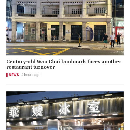
Century-old Wan Chai landmark faces another
restaurant turnover
NEWS
4 hours ago