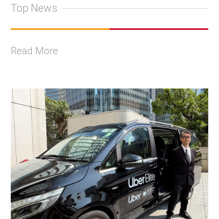
Top News
Read More