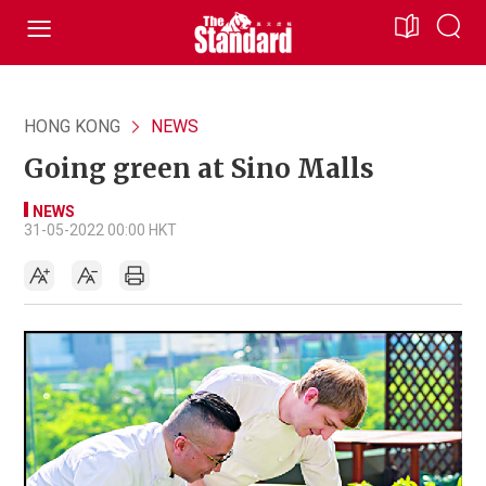
HONG KONG
NEWS
Going green at Sino Malls
NEWS
31-05-2022 00:00 HKT