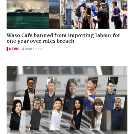
Waso Cafe banned from importing labour for
one year over rules breach
NEWS
4 hours ago