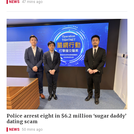
NEWS
47 mins ago
Police arrest eight in $6.2 million ‘sugar daddy’
dating scam
NEWS
50 mins ago