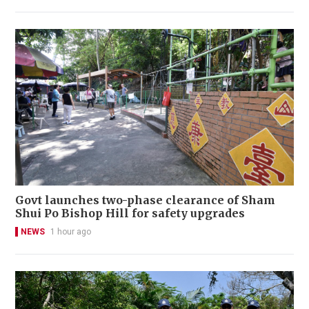
Govt launches two-phase clearance of Sham
Shui Po Bishop Hill for safety upgrades
NEWS
1 hour ago