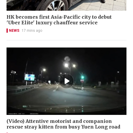
HK becomes first Asia-Pacific city to debut
'Uber Elite' luxury chauffeur service
NEWS
17 mins ago
(Video) Attentive motorist and companion
rescue stray kitten from busy Yuen Long road