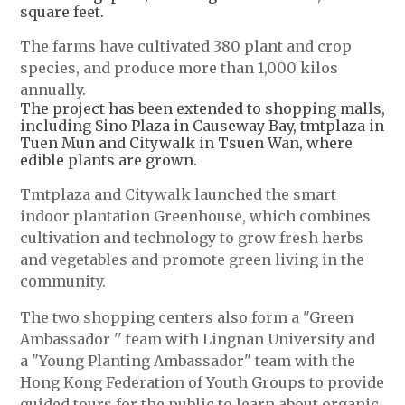
square feet.
The farms have cultivated 380 plant and crop
species, and produce more than 1,000 kilos
annually.
The project has been extended to shopping malls,
including Sino Plaza in Causeway Bay, tmtplaza in
Tuen Mun and Citywalk in Tsuen Wan, where
edible plants are grown.
Tmtplaza and Citywalk launched the smart
indoor plantation Greenhouse, which combines
cultivation and technology to grow fresh herbs
and vegetables and promote green living in the
community.
The two shopping centers also form a "Green
Ambassador '' team with Lingnan University and
a "Young Planting Ambassador" team with the
Hong Kong Federation of Youth Groups to provide
guided tours for the public to learn about organic