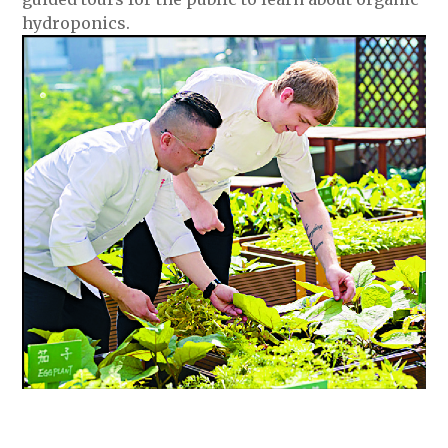
hydroponics.