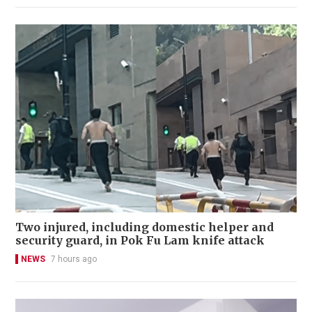
Two injured, including domestic helper and
security guard, in Pok Fu Lam knife attack
NEWS
7 hours ago