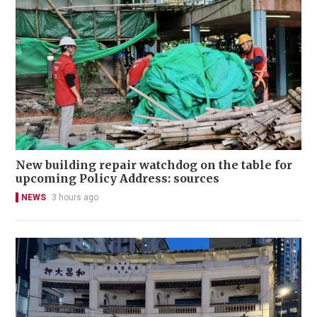
New building repair watchdog on the table for
upcoming Policy Address: sources
NEWS
3 hours ago