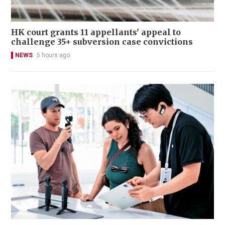
HK court grants 11 appellants' appeal to
challenge 35+ subversion case convictions
NEWS
5 hours ago