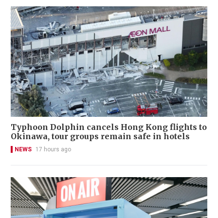
Typhoon Dolphin cancels Hong Kong flights to
Okinawa, tour groups remain safe in hotels
NEWS
17 hours ago