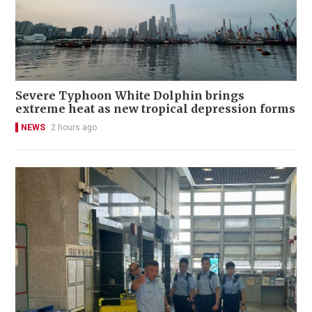
Severe Typhoon White Dolphin brings
extreme heat as new tropical depression forms
NEWS
2 hours ago