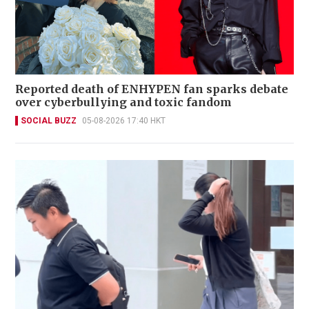
Reported death of ENHYPEN fan sparks debate
over cyberbullying and toxic fandom
SOCIAL BUZZ
05-08-2026 17:40 HKT