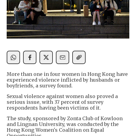
More than one in four women in Hong Kong have
experienced violence inflicted by husbands or
boyfriends, a survey found.
Sexual violence against women also proved a
serious issue, with 37 percent of survey
respondents having been victims of it.
The study, sponsored by Zonta Club of Kowloon
and Lingnan University, was conducted by the
Hong Kong Women's Coalition on Equal
Opportunities.