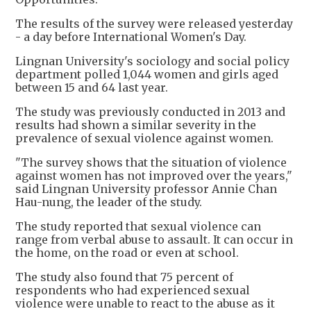
The results of the survey were released yesterday
- a day before International Women's Day.
Lingnan University's sociology and social policy
department polled 1,044 women and girls aged
between 15 and 64 last year.
The study was previously conducted in 2013 and
results had shown a similar severity in the
prevalence of sexual violence against women.
"The survey shows that the situation of violence
against women has not improved over the years,"
said Lingnan University professor Annie Chan
Hau-nung, the leader of the study.
The study reported that sexual violence can
range from verbal abuse to assault. It can occur in
the home, on the road or even at school.
The study also found that 75 percent of
respondents who had experienced sexual
violence were unable to react to the abuse as it