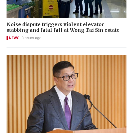
Noise dispute triggers violent elevator
stabbing and fatal fall at Wong Tai Sin estate
NEWS
3 hours ago