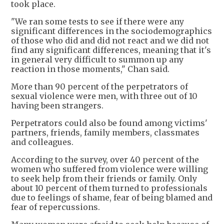
took place.
"We ran some tests to see if there were any
significant differences in the sociodemographics
of those who did and did not react and we did not
find any significant differences, meaning that it's
in general very difficult to summon up any
reaction in those moments," Chan said.
More than 90 percent of the perpetrators of
sexual violence were men, with three out of 10
having been strangers.
Perpetrators could also be found among victims'
partners, friends, family members, classmates
and colleagues.
According to the survey, over 40 percent of the
women who suffered from violence were willing
to seek help from their friends or family. Only
about 10 percent of them turned to professionals
due to feelings of shame, fear of being blamed and
fear of repercussions.