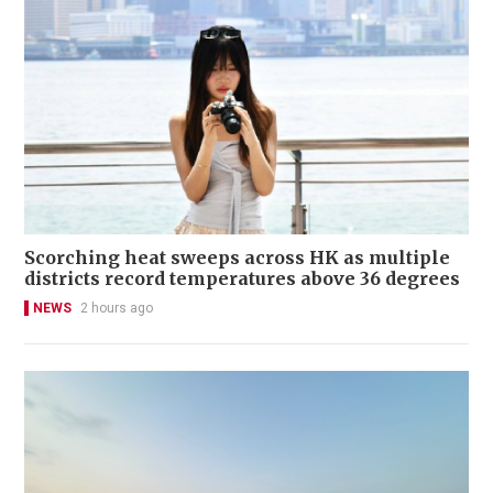
Scorching heat sweeps across HK as multiple
districts record temperatures above 36 degrees
NEWS
2 hours ago