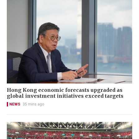
Hong Kong economic forecasts upgraded as
global investment initiatives exceed targets
NEWS
35 mins ago