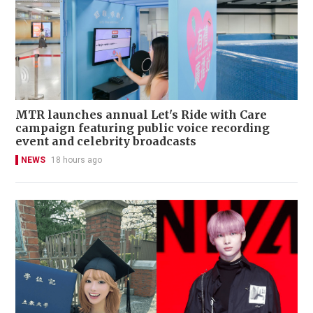
MTR launches annual Let's Ride with Care
campaign featuring public voice recording
event and celebrity broadcasts
NEWS
18 hours ago