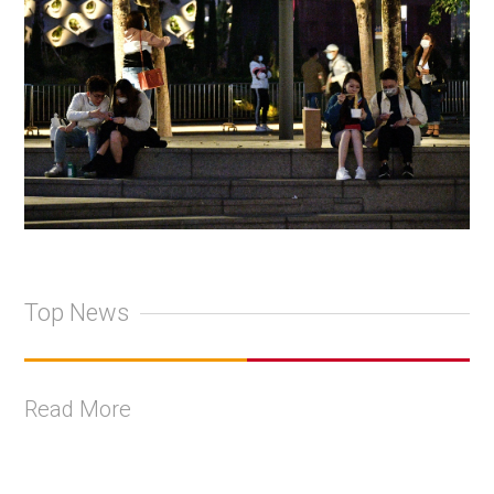
Top News
Read More