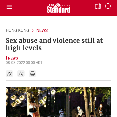
HONG KONG
NEWS
Sex abuse and violence still at
high levels
NEWS
08-03-2022 00:00 HKT