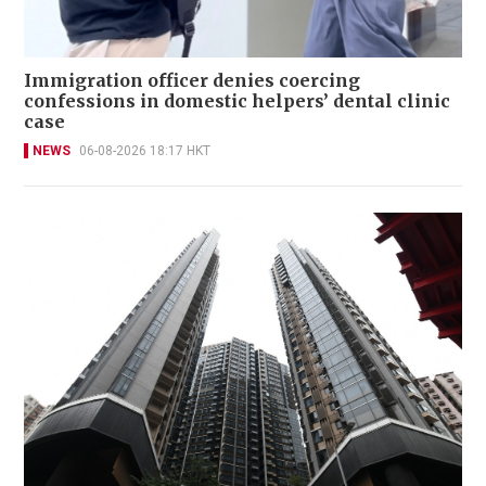
Immigration officer denies coercing
confessions in domestic helpers’ dental clinic
case
NEWS
06-08-2026 18:17 HKT