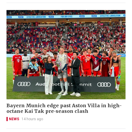
Bayern Munich edge past Aston Villa in high-
octane Kai Tak pre-season clash
NEWS
14 hours ago