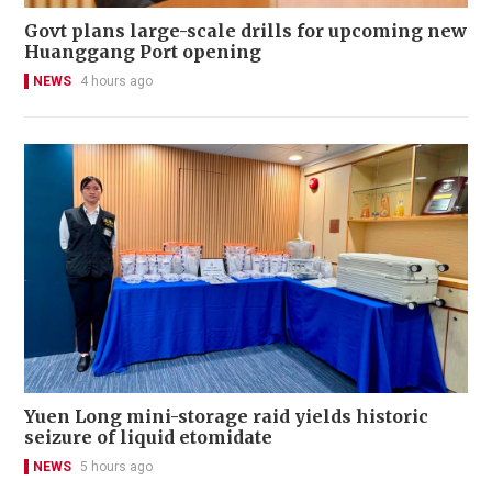
Govt plans large-scale drills for upcoming new
Huanggang Port opening
NEWS
4 hours ago
Yuen Long mini-storage raid yields historic
seizure of liquid etomidate
NEWS
5 hours ago