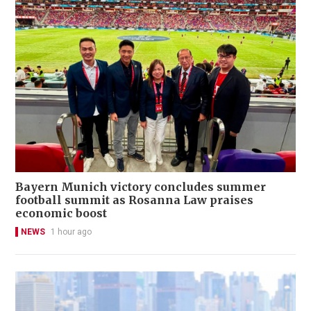
Bayern Munich victory concludes summer
football summit as Rosanna Law praises
economic boost
NEWS
1 hour ago