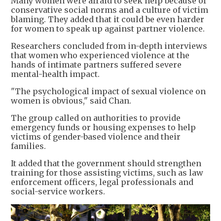
Many women were afraid to seek help because of
conservative social norms and a culture of victim
blaming. They added that it could be even harder
for women to speak up against partner violence.
Researchers concluded from in-depth interviews
that women who experienced violence at the
hands of intimate partners suffered severe
mental-health impact.
"The psychological impact of sexual violence on
women is obvious," said Chan.
The group called on authorities to provide
emergency funds or housing expenses to help
victims of gender-based violence and their
families.
It added that the government should strengthen
training for those assisting victims, such as law
enforcement officers, legal professionals and
social-service workers.