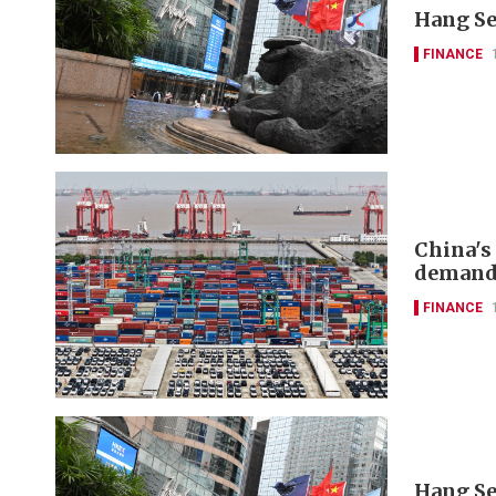
Hang Se
FINANCE
China's
deman
FINANCE
Hang Se