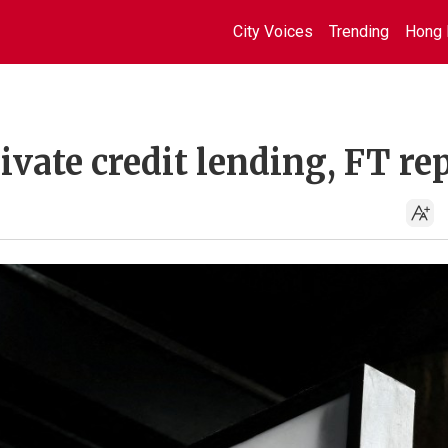
City Voices
Trending
Hong 
ivate credit lending, FT re