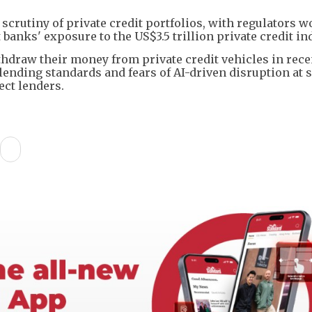
crutiny of private credit portfolios, with regulators 
anks' exposure to the US$3.5 trillion private credit ind
hdraw their money from private credit vehicles in rece
nding standards and fears of AI-driven disruption at 
ct lenders.