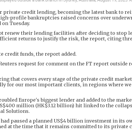
 private credit lending, becoming the latest bank to rei
f high-profile bankruptcies raised concerns over underw
d on Tuesday.
t renew their lending facilities after deciding to stop l
fficient returns to justify the risk, the report, citing th
te credit funds, the report added.
Reuters request for comment on the FT report outside r
ering that covers every stage of the private credit marke
ly for our most important clients, in regions where we
roubled Europe's biggest lender and added to the market
$400 million (HK$3.12 billion) hit linked to the collaps
al Solutions.
 had paused a planned US$4 billion investment in its o
ed at the time that it remains committed to its private c