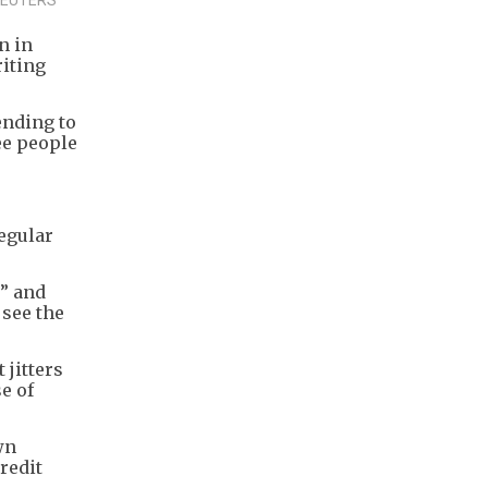
n in
riting
ending to
ree people
egular
t” and
 see the
 jitters
e of
wn
redit