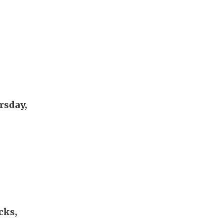
rsday,
cks,