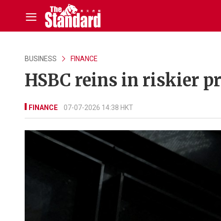
BUSINESS
FINANCE
HSBC reins in riskier pr
FINANCE
07-07-2026 14:38 HKT