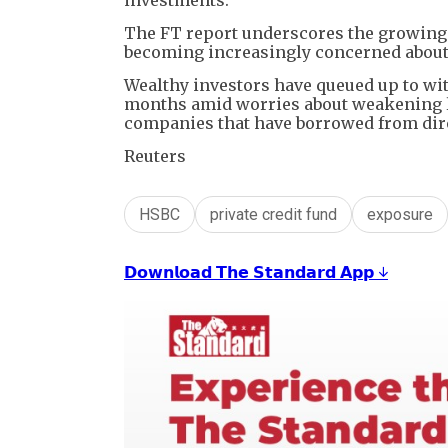
The FT report underscores the growing s
becoming increasingly concerned about b
Wealthy investors have queued up to wit
months amid worries about weakening le
companies that have borrowed from dire
Reuters
HSBC
private credit fund
exposure
𝗗𝗼𝘄𝗻𝗹𝗼𝗮𝗱 𝗧𝗵𝗲 𝗦𝘁𝗮𝗻𝗱𝗮𝗿𝗱 𝗔𝗽𝗽 ↓