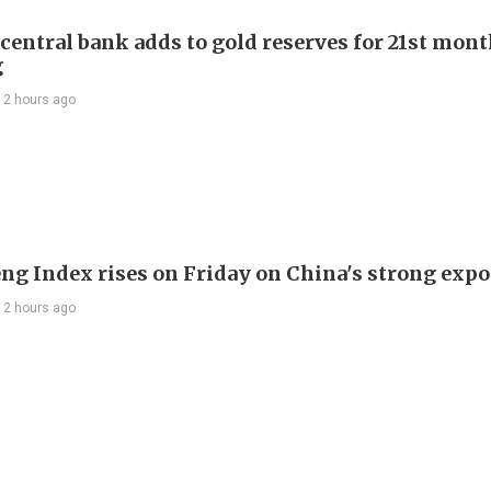
 central bank adds to gold reserves for 21st mon
g
12 hours ago
ng Index rises on Friday on China's strong expo
12 hours ago