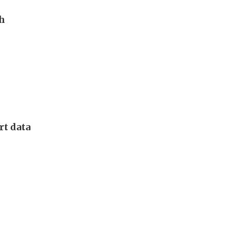
th
rt data