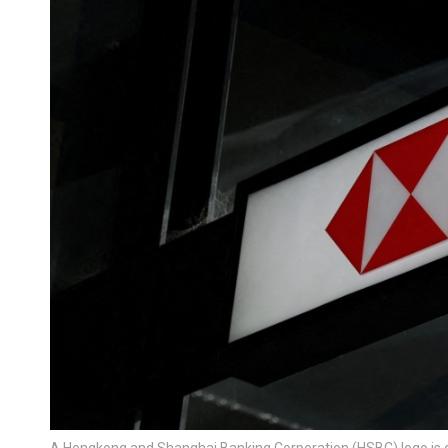
A Hongkong and Shanghai Banking Corporation (HSBC) logo is d