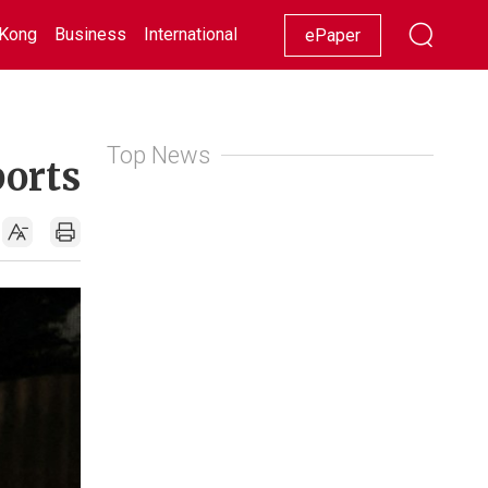
Kong
Business
International
Racing
Lifestyle
Showbiz
ePaper
Top News
ports