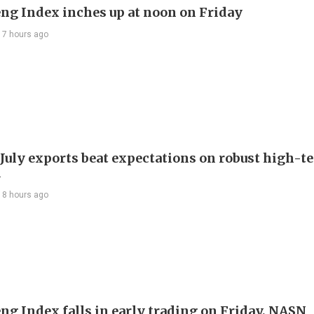
ng Index inches up at noon on Friday
17 hours ago
 July exports beat expectations on robust high-t
d
18 hours ago
ng Index falls in early trading on Friday, NASN