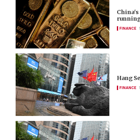
China's
runnin
FINANCE
Hang Se
FINANCE