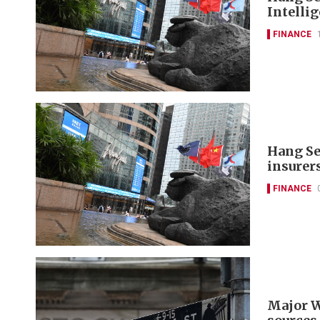
Intelli
FINANCE
Hang Se
insurer
FINANCE
Major W