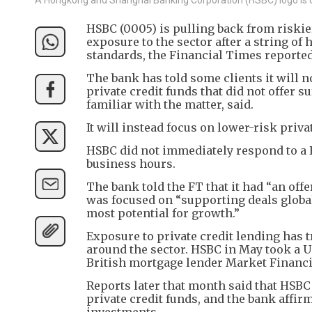
HSBC (0005) is pulling back from riskier
exposure to the sector after a string o
standards, the Financial Times reporte
The bank has told some clients it will no
private credit funds that did not offer su
familiar with the matter, said.
It will instead focus on lower-risk priva
HSBC did not immediately respond to a 
business hours.
The bank told the FT that it had “an off
was focused on “supporting deals global
most potential for growth.”
Exposure to private credit lending has t
around the sector. HSBC in May took a US
British mortgage lender Market Financi
Reports later that month said that HSBC
private credit funds, and the bank affirm
investments.