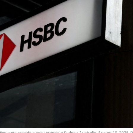
isplayed outside a bank branch in Sydney, Australia, August 19, 2025.