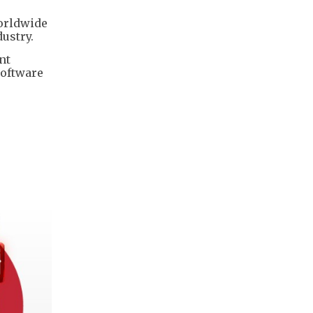
worldwide
ustry.
nt
software