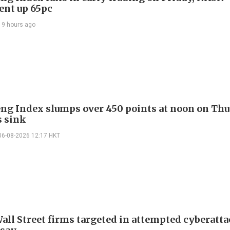
gent up 65pc
19 hours ago
ng Index slumps over 450 points at noon on Thu
s sink
06-08-2026 12:17 HKT
all Street firms targeted in attempted cyberatta