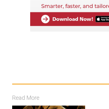
Read More