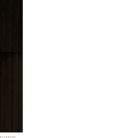
 REUTERS