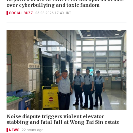
over cyberbullying and toxic fandom
SOCIAL BUZZ
05-08-2026 17:40 HKT
Noise dispute triggers violent elevator
stabbing and fatal fall at Wong Tai Sin estate
NEWS
22 hours ago