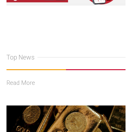
Top News
Read More