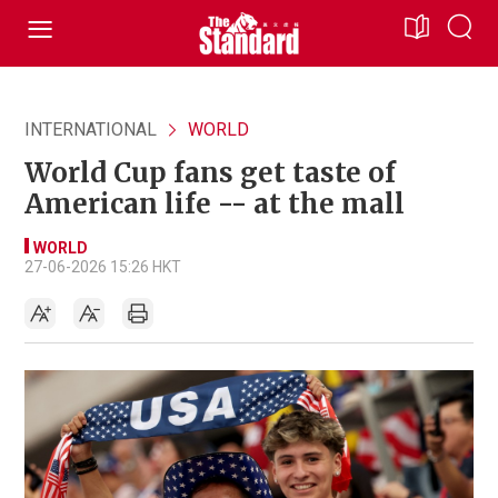
INTERNATIONAL
WORLD
World Cup fans get taste of
American life -- at the mall
WORLD
27-06-2026 15:26 HKT