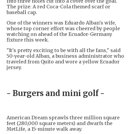
into three holes cut into a cover over the goal.
The prize: A red Coca-Cola themed scarf or
baseball cap.
One of the winners was Eduardo Alban's wife,
whose top corner effort was cheered by people
watching on ahead of the Ecuador-Germany
fixture this week.
"It's pretty exciting to be with all the fans," said
50-year-old Alban, a business administrator who
traveled from Quito and wore a yellow Ecuador
jersey.
- Burgers and mini golf -
American Dream sprawls three million square
feet (280,000 square meters) and dwarfs the
MetLife, a 15-minute walk away.