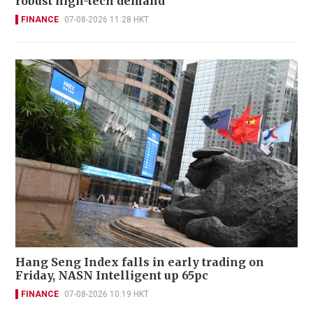
robust high-tech demand
FINANCE
07-08-2026 11:28 HKT
Hang Seng Index falls in early trading on
Friday, NASN Intelligent up 65pc
FINANCE
07-08-2026 10:19 HKT