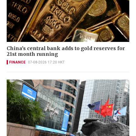
China's central bank adds to gold reserves for
21st month running
FINANCE
07-08-2026 17:20 HKT