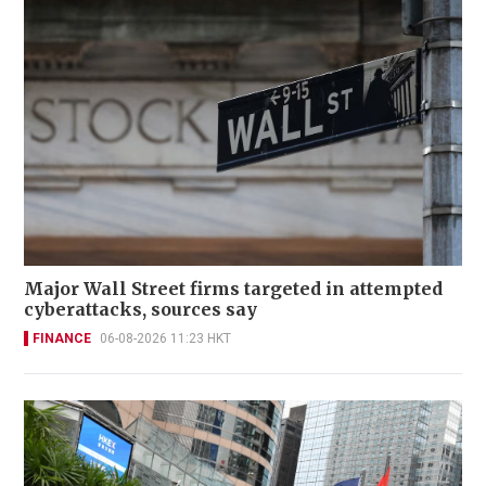
Major Wall Street firms targeted in attempted
cyberattacks, sources say
FINANCE
06-08-2026 11:23 HKT