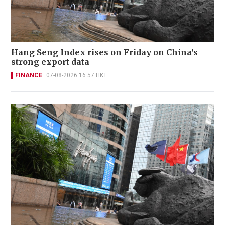
Hang Seng Index rises on Friday on China's
strong export data
FINANCE
07-08-2026 16:57 HKT