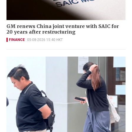
GM renews China joint venture with SAIC for
20 years after restructuring
FINANCE
05-08-2026 15:40 HKT