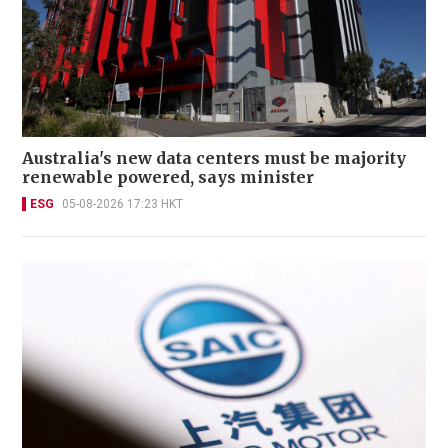
Australia's new data centers must be majority
renewable powered, says minister
ESG
05-08-2026 17:23 HKT