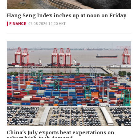
Hang Seng Index inches up at noon on Friday
FINANCE
07-08-2026 12:20 HKT
China's July exports beat expectations on