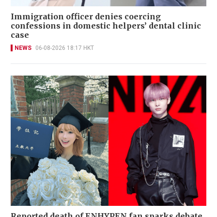
Immigration officer denies coercing
confessions in domestic helpers’ dental clinic
case
NEWS
06-08-2026 18:17 HKT
Reported death of ENHYPEN fan sparks debate