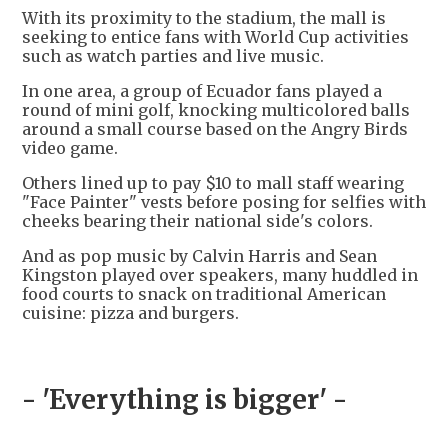
With its proximity to the stadium, the mall is
seeking to entice fans with World Cup activities
such as watch parties and live music.
In one area, a group of Ecuador fans played a
round of mini golf, knocking multicolored balls
around a small course based on the Angry Birds
video game.
Others lined up to pay $10 to mall staff wearing
"Face Painter" vests before posing for selfies with
cheeks bearing their national side's colors.
And as pop music by Calvin Harris and Sean
Kingston played over speakers, many huddled in
food courts to snack on traditional American
cuisine: pizza and burgers.
- 'Everything is bigger' -