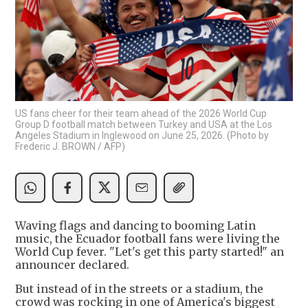
US fans cheer for their team ahead of the 2026 World Cup
Group D football match between Turkey and USA at the Los
Angeles Stadium in Inglewood on June 25, 2026. (Photo by
Frederic J. BROWN / AFP)
Waving flags and dancing to booming Latin
music, the Ecuador football fans were living the
World Cup fever. "Let's get this party started!" an
announcer declared.
But instead of in the streets or a stadium, the
crowd was rocking in one of America's biggest