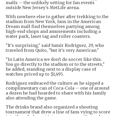
malls -- the unlikely setting for fan events
outside New Jersey's MetLife arena.
With nowhere else to gather after trekking to the
stadium from New York, fans in the American
Dream mall find themselves partying among
high-end shops and amusements including a
water park, laser tag and roller coasters.
"It's surprising," said Samir Rodriguez, 29, who
traveled from Quito, "but it's very American."
"In Latin America we don't do soccer like this.
You go directly to the stadium or to the streets,"
he added, standing next to a display case of
watches priced up to $1,495.
Rodriguez embraced the culture as he sipped a
complimentary can of Coca-Cola -- one of around
a dozen he had hoarded to share with his family
also attending the game.
The drinks brand also organized a shooting
tournament that drew a line of fans vying to score