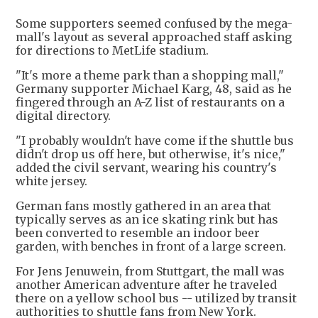
Some supporters seemed confused by the mega-
mall's layout as several approached staff asking
for directions to MetLife stadium.
"It's more a theme park than a shopping mall,"
Germany supporter Michael Karg, 48, said as he
fingered through an A-Z list of restaurants on a
digital directory.
"I probably wouldn't have come if the shuttle bus
didn't drop us off here, but otherwise, it's nice,"
added the civil servant, wearing his country's
white jersey.
German fans mostly gathered in an area that
typically serves as an ice skating rink but has
been converted to resemble an indoor beer
garden, with benches in front of a large screen.
For Jens Jenuwein, from Stuttgart, the mall was
another American adventure after he traveled
there on a yellow school bus -- utilized by transit
authorities to shuttle fans from New York.