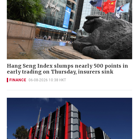
Hang Seng Index slumps nearly 500 points in
early trading on Thursday, insurers sink
FINANCE
06-08-2026 10:38 HKT