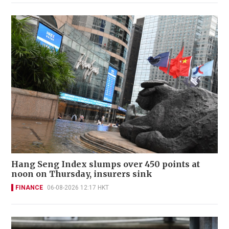
Hang Seng Index slumps over 450 points at
noon on Thursday, insurers sink
FINANCE
06-08-2026 12:17 HKT