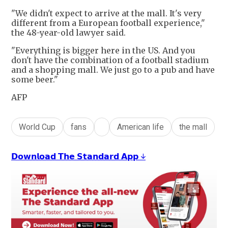
"We didn't expect to arrive at the mall. It's very
different from a European football experience,"
the 48-year-old lawyer said.
"Everything is bigger here in the US. And you
don't have the combination of a football stadium
and a shopping mall. We just go to a pub and have
some beer."
AFP
World Cup
fans
American life
the mall
𝗗𝗼𝘄𝗻𝗹𝗼𝗮𝗱 𝗧𝗵𝗲 𝗦𝘁𝗮𝗻𝗱𝗮𝗿𝗱 𝗔𝗽𝗽 ↓