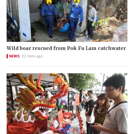
Wild boar rescued from Pok Fu Lam catchwater
NEWS
22 mins ago