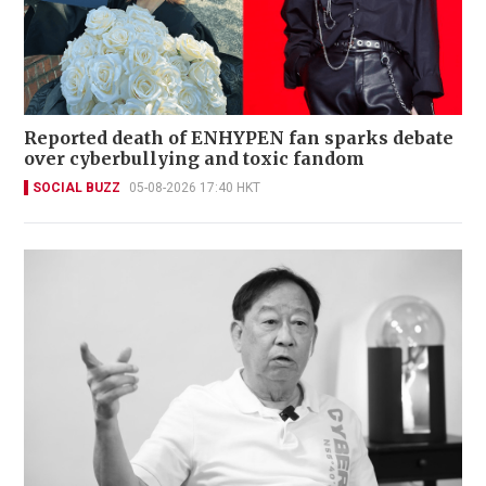
Reported death of ENHYPEN fan sparks debate
over cyberbullying and toxic fandom
SOCIAL BUZZ
05-08-2026 17:40 HKT