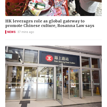
HK leverages role as global gateway to
promote Chinese culture, Rosanna Law says
NEWS
37 mins ago