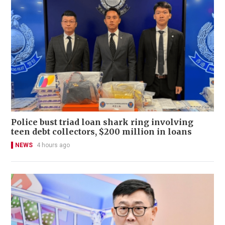
Police bust triad loan shark ring involving
teen debt collectors, $200 million in loans
NEWS
4 hours ago