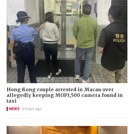
Hong Kong couple arrested in Macau over
allegedly keeping MOP1,500 camera found in
taxi
NEWS
3 hours ago