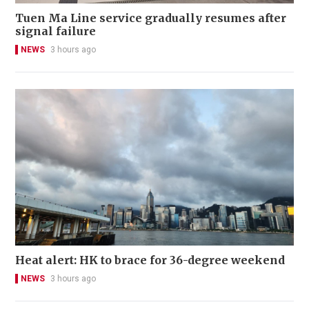
Tuen Ma Line service gradually resumes after
signal failure
NEWS
3 hours ago
Heat alert: HK to brace for 36-degree weekend
NEWS
3 hours ago