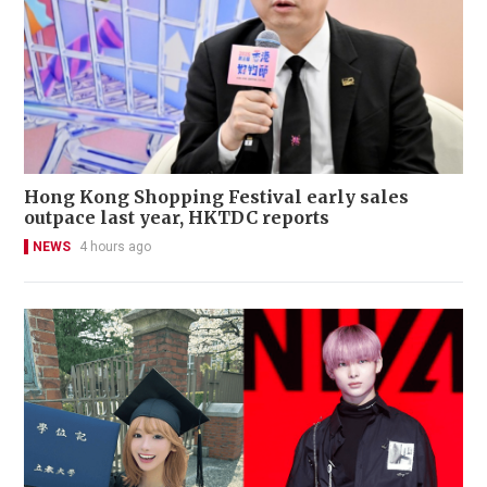
Hong Kong Shopping Festival early sales
outpace last year, HKTDC reports
NEWS
4 hours ago