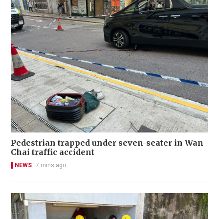
Pedestrian trapped under seven-seater in Wan
Chai traffic accident
NEWS
7 mins ago