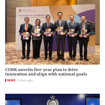
CUHK unveils five-year plan to drive
innovation and align with national goals
NEWS
3 hours ago