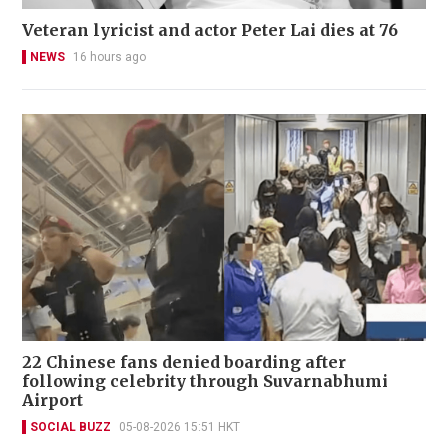
Veteran lyricist and actor Peter Lai dies at 76
NEWS
16 hours ago
22 Chinese fans denied boarding after
following celebrity through Suvarnabhumi
Airport
SOCIAL BUZZ
05-08-2026 15:51 HKT