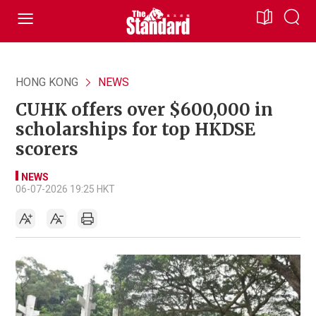
HONG KONG
NEWS
CUHK offers over $600,000 in
scholarships for top HKDSE
scorers
NEWS
06-07-2026 19:25 HKT