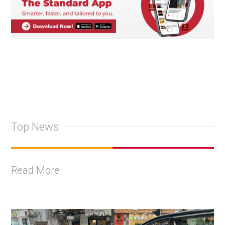
Top News
Read More