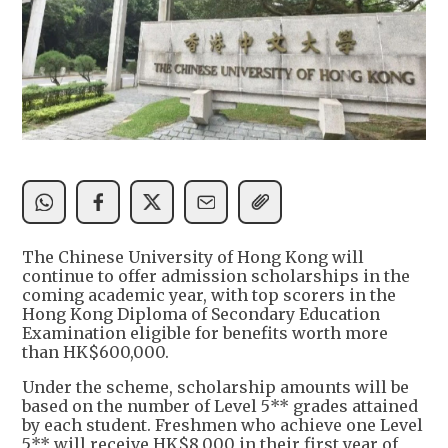
The Chinese University of Hong Kong will
continue to offer admission scholarships in the
coming academic year, with top scorers in the
Hong Kong Diploma of Secondary Education
Examination eligible for benefits worth more
than HK$600,000.
Under the scheme, scholarship amounts will be
based on the number of Level 5** grades attained
by each student. Freshmen who achieve one Level
5** will receive HK$8,000 in their first year of