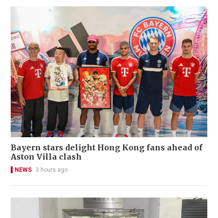
Bayern stars delight Hong Kong fans ahead of
Aston Villa clash
NEWS
3 hours ago