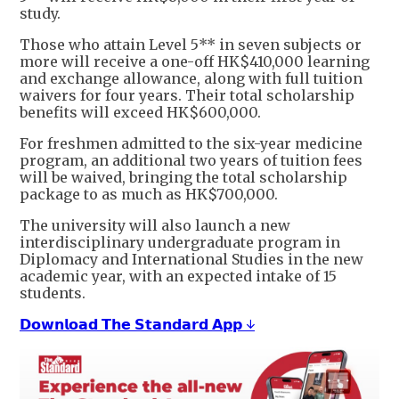
study.
Those who attain Level 5** in seven subjects or
more will receive a one-off HK$410,000 learning
and exchange allowance, along with full tuition
waivers for four years. Their total scholarship
benefits will exceed HK$600,000.
For freshmen admitted to the six-year medicine
program, an additional two years of tuition fees
will be waived, bringing the total scholarship
package to as much as HK$700,000.
The university will also launch a new
interdisciplinary undergraduate program in
Diplomacy and International Studies in the new
academic year, with an expected intake of 15
students.
𝗗𝗼𝘄𝗻𝗹𝗼𝗮𝗱 𝗧𝗵𝗲 𝗦𝘁𝗮𝗻𝗱𝗮𝗿𝗱 𝗔𝗽𝗽 ↓