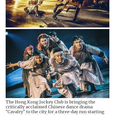
The Hong Kong Jockey Club is bringing the
critically acclaimed Chinese dance drama
"Cavalry" to the city for a three-day run starting