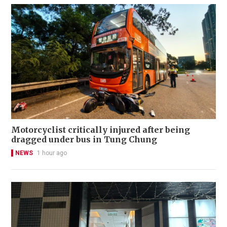
Motorcyclist critically injured after being
dragged under bus in Tung Chung
NEWS
1 hour ago