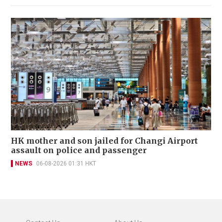
HK mother and son jailed for Changi Airport
assault on police and passenger
NEWS
06-08-2026 01:31 HKT