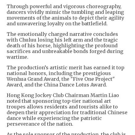
Through powerful and vigorous choreography,
dancers vividly mimic the tumbling and leaping
movements of the animals to depict their agility
and unwavering loyalty on the battlefield.
The emotionally charged narrative concludes
with Chuluu losing his left arm and the tragic
death of his horse, highlighting the profound
sacrifices and unbreakable bonds forged during
wartime.
The production’s artistic merit has earned it top
national honors, including the prestigious
Wenhua Grand Award, the "Five One Project"
Award, and the China Dance Lotus Award.
Hong Kong Jockey Club Chairman Martin Liao
noted that sponsoring top-tier national art
troupes allows residents and tourists alike to
deepen their appreciation for traditional Chinese
dance while experiencing the patriotic
perseverance of the nation.
As the sole sponsor of the production, the club is