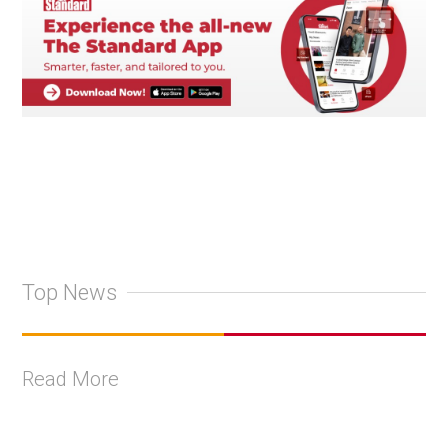
Top News
Read More