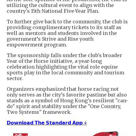
utilizing the cultural event to align with the
country's 15th National Five-Year Plan.
To further give back to the community, the club is
providing complimentary tickets to its staff as
well as mentors and students involved in the
government’s Strive and Rise youth
empowerment program.
The sponsorship falls under the club's broader
Year of the Horse initiative, a year-long
celebration highlighting the vital role equine
sports play in the local community and tourism
sector.
Organizers emphasized that horse racing not
only serves as the city’s favorite pastime but also
stands as a symbol of Hong Kong's resilient "can-
do" spirit and stability under the "One Country,
Two Systems" framework.
𝗗𝗼𝘄𝗻𝗹𝗼𝗮𝗱 𝗧𝗵𝗲 𝗦𝘁𝗮𝗻𝗱𝗮𝗿𝗱 𝗔𝗽𝗽 ↓