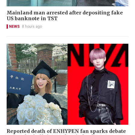
Mainland man arrested after depositing fake
US banknote in TST
NEWS
8 hours ago
Reported death of ENHYPEN fan sparks debate