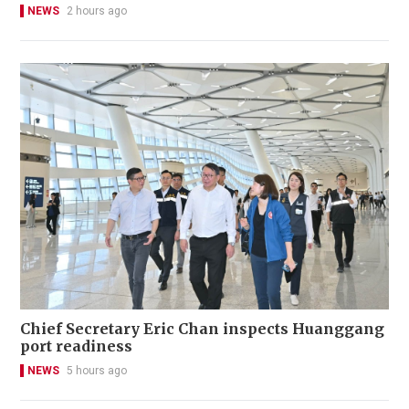
NEWS
2 hours ago
Chief Secretary Eric Chan inspects Huanggang
port readiness
NEWS
5 hours ago