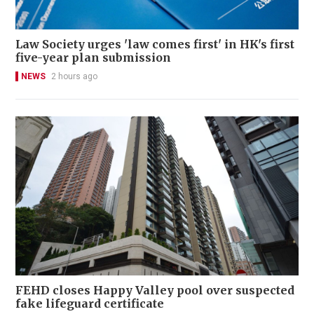
Law Society urges 'law comes first' in HK's first
five-year plan submission
NEWS
2 hours ago
FEHD closes Happy Valley pool over suspected
fake lifeguard certificate