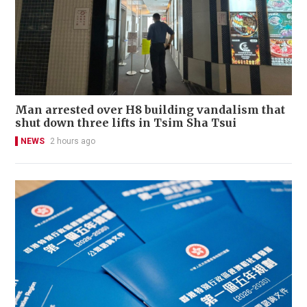
Man arrested over H8 building vandalism that
shut down three lifts in Tsim Sha Tsui
NEWS
2 hours ago