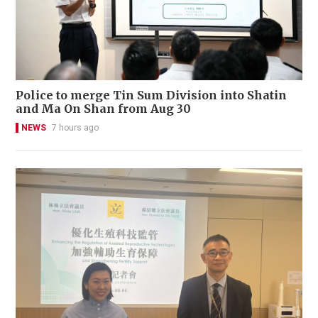
Police to merge Tin Sum Division into Shatin
and Ma On Shan from Aug 30
NEWS
7 hours ago