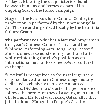
Friday, celebrating the deep historical bond
between humans and horses as part of its
ongoing Year of the Horse campaign.
Staged at the East Kowloon Cultural Centre, the
production is performed by the Inner Mongolia
Art Theatre and organized locally by the Bauhinia
Culture Group.
The performance, which is a featured program in
this year’s Chinese Culture Festival and the
"Chinese Performing Arts Hong Kong Season,"
aims to showcase outstanding traditional arts
while reinforcing the city's position as an
international hub for East-meets-West cultural
exchange.
"Cavalry" is recognized as the first large-scale
original dance drama in Chinese stage history
dedicated exclusively to historic mounted
warriors. Divided into six acts, the performance
follows the heroic journey of a young man named
Chuluu and his loyal war horse, Galaa, after they
join the Inner Mongolian People’s Cavalry.