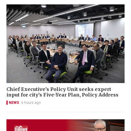
Chief Executive’s Policy Unit seeks expert
input for city’s Five-Year Plan, Policy Address
NEWS
6 hours ago