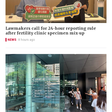
Lawmakers call for 24-hour reporting rule
after fertility clinic specimen mix-up
NEWS
8 hours ago