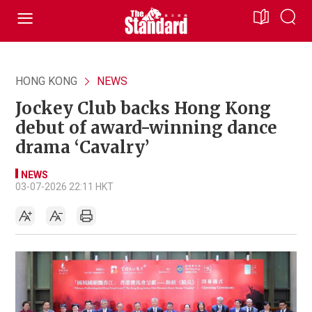
HONG KONG
NEWS
Jockey Club backs Hong Kong
debut of award-winning dance
drama ‘Cavalry’
NEWS
03-07-2026 22:11 HKT