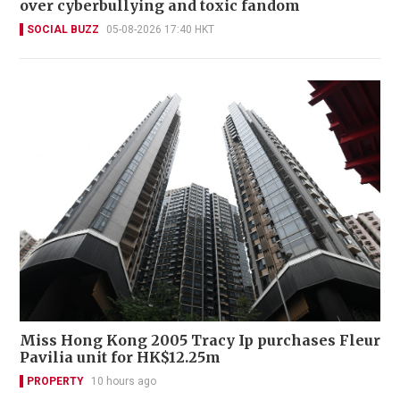
over cyberbullying and toxic fandom
SOCIAL BUZZ
05-08-2026 17:40 HKT
Miss Hong Kong 2005 Tracy Ip purchases Fleur
Pavilia unit for HK$12.25m
PROPERTY
10 hours ago