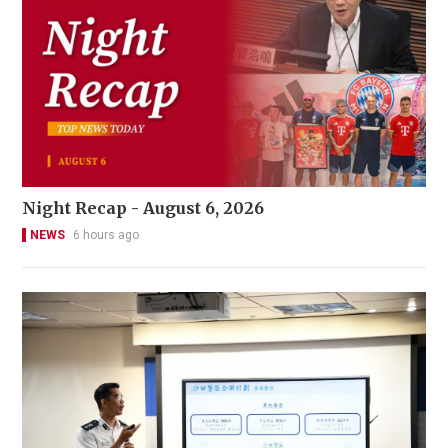
Night Recap - August 6, 2026
NEWS
6 hours ago