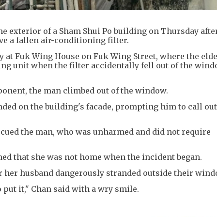
the exterior of a Sham Shui Po building on Thursday aft
e a fallen air-conditioning filter.
 at Fuk Wing House on Fuk Wing Street, where the elde
ng unit when the filter accidentally fell out of the win
mponent, the man climbed out of the window.
ded on the building's facade, prompting him to call out
rescued the man, who was unharmed and did not require
ned that she was not home when the incident began.
r her husband dangerously stranded outside their wind
 put it," Chan said with a wry smile.