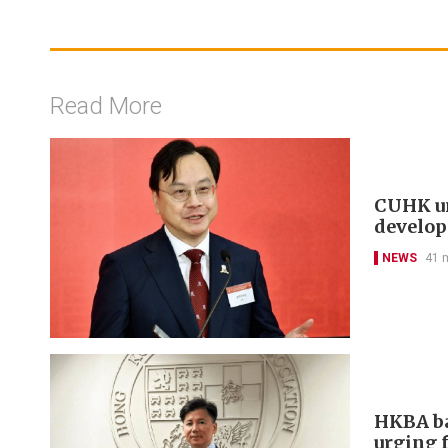
Read More
CUHK un
develo
NEWS
41 
HKBA ba
urging f