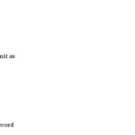
it as
ecord