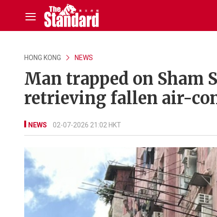
HONG KONG
NEWS
Man trapped on Sham Sh
retrieving fallen air-con
NEWS
02-07-2026 21:02 HKT