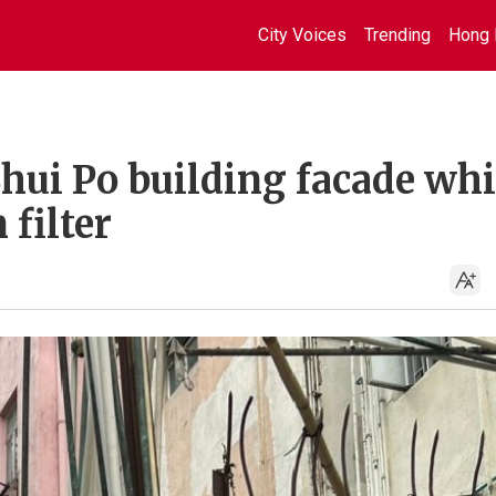
City Voices
Trending
Hong 
ui Po building facade whi
 filter