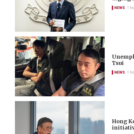
NEWS
1 h
Unemplo
Tsui
NEWS
1 h
Hong Ko
initiati