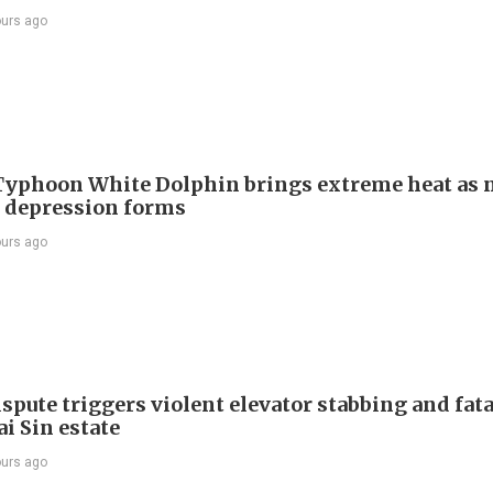
ours ago
Typhoon White Dolphin brings extreme heat as 
l depression forms
ours ago
spute triggers violent elevator stabbing and fatal
i Sin estate
ours ago