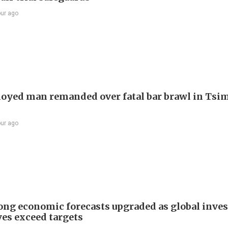
our ago
yed man remanded over fatal bar brawl in Tsi
our ago
ng economic forecasts upgraded as global inve
ves exceed targets