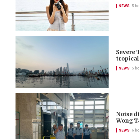
NEWS
5 h
Severe 
tropica
NEWS
5 h
Noise di
Wong Ta
NEWS
6 h