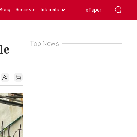
Kong
Business
International
Racing
Lifestyle
Showbiz
ePaper
Top News
le