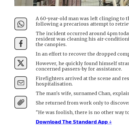
A 60-year-old man was left clinging to 
following a precarious attempt to retriev
The incident occurred around 4pm today
resident was cleaning his air-conditioni
the canopies.
In an effort to recover the dropped co
However, he quickly found himself stran
concerned passers-by for assistance.
Firefighters arrived at the scene and 
hospitalisation.
The man's wife, surnamed Chan, explai
She returned from work only to discove
"He was foolish, there is no other way to
𝗗𝗼𝘄𝗻𝗹𝗼𝗮𝗱 𝗧𝗵𝗲 𝗦𝘁𝗮𝗻𝗱𝗮𝗿𝗱 𝗔𝗽𝗽 ↓