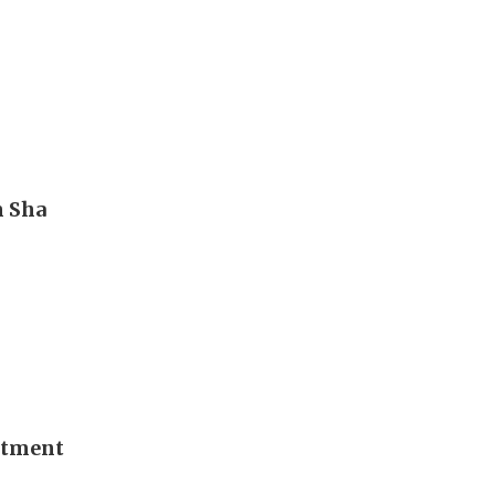
m Sha
stment