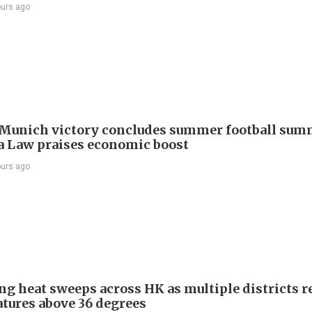
ours ago
Munich victory concludes summer football summ
 Law praises economic boost
ours ago
ng heat sweeps across HK as multiple districts r
tures above 36 degrees