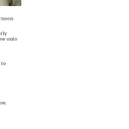
ernoon
rly
dow onto
 to
ow.