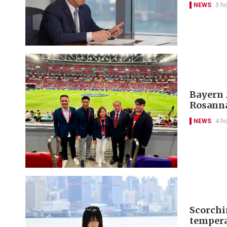
NEWS
3 h
Bayern 
Rosanna
NEWS
4 h
Scorchi
tempera