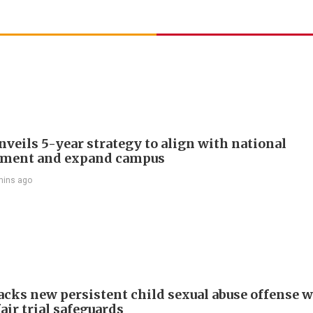
veils 5-year strategy to align with national
pment and expand campus
mins ago
cks new persistent child sexual abuse offense w
air trial safeguards