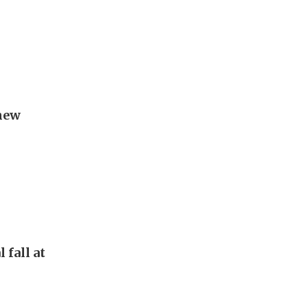
new
 fall at