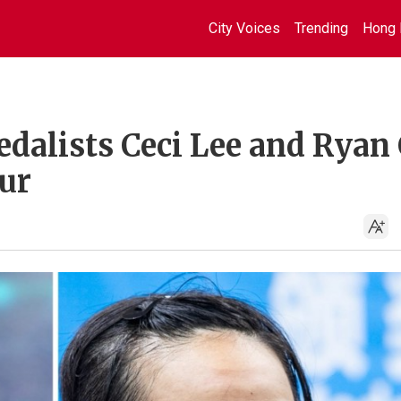
City Voices
Trending
Hong 
dalists Ceci Lee and Ryan
ur