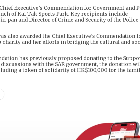
he Chief Executive’s Commendation for Government and P
aunch of Kai Tak Sports Park. Key recipients include
n-pan and Director of Crime and Security of the Police
s also awarded the Chief Executive’s Commendation f
charity and her efforts in bridging the cultural and soc
ndation has previously proposed donating to the Suppo
 discussions with the SAR government, the donation wil
cluding a token of solidarity of HK$100,000 for the famil