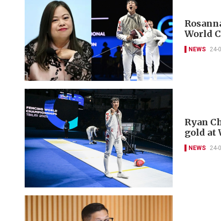
Rosanna
World 
NEWS
24-
Ryan Ch
gold at
NEWS
24-