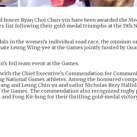
d fencer Ryan Choi Chun-yin have been awarded the Med
 list following their gold-medal triumphs at the 15th 
dals in the women’s individual road race, the omnium o
ate Leung Wing-yee at the Games jointly hosted by Gu
’s foil team event at the Games.
ed with the Chief Executive’s Commendation for Commun
nding National Games athletes. Among the honoured comp
ang and Leung Chin-yu and sailor Nicholas Bezy Hallid
of the Games. The commendation also recognized rugby 
and Fong Kit-fung for their thrilling gold-medal victor