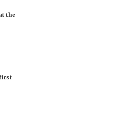
t the
first