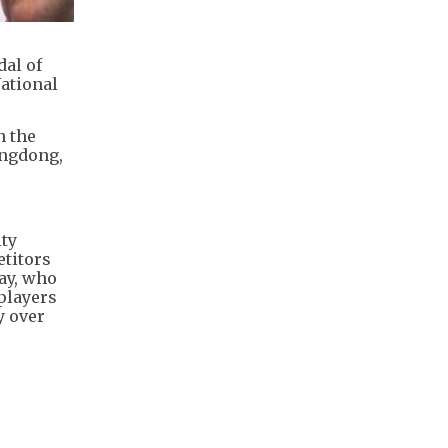
al of
National
n the
angdong,
ity
etitors
ay, who
players
y over