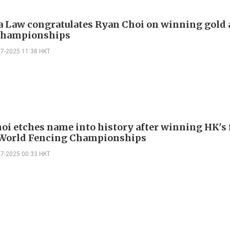
 Law congratulates Ryan Choi on winning gold a
Championships
07-2025 11:38 HKT
oi etches name into history after winning HK's 
 World Fencing Championships
07-2025 00:33 HKT