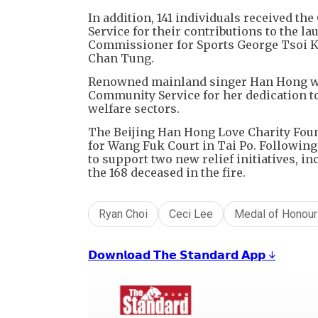
In addition, 141 individuals received t
Service for their contributions to the l
Commissioner for Sports George Tsoi Ki
Chan Tung.
Renowned mainland singer Han Hong wa
Community Service for her dedication to 
welfare sectors.
The Beijing Han Hong Love Charity Fou
for Wang Fuk Court in Tai Po. Following
to support two new relief initiatives, in
the 168 deceased in the fire.
Ryan Choi
Ceci Lee
Medal of Honour
𝗗𝗼𝘄𝗻𝗹𝗼𝗮𝗱 𝗧𝗵𝗲 𝗦𝘁𝗮𝗻𝗱𝗮𝗿𝗱 𝗔𝗽𝗽 ↓