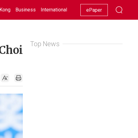
Kong
Business
International
Racing
Lifestyle
Showbiz
ePaper
Top News
 Choi