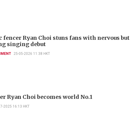
 fencer Ryan Choi stuns fans with nervous but
g singing debut
NMENT
25-05-2026 11:38 HKT
er Ryan Choi becomes world No.1
07-2025 16:13 HKT