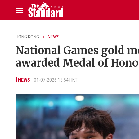
HONG KONG
NEWS
National Games gold me
awarded Medal of Hono
NEWS
01-07-2026 13:54 HKT