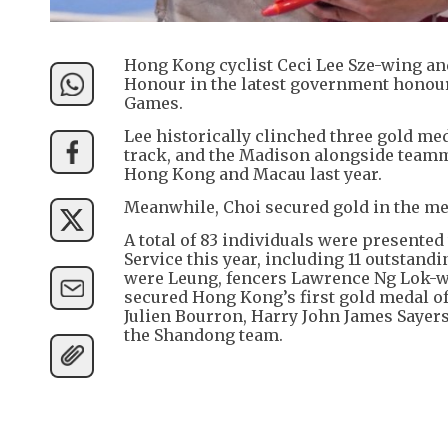
Hong Kong cyclist Ceci Lee Sze-wing an
Honour in the latest government honours
Games.
Lee historically clinched three gold me
track, and the Madison alongside teamm
Hong Kong and Macau last year.
Meanwhile, Choi secured gold in the men
A total of 83 individuals were present
Service this year, including 11 outsta
were Leung, fencers Lawrence Ng Lok-w
secured Hong Kong’s first gold medal 
Julien Bourron, Harry John James Sayers 
the Shandong team.