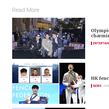
Read More
Olympic
charmin
ENTERTAI
HK fenc
NEWS
24-