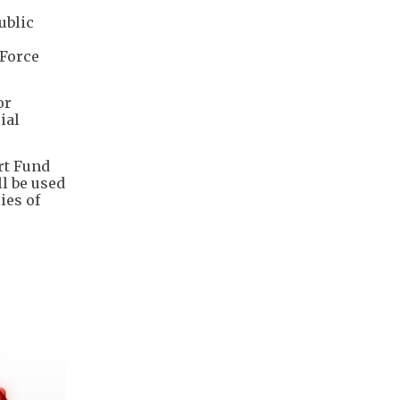
ublic
 Force
or
ial
rt Fund
l be used
ies of