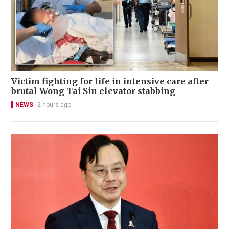
Victim fighting for life in intensive care after
brutal Wong Tai Sin elevator stabbing
NEWS
2 hours ago