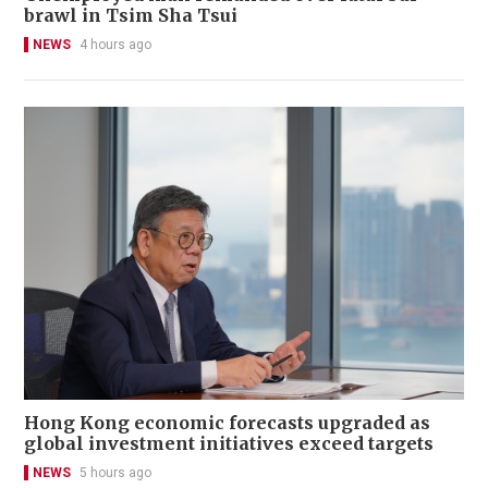
brawl in Tsim Sha Tsui
NEWS
4 hours ago
Hong Kong economic forecasts upgraded as
global investment initiatives exceed targets
NEWS
5 hours ago