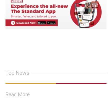
Top News
Read More