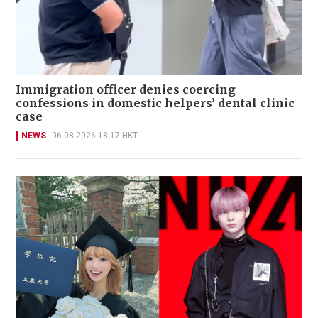
Immigration officer denies coercing
confessions in domestic helpers’ dental clinic
case
NEWS
06-08-2026 18:17 HKT