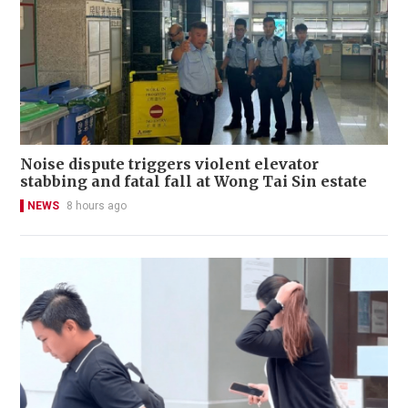
Noise dispute triggers violent elevator
stabbing and fatal fall at Wong Tai Sin estate
NEWS
8 hours ago