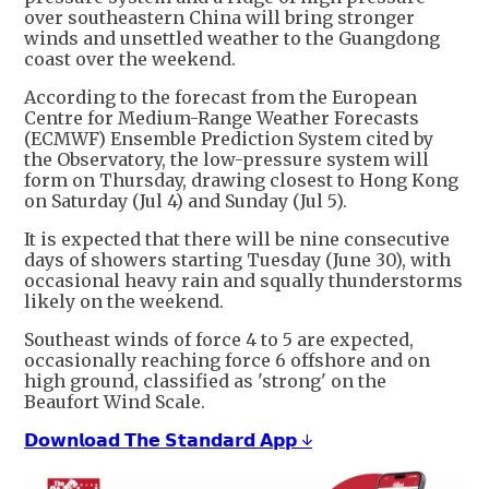
over southeastern China will bring stronger
winds and unsettled weather to the Guangdong
coast over the weekend.
According to the forecast from the European
Centre for Medium-Range Weather Forecasts
(ECMWF) Ensemble Prediction System cited by
the Observatory, the low-pressure system will
form on Thursday, drawing closest to Hong Kong
on Saturday (Jul 4) and Sunday (Jul 5).
It is expected that there will be nine consecutive
days of showers starting Tuesday (June 30), with
occasional heavy rain and squally thunderstorms
likely on the weekend.
Southeast winds of force 4 to 5 are expected,
occasionally reaching force 6 offshore and on
high ground, classified as 'strong' on the
Beaufort Wind Scale.
𝗗𝗼𝘄𝗻𝗹𝗼𝗮𝗱 𝗧𝗵𝗲 𝗦𝘁𝗮𝗻𝗱𝗮𝗿𝗱 𝗔𝗽𝗽 ↓