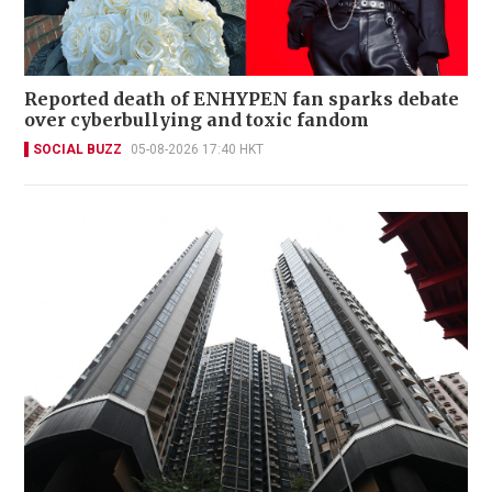
Reported death of ENHYPEN fan sparks debate
over cyberbullying and toxic fandom
SOCIAL BUZZ
05-08-2026 17:40 HKT