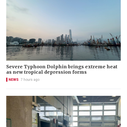
Severe Typhoon Dolphin brings extreme heat
as new tropical depression forms
NEWS
7 hours ago