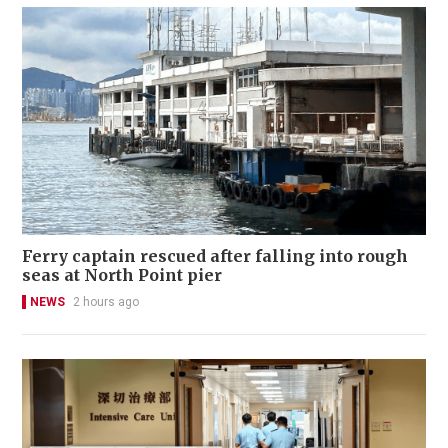
Ferry captain rescued after falling into rough
seas at North Point pier
NEWS
2 hours ago