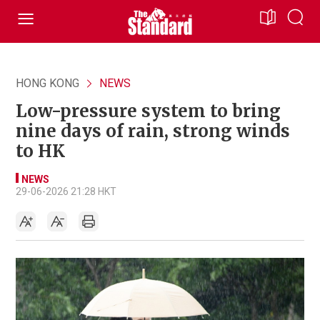
HONG KONG
NEWS
Low-pressure system to bring
nine days of rain, strong winds
to HK
NEWS
29-06-2026 21:28 HKT