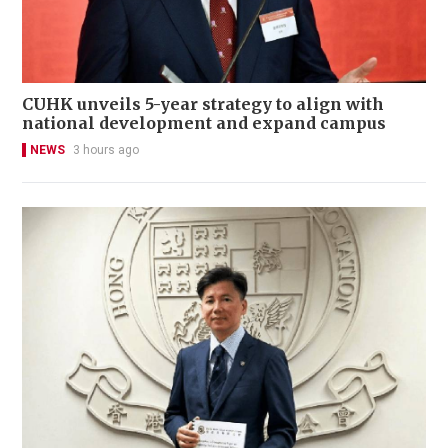
CUHK unveils 5-year strategy to align with
national development and expand campus
NEWS
3 hours ago