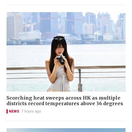
Scorching heat sweeps across HK as multiple
districts record temperatures above 36 degrees
NEWS
7 hours ago