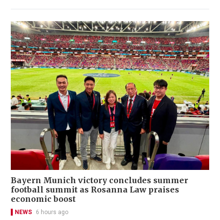
Bayern Munich victory concludes summer
football summit as Rosanna Law praises
economic boost
NEWS
6 hours ago