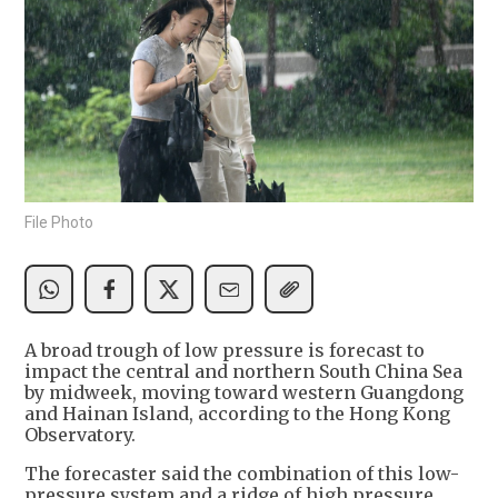
File Photo
A broad trough of low pressure is forecast to
impact the central and northern South China Sea
by midweek, moving toward western Guangdong
and Hainan Island, according to the Hong Kong
Observatory.
The forecaster said the combination of this low-
pressure system and a ridge of high pressure