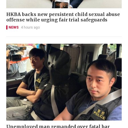
HKBA backs new persistent child sexual abuse
offense while urging fair trial safeguards
NEWS
4 hours ago
Unemployed man remanded over fatal bar