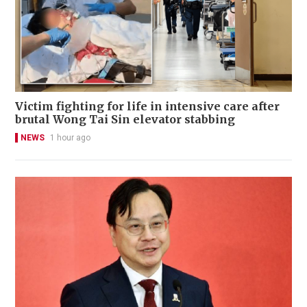
Victim fighting for life in intensive care after
brutal Wong Tai Sin elevator stabbing
NEWS
1 hour ago