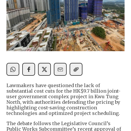
Lawmakers have questioned the lack of
substantial cost cuts for the HK$9.7 billion joint-
user government complex project in Kwu Tung
North, with authorities defending the pricing by
highlighting cost-saving construction
technologies and optimized project scheduling.
The debate follows the Legislative Council’s
Public Works Subcommittee’s recent approval of