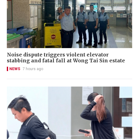
Noise dispute triggers violent elevator
stabbing and fatal fall at Wong Tai Sin estate
NEWS
7 hours ago