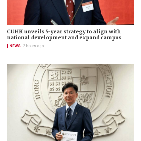
CUHK unveils 5-year strategy to align with
national development and expand campus
NEWS
2 hours ago