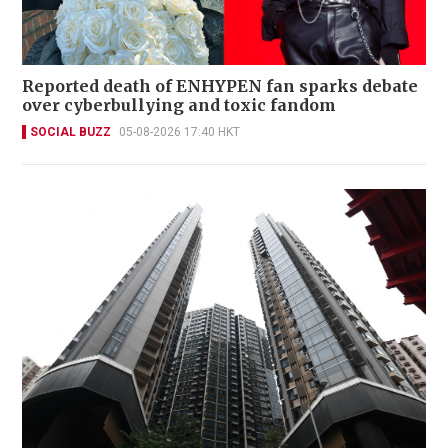
Reported death of ENHYPEN fan sparks debate
over cyberbullying and toxic fandom
SOCIAL BUZZ
05-08-2026 17:40 HKT