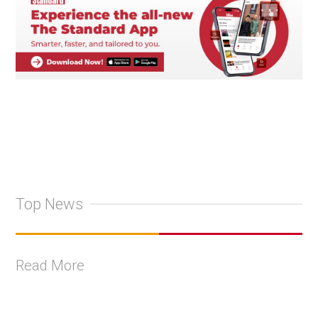
Top News
Read More