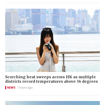
Scorching heat sweeps across HK as multiple
districts record temperatures above 36 degrees
NEWS
7 hours ago