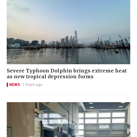
Severe Typhoon Dolphin brings extreme heat
as new tropical depression forms
NEWS
7 hours ago