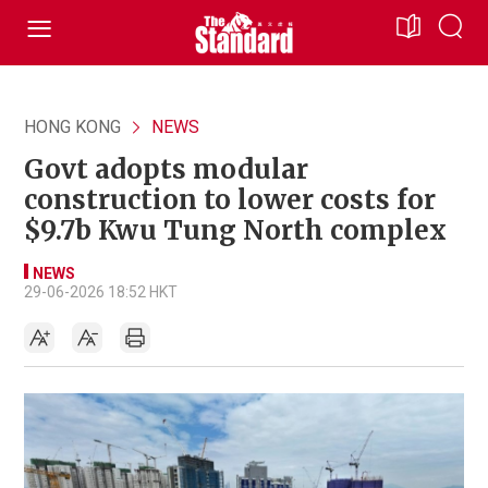
HONG KONG
NEWS
Govt adopts modular
construction to lower costs for
$9.7b Kwu Tung North complex
NEWS
29-06-2026 18:52 HKT