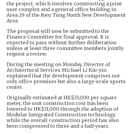
the project, which involves constructing a joint-
user complex and a general office building in
Area 29 of the Kwu Tung North New Development
Area.
The proposal will now be submitted to the
Finance Committee for final approval. It is
expected to pass without further deliberation
unless at least three committee members jointly
request a review.
During the meeting on Monday, Director of
Architectural Services Michael Li Kiu-yin
explained that the development comprises not
only office premises but also a large-scale sports
center.
Originally estimated at HK$33,000 per square
meter, the unit construction cost has been
lowered to HK$31,000 through the adoption of
Modular Integrated Construction technology,
while the overall construction period has also
been compressed to three and a half years.