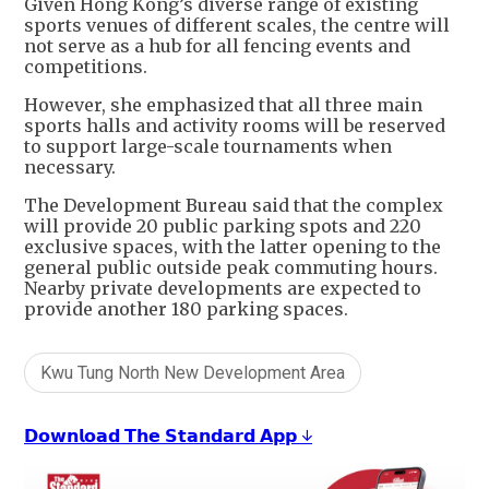
Given Hong Kong’s diverse range of existing
sports venues of different scales, the centre will
not serve as a hub for all fencing events and
competitions.
However, she emphasized that all three main
sports halls and activity rooms will be reserved
to support large-scale tournaments when
necessary.
The Development Bureau said that the complex
will provide 20 public parking spots and 220
exclusive spaces, with the latter opening to the
general public outside peak commuting hours.
Nearby private developments are expected to
provide another 180 parking spaces.
Kwu Tung North New Development Area
𝗗𝗼𝘄𝗻𝗹𝗼𝗮𝗱 𝗧𝗵𝗲 𝗦𝘁𝗮𝗻𝗱𝗮𝗿𝗱 𝗔𝗽𝗽 ↓