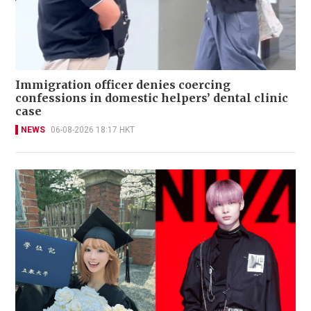
Immigration officer denies coercing
confessions in domestic helpers’ dental clinic
case
NEWS
06-08-2026 18:17 HKT