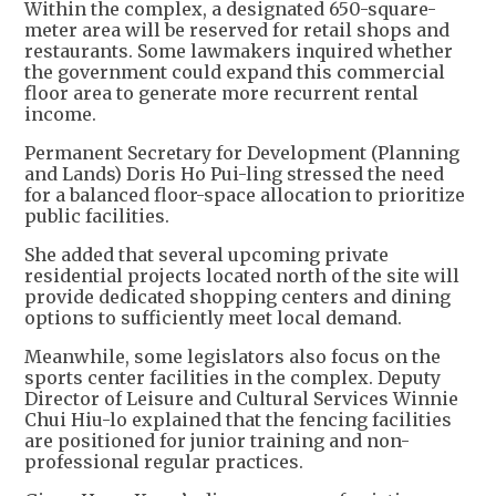
Within the complex, a designated 650-square-
meter area will be reserved for retail shops and
restaurants. Some lawmakers inquired whether
the government could expand this commercial
floor area to generate more recurrent rental
income.
Permanent Secretary for Development (Planning
and Lands) Doris Ho Pui-ling stressed the need
for a balanced floor-space allocation to prioritize
public facilities.
She added that several upcoming private
residential projects located north of the site will
provide dedicated shopping centers and dining
options to sufficiently meet local demand.
Meanwhile, some legislators also focus on the
sports center facilities in the complex. Deputy
Director of Leisure and Cultural Services Winnie
Chui Hiu-lo explained that the fencing facilities
are positioned for junior training and non-
professional regular practices.