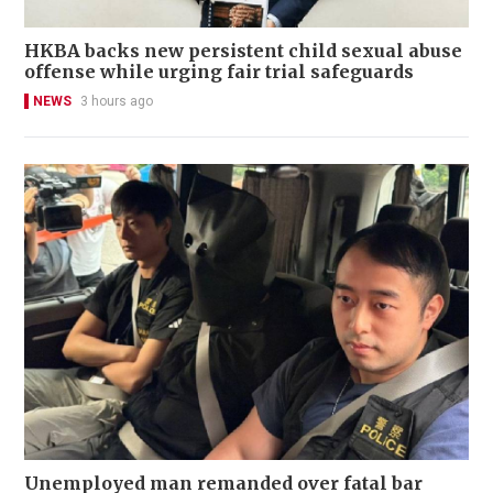
HKBA backs new persistent child sexual abuse
offense while urging fair trial safeguards
NEWS
3 hours ago
Unemployed man remanded over fatal bar