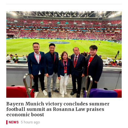
Bayern Munich victory concludes summer
football summit as Rosanna Law praises
economic boost
NEWS
5 hours ago