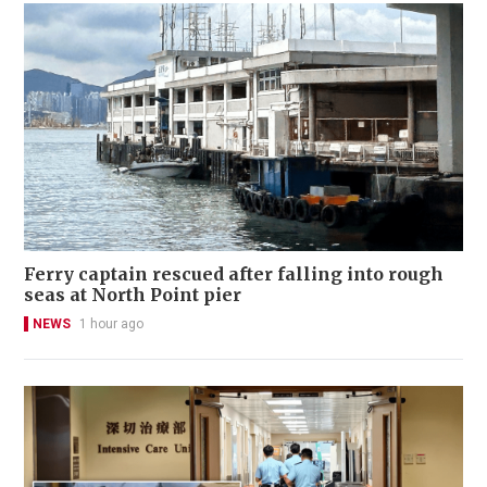
Ferry captain rescued after falling into rough
seas at North Point pier
NEWS
1 hour ago