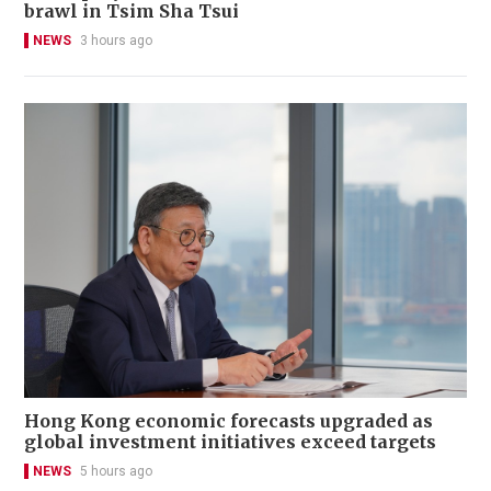
brawl in Tsim Sha Tsui
NEWS
3 hours ago
Hong Kong economic forecasts upgraded as
global investment initiatives exceed targets
NEWS
5 hours ago