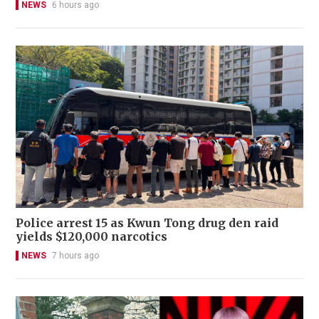
NEWS
6 hours ago
Police arrest 15 as Kwun Tong drug den raid
yields $120,000 narcotics
NEWS
7 hours ago