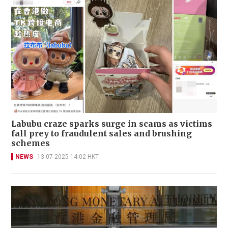
Labubu craze sparks surge in scams as victims
fall prey to fraudulent sales and brushing
schemes
NEWS
13-07-2025 14:02 HKT