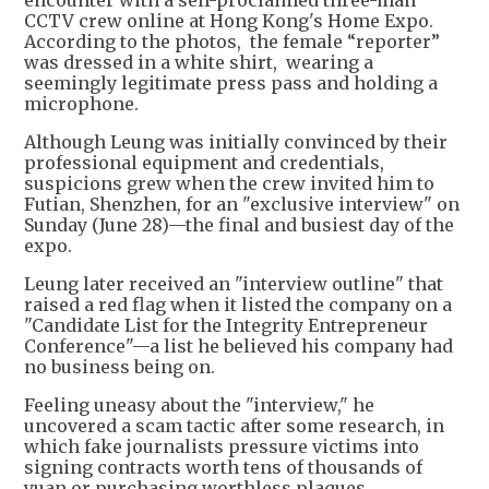
encounter with a self-proclaimed three-man
CCTV crew online at Hong Kong's Home Expo.
According to the photos, the female “reporter”
was dressed in a white shirt, wearing a
seemingly legitimate press pass and holding a
microphone.
Although Leung was initially convinced by their
professional equipment and credentials,
suspicions grew when the crew invited him to
Futian, Shenzhen, for an "exclusive interview" on
Sunday (June 28)—the final and busiest day of the
expo.
Leung later received an "interview outline" that
raised a red flag when it listed the company on a
"Candidate List for the Integrity Entrepreneur
Conference"—a list he believed his company had
no business being on.
Feeling uneasy about the "interview," he
uncovered a scam tactic after some research, in
which fake journalists pressure victims into
signing contracts worth tens of thousands of
yuan or purchasing worthless plaques.