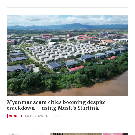
Myanmar scam cities booming despite
crackdown -- using Musk's Starlink
WORLD
14-10-2025 10:11 HKT