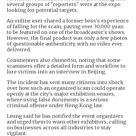
several groups of "reporters" were at the expo
looking for potential targets.
An online user shared a former boss's experience
of falling for the scam, paying over 30,000 yuan
to be featured on one of the broadcaster's shows.
However, the final product was only a few photos
of questionable authenticity, with no video ever
delivered.
Commenters also chimed in, noting that some
scammers offer a detailed form and workflow to
lure victims into an interview in Beijing.
The incident has sent many citizens into shock
over how such an organized scam could operate
openly at the city's major exhibition venues,
where using false documents is a serious
criminal offense under Hong Kong law.
Leung said he has notified the event organizers
and urged them to warn other exhibitors, calling
on businesses across all industries to stay
vigilant.