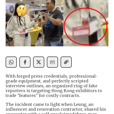
With forged press credentials, professional-
grade equipment, and perfectly scripted
interview outlines, an organized ring of fake
reporters is targeting Hong Kong exhibitors to
trade "features" for costly contracts.
The incident came to light when Leung, an
influencer and renovation contractor, shared his