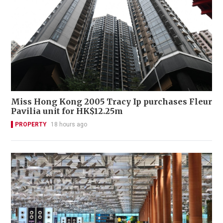
Miss Hong Kong 2005 Tracy Ip purchases Fleur
Pavilia unit for HK$12.25m
PROPERTY
18 hours ago