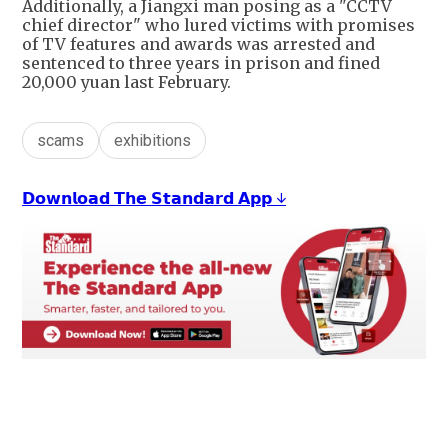
Additionally, a Jiangxi man posing as a "CCTV
chief director" who lured victims with promises
of TV features and awards was arrested and
sentenced to three years in prison and fined
20,000 yuan last February.
scams
exhibitions
𝗗𝗼𝘄𝗻𝗹𝗼𝗮𝗱 𝗧𝗵𝗲 𝗦𝘁𝗮𝗻𝗱𝗮𝗿𝗱 𝗔𝗽𝗽 ↓