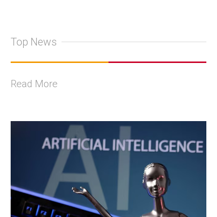
Top News
Read More