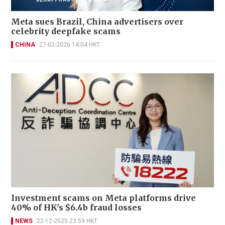
Meta sues Brazil, China advertisers over
celebrity deepfake scams
CHINA
27-02-2026 14:04 HKT
Investment scams on Meta platforms drive
40% of HK's $6.4b fraud losses
NEWS
22-12-2025 23:59 HKT