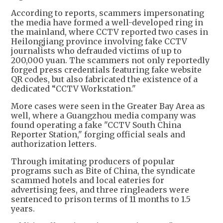
According to reports, scammers impersonating
the media have formed a well-developed ring in
the mainland, where CCTV reported two cases in
Heilongjiang province involving fake CCTV
journalists who defrauded victims of up to
200,000 yuan. The scammers not only reportedly
forged press credentials featuring fake website
QR codes, but also fabricated the existence of a
dedicated “CCTV Workstation."
More cases were seen in the Greater Bay Area as
well, where a Guangzhou media company was
found operating a fake "CCTV South China
Reporter Station," forging official seals and
authorization letters.
Through imitating producers of popular
programs such as Bite of China, the syndicate
scammed hotels and local eateries for
advertising fees, and three ringleaders were
sentenced to prison terms of 11 months to 1.5
years.