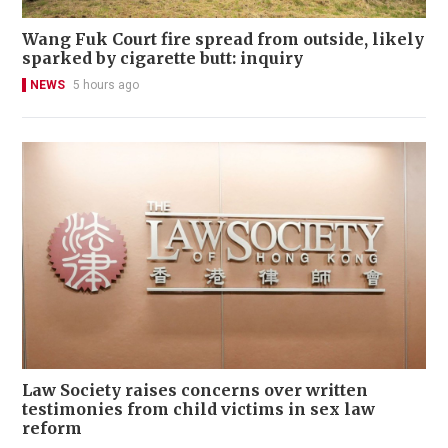
Wang Fuk Court fire spread from outside, likely
sparked by cigarette butt: inquiry
NEWS
5 hours ago
Law Society raises concerns over written
testimonies from child victims in sex law
reform