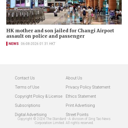
HK mother and son jailed for Changi Airport
assault on police and passenger
NEWS
06-08-2026 01:31 HKT
Contact Us
About Us
Terms of Use
Privacy Policy Statement
Copyright Policy & License
Ethics Statement
Subscriptions
Print Advertising
Digital Advertising
Street Points
Copyright ©
2026
The Standard - A division of Sing Tao News
Corporation Limited. All rights reserved.