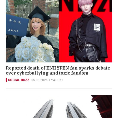
Reported death of ENHYPEN fan sparks debate
over cyberbullying and toxic fandom
SOCIAL BUZZ
05-08-2026 17:40 HKT