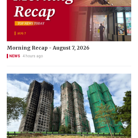
Morning Recap - August 7, 2026
NEWS
4 hours ago