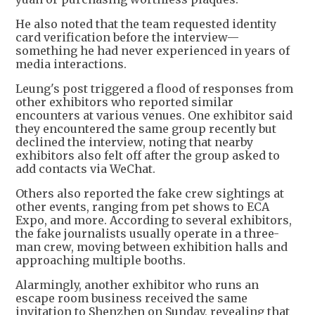
He also noted that the team requested identity
card verification before the interview—
something he had never experienced in years of
media interactions.
Leung's post triggered a flood of responses from
other exhibitors who reported similar
encounters at various venues. One exhibitor said
they encountered the same group recently but
declined the interview, noting that nearby
exhibitors also felt off after the group asked to
add contacts via WeChat.
Others also reported the fake crew sightings at
other events, ranging from pet shows to ECA
Expo, and more. According to several exhibitors,
the fake journalists usually operate in a three-
man crew, moving between exhibition halls and
approaching multiple booths.
Alarmingly, another exhibitor who runs an
escape room business received the same
invitation to Shenzhen on Sunday, revealing that