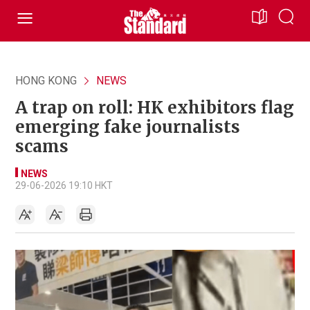
HONG KONG
NEWS
A trap on roll: HK exhibitors flag
emerging fake journalists
scams
NEWS
29-06-2026 19:10 HKT