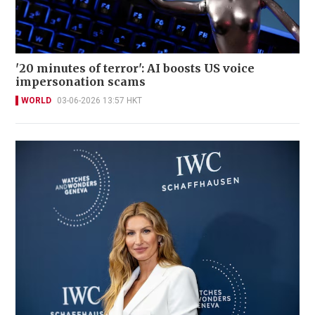
'20 minutes of terror': AI boosts US voice
impersonation scams
WORLD
03-06-2026 13:57 HKT