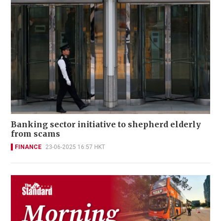
Banking sector initiative to shepherd elderly
from scams
FINANCE
23-06-2025 16:57 HKT