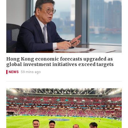
Hong Kong economic forecasts upgraded as
global investment initiatives exceed targets
NEWS
59 mins ago