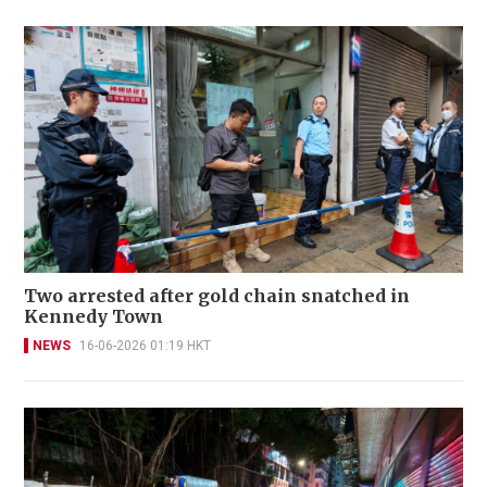
Two arrested after gold chain snatched in
Kennedy Town
NEWS
16-06-2026 01:19 HKT