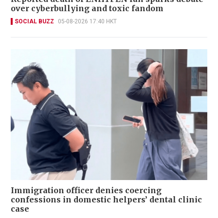
over cyberbullying and toxic fandom
SOCIAL BUZZ
05-08-2026 17:40 HKT
Immigration officer denies coercing
confessions in domestic helpers’ dental clinic
case