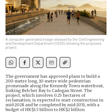
A computer-generated image released by the Civil Engineering
and Development Department (CEDD) showing the proposed
project.
The government has approved plans to build a
200-metre long, 10-metre wide pedestrian
promenade along the Kennedy Town waterfront,
linking Belcher Bay to Cadogan Street. The
project, which involves 0.25 hectares of
reclamation, is expected to start construction in
mid-2028 and be completed by mid-2031, with a
budget of HK$1.5 billion to HK$2 billion.