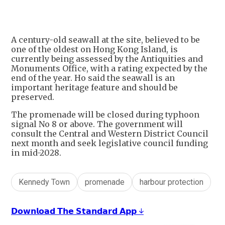
A century-old seawall at the site, believed to be
one of the oldest on Hong Kong Island, is
currently being assessed by the Antiquities and
Monuments Office, with a rating expected by the
end of the year. Ho said the seawall is an
important heritage feature and should be
preserved.
The promenade will be closed during typhoon
signal No 8 or above. The government will
consult the Central and Western District Council
next month and seek legislative council funding
in mid-2028.
Kennedy Town
promenade
harbour protection
𝗗𝗼𝘄𝗻𝗹𝗼𝗮𝗱 𝗧𝗵𝗲 𝗦𝘁𝗮𝗻𝗱𝗮𝗿𝗱 𝗔𝗽𝗽 ↓