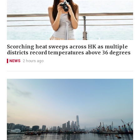
Scorching heat sweeps across HK as multiple
districts record temperatures above 36 degrees
NEWS
2 hours ago