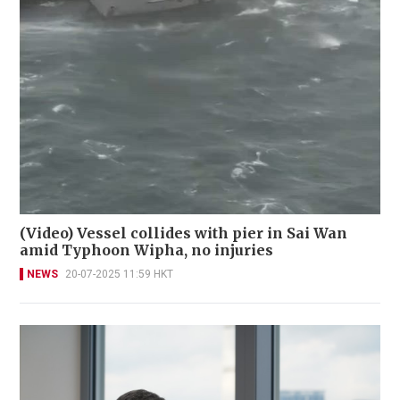
(Video) Vessel collides with pier in Sai Wan
amid Typhoon Wipha, no injuries
NEWS
20-07-2025 11:59 HKT