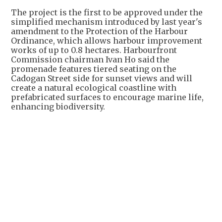
The project is the first to be approved under the
simplified mechanism introduced by last year's
amendment to the Protection of the Harbour
Ordinance, which allows harbour improvement
works of up to 0.8 hectares. Harbourfront
Commission chairman Ivan Ho said the
promenade features tiered seating on the
Cadogan Street side for sunset views and will
create a natural ecological coastline with
prefabricated surfaces to encourage marine life,
enhancing biodiversity.