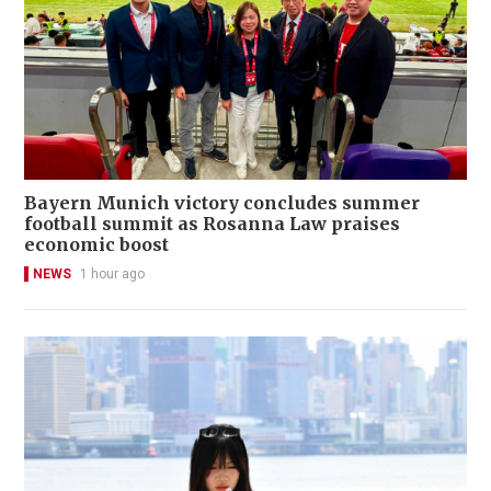
Bayern Munich victory concludes summer
football summit as Rosanna Law praises
economic boost
NEWS
1 hour ago