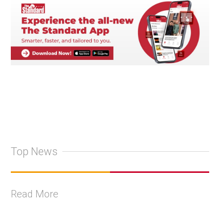
Top News
Read More