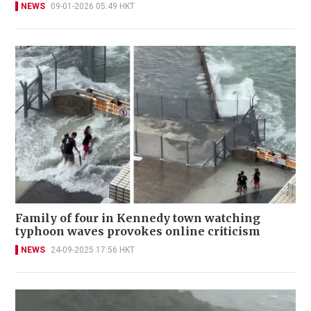
NEWS
09-01-2026 05:49 HKT
Family of four in Kennedy town watching
typhoon waves provokes online criticism
NEWS
24-09-2025 17:56 HKT