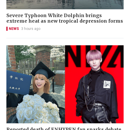
Severe Typhoon White Dolphin brings
extreme heat as new tropical depression forms
NEWS
3 hours ago
Reported death of ENHYPEN fan sparks debate