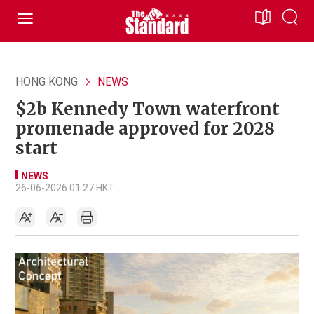
HONG KONG
NEWS
$2b Kennedy Town waterfront
promenade approved for 2028
start
NEWS
26-06-2026 01:27 HKT