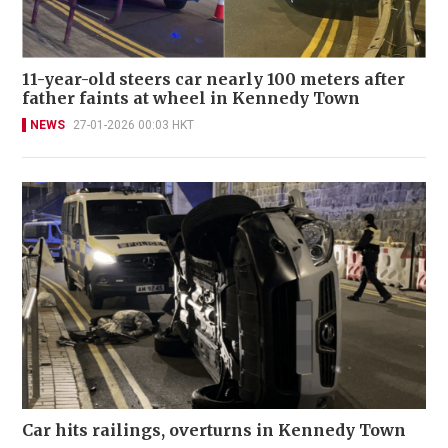
11-year-old steers car nearly 100 meters after
father faints at wheel in Kennedy Town
NEWS
27-01-2026 00:03 HKT
Car hits railings, overturns in Kennedy Town