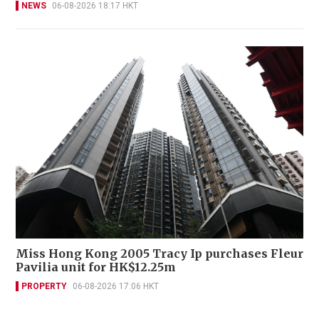
NEWS
06-08-2026 18:17 HKT
Miss Hong Kong 2005 Tracy Ip purchases Fleur
Pavilia unit for HK$12.25m
PROPERTY
06-08-2026 17:06 HKT