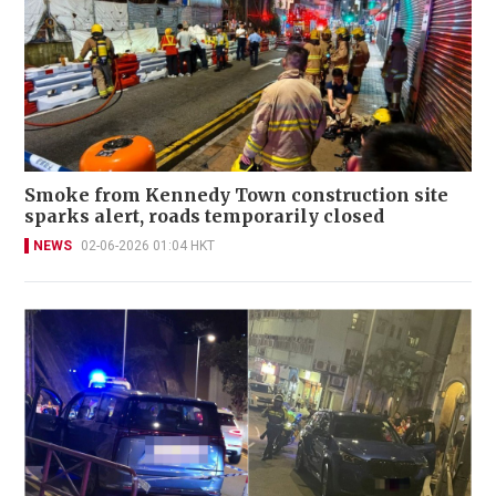
Smoke from Kennedy Town construction site
sparks alert, roads temporarily closed
NEWS
02-06-2026 01:04 HKT