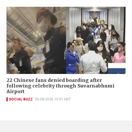
22 Chinese fans denied boarding after
following celebrity through Suvarnabhumi
Airport
SOCIAL BUZZ
05-08-2026 15:51 HKT