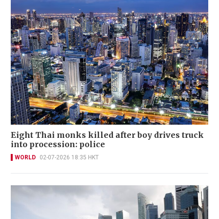
Eight Thai monks killed after boy drives truck
into procession: police
WORLD
02-07-2026 18:35 HKT