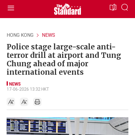
HONG KONG
NEWS
Police stage large-scale anti-
terror drill at airport and Tung
Chung ahead of major
international events
NEWS
17-06-2026 13:32 HKT