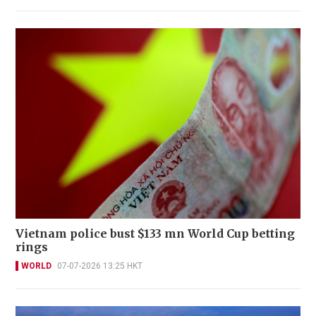
Vietnam police bust $133 mn World Cup betting
rings
WORLD
07-07-2026 13:25 HKT