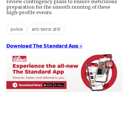
review contingency plans to ensure meticulous
preparation for the smooth running of these
high-profile events.
police
anti-terror drill
𝗗𝗼𝘄𝗻𝗹𝗼𝗮𝗱 𝗧𝗵𝗲 𝗦𝘁𝗮𝗻𝗱𝗮𝗿𝗱 𝗔𝗽𝗽 ↓