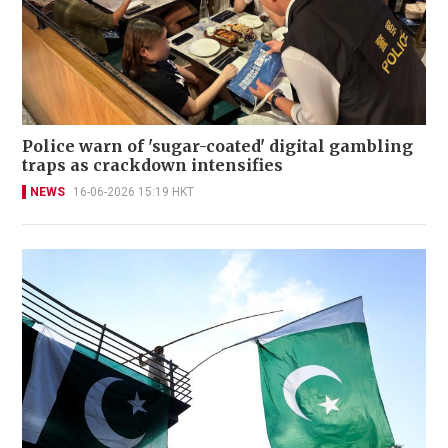
Police warn of 'sugar-coated' digital gambling
traps as crackdown intensifies
NEWS
16-06-2026 15:19 HKT