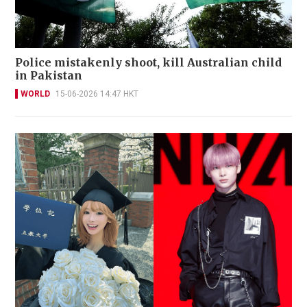
Police mistakenly shoot, kill Australian child
in Pakistan
WORLD
15-06-2026 14:47 HKT