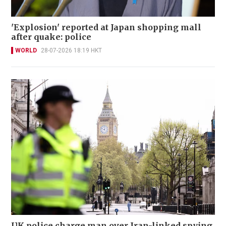
'Explosion' reported at Japan shopping mall
after quake: police
WORLD
28-07-2026 18:19 HKT
UK police charge man over Iran-linked spying