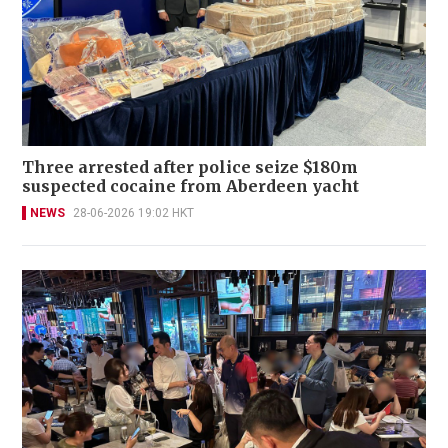
Three arrested after police seize $180m
suspected cocaine from Aberdeen yacht
NEWS
28-06-2026 19:02 HKT