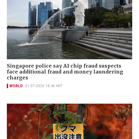
Singapore police say AI chip fraud suspects
face additional fraud and money laundering
charges
WORLD
01-07-2026 18:46 HKT