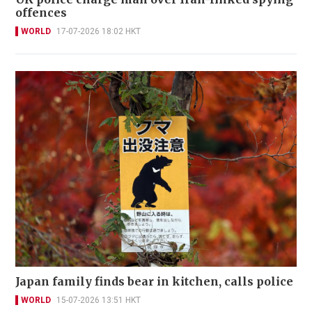
offences
WORLD
17-07-2026 18:02 HKT
Japan family finds bear in kitchen, calls police
WORLD
15-07-2026 13:51 HKT