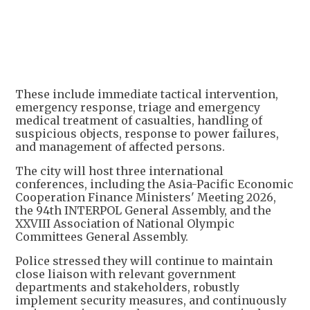
+
1
These include immediate tactical intervention,
emergency response, triage and emergency
medical treatment of casualties, handling of
suspicious objects, response to power failures,
and management of affected persons.
The city will host three international
conferences, including the Asia-Pacific Economic
Cooperation Finance Ministers' Meeting 2026,
the 94th INTERPOL General Assembly, and the
XXVIII Association of National Olympic
Committees General Assembly.
Police stressed they will continue to maintain
close liaison with relevant government
departments and stakeholders, robustly
implement security measures, and continuously