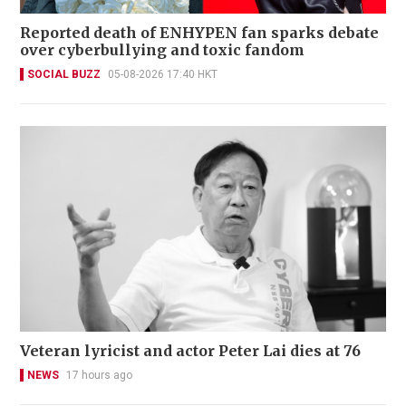
Reported death of ENHYPEN fan sparks debate
over cyberbullying and toxic fandom
SOCIAL BUZZ
05-08-2026 17:40 HKT
Veteran lyricist and actor Peter Lai dies at 76
NEWS
17 hours ago