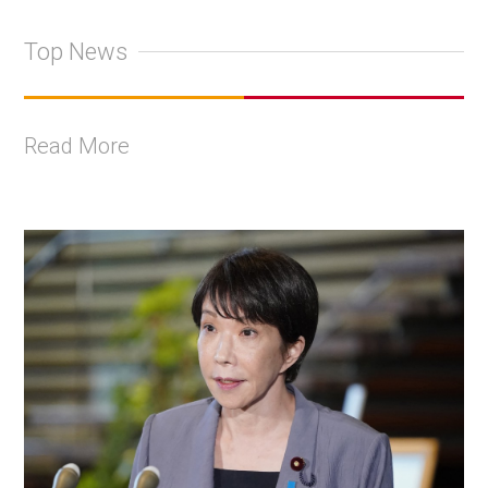
Top News
Read More