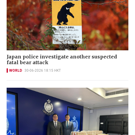
Japan police investigate another suspected
fatal bear attack
WORLD
30-06-2026 18:15 HKT