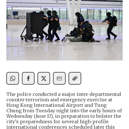
The police conducted a major inter-departmental
counter-terrorism and emergency exercise at
Hong Kong International Airport and Tung
Chung from Tuesday night into the early hours of
Wednesday (June 17), in preparation to bolster the
city’s preparedness for several high-profile
international conferences scheduled later this