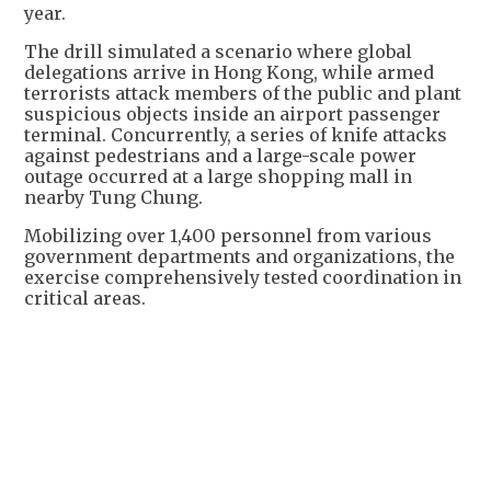
year.
The drill simulated a scenario where global
delegations arrive in Hong Kong, while armed
terrorists attack members of the public and plant
suspicious objects inside an airport passenger
terminal. Concurrently, a series of knife attacks
against pedestrians and a large-scale power
outage occurred at a large shopping mall in
nearby Tung Chung.
Mobilizing over 1,400 personnel from various
government departments and organizations, the
exercise comprehensively tested coordination in
critical areas.