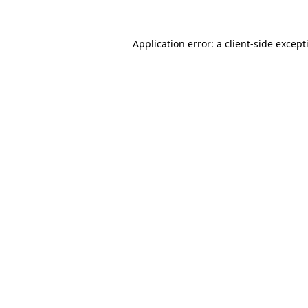
Application error: a
client
-side except