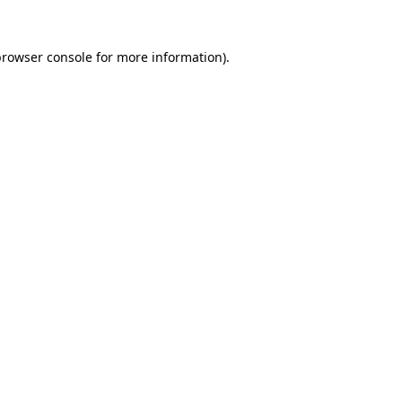
rowser console
for more information).