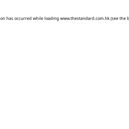
ion has occurred while loading
www.thestandard.com.hk
(see the
b