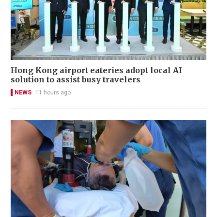
Hong Kong airport eateries adopt local AI
solution to assist busy travelers
NEWS
11 hours ago