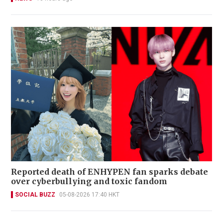
Reported death of ENHYPEN fan sparks debate
over cyberbullying and toxic fandom
SOCIAL BUZZ
05-08-2026 17:40 HKT