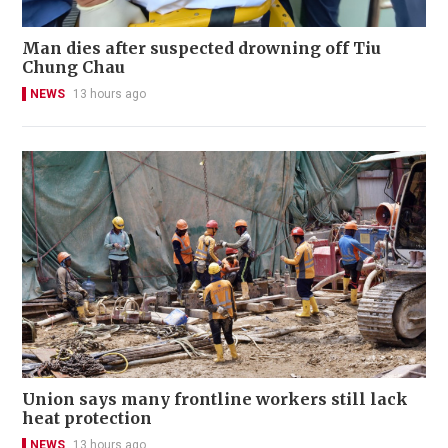
Man dies after suspected drowning off Tiu
Chung Chau
NEWS
13 hours ago
Union says many frontline workers still lack
heat protection
NEWS
13 hours ago