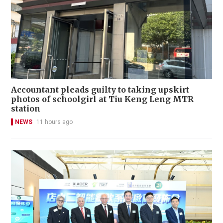
Accountant pleads guilty to taking upskirt
photos of schoolgirl at Tiu Keng Leng MTR
station
NEWS
11 hours ago