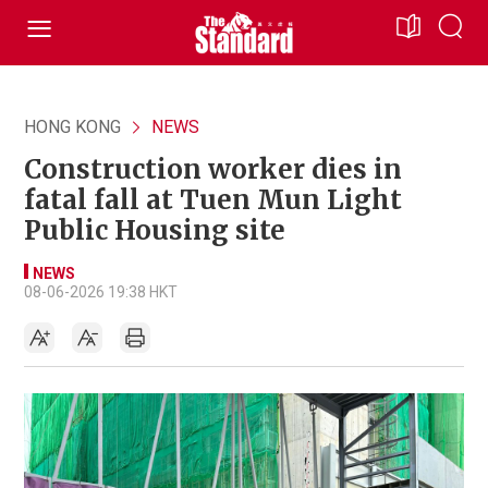
HONG KONG
NEWS
Construction worker dies in
fatal fall at Tuen Mun Light
Public Housing site
NEWS
08-06-2026 19:38 HKT