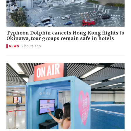
Typhoon Dolphin cancels Hong Kong flights to
Okinawa, tour groups remain safe in hotels
NEWS
9 hours ago