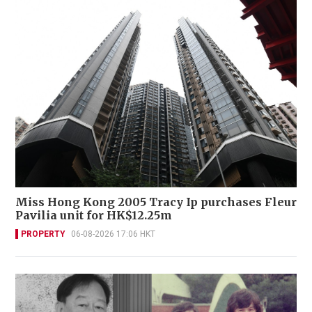
Miss Hong Kong 2005 Tracy Ip purchases Fleur
Pavilia unit for HK$12.25m
PROPERTY
06-08-2026 17:06 HKT