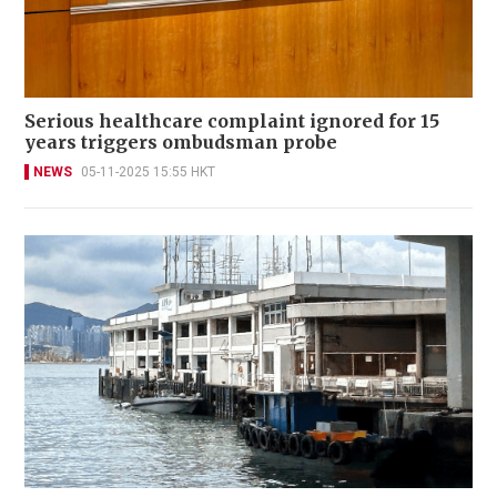
Serious healthcare complaint ignored for 15
years triggers ombudsman probe
NEWS
05-11-2025 15:55 HKT