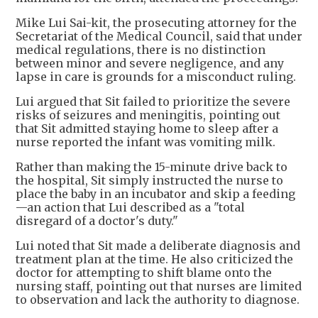
Mike Lui Sai-kit, the prosecuting attorney for the
Secretariat of the Medical Council, said that under
medical regulations, there is no distinction
between minor and severe negligence, and any
lapse in care is grounds for a misconduct ruling.
Lui argued that Sit failed to prioritize the severe
risks of seizures and meningitis, pointing out
that Sit admitted staying home to sleep after a
nurse reported the infant was vomiting milk.
Rather than making the 15-minute drive back to
the hospital, Sit simply instructed the nurse to
place the baby in an incubator and skip a feeding
—an action that Lui described as a "total
disregard of a doctor's duty."
Lui noted that Sit made a deliberate diagnosis and
treatment plan at the time. He also criticized the
doctor for attempting to shift blame onto the
nursing staff, pointing out that nurses are limited
to observation and lack the authority to diagnose.