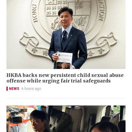
HKBA backs new persistent child sexual abuse
offense while urging fair trial safeguards
NEWS
6 hours ago