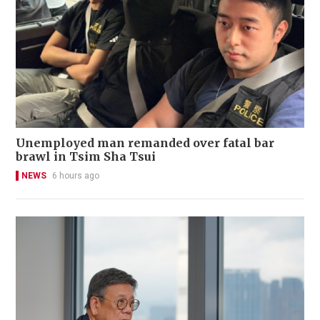
Unemployed man remanded over fatal bar
brawl in Tsim Sha Tsui
NEWS
6 hours ago