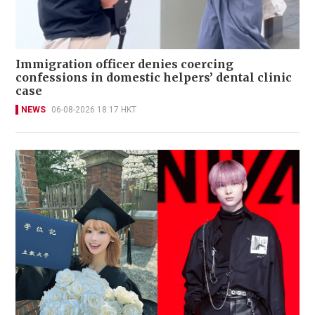
Immigration officer denies coercing
confessions in domestic helpers’ dental clinic
case
NEWS
06-08-2026 18:17 HKT