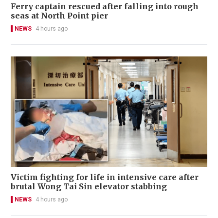
Ferry captain rescued after falling into rough
seas at North Point pier
NEWS
4 hours ago
Victim fighting for life in intensive care after
brutal Wong Tai Sin elevator stabbing
NEWS
4 hours ago