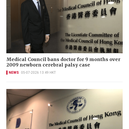
Medical Council bans doctor for 9 months over
2009 newborn cerebral palsy case
NEWS
05-07-2026 13:49 HKT