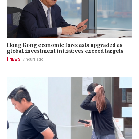
Hong Kong economic forecasts upgraded as
global investment initiatives exceed targets
NEWS
7 hours ago