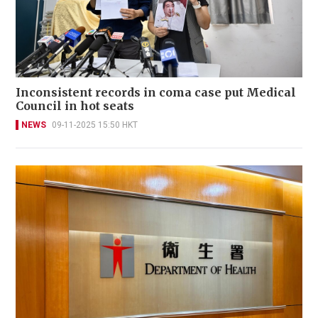
Inconsistent records in coma case put Medical
Council in hot seats
NEWS
09-11-2025 15:50 HKT