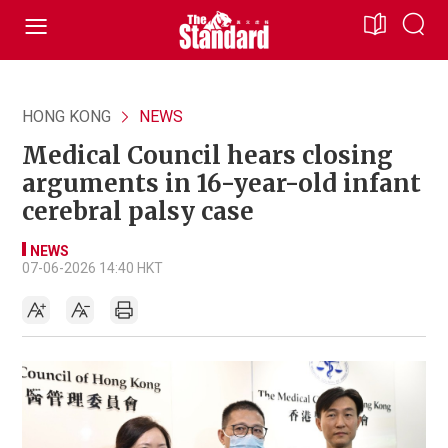
HONG KONG
NEWS
Medical Council hears closing
arguments in 16-year-old infant
cerebral palsy case
NEWS
07-06-2026 14:40 HKT