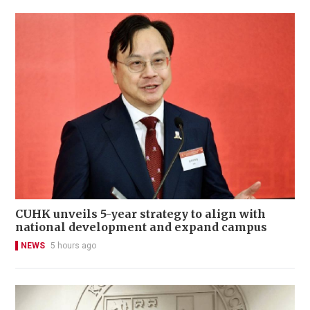
CUHK unveils 5-year strategy to align with
national development and expand campus
NEWS
5 hours ago