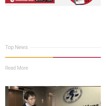
Top News
Read More