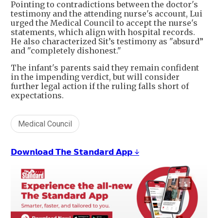
Pointing to contradictions between the doctor's
testimony and the attending nurse's account, Lui
urged the Medical Council to accept the nurse's
statements, which align with hospital records.
He also characterized Sit’s testimony as "absurd”
and "completely dishonest."
The infant's parents said they remain confident
in the impending verdict, but will consider
further legal action if the ruling falls short of
expectations.
Medical Council
𝗗𝗼𝘄𝗻𝗹𝗼𝗮𝗱 𝗧𝗵𝗲 𝗦𝘁𝗮𝗻𝗱𝗮𝗿𝗱 𝗔𝗽𝗽 ↓