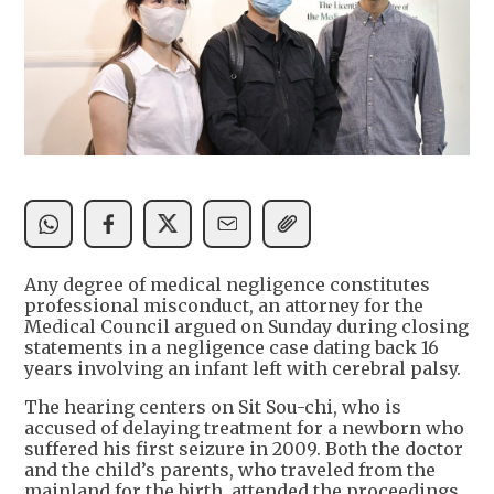
Any degree of medical negligence constitutes
professional misconduct, an attorney for the
Medical Council argued on Sunday during closing
statements in a negligence case dating back 16
years involving an infant left with cerebral palsy.
The hearing centers on Sit Sou-chi, who is
accused of delaying treatment for a newborn who
suffered his first seizure in 2009. Both the doctor
and the child’s parents, who traveled from the
mainland for the birth, attended the proceedings.