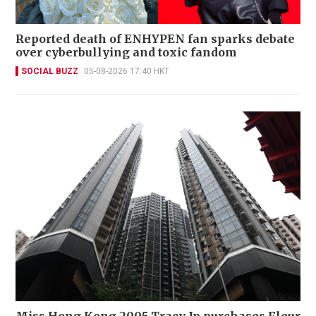
Reported death of ENHYPEN fan sparks debate
over cyberbullying and toxic fandom
SOCIAL BUZZ
05-08-2026 17:40 HKT