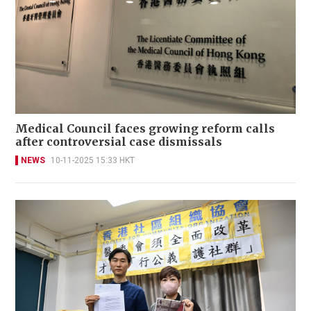
Medical Council faces growing reform calls
after controversial case dismissals
NEWS
10-11-2025 15:33 HKT