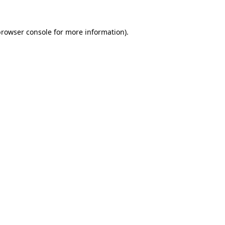
rowser console
for more information).