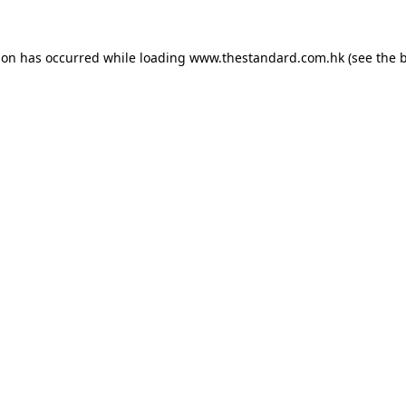
ion has occurred while loading
www.thestandard.com.hk
(see the
b