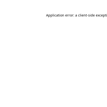
Application error: a
client
-side except