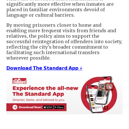
significantly more effective when inmates are
placed in familiar environments devoid of
language or cultural barriers.
By moving prisoners closer to home and
enabling more frequent visits from friends and
relatives, the policy aims to support the
successful reintegration of offenders into society,
reflecting the city's broader commitment to
facilitating such international transfers
wherever possible.
𝗗𝗼𝘄𝗻𝗹𝗼𝗮𝗱 𝗧𝗵𝗲 𝗦𝘁𝗮𝗻𝗱𝗮𝗿𝗱 𝗔𝗽𝗽 ↓