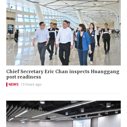
Chief Secretary Eric Chan inspects Huanggang
port readiness
NEWS
13 hours ago