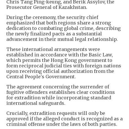
Chris Tang Ping-keung, and Berik Assylov, the
Prosecutor General of Kazakhstan.
During the ceremony, the security chief
emphasized that both regions share a strong
dedication to combating global crime, describing
the newly finalized pacts as a substantial
advancement in their mutual legal relationship.
These international arrangements were
established in accordance with the Basic Law,
which permits the Hong Kong government to
form reciprocal judicial ties with foreign nations
upon receiving official authorization from the
Central People's Government.
The agreement concerning the surrender of
fugitive offenders establishes clear conditions
for extradition while incorporating standard
international safeguards.
Crucially, extradition requests will only be
approved if the alleged conduct is recognized as a
criminal offense under the laws of both parties.