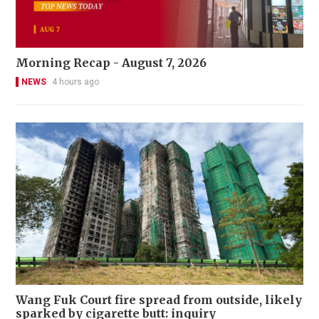
Morning Recap - August 7, 2026
NEWS
4 hours ago
Wang Fuk Court fire spread from outside, likely
sparked by cigarette butt: inquiry