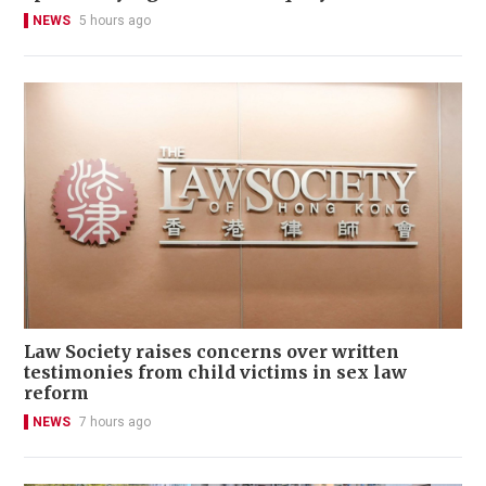
NEWS
5 hours ago
Law Society raises concerns over written
testimonies from child victims in sex law
reform
NEWS
7 hours ago