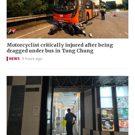
Motorcyclist critically injured after being
dragged under bus in Tung Chung
NEWS
9 hours ago