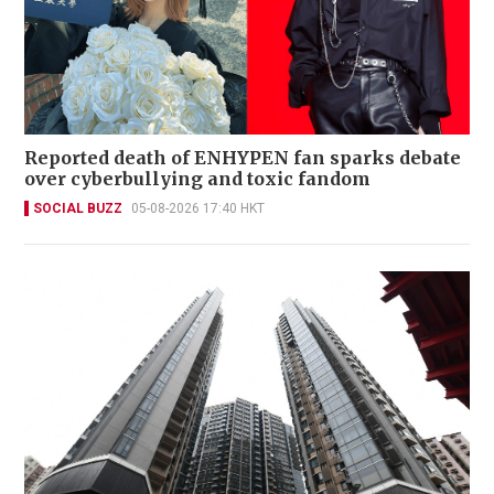
Reported death of ENHYPEN fan sparks debate
over cyberbullying and toxic fandom
SOCIAL BUZZ
05-08-2026 17:40 HKT