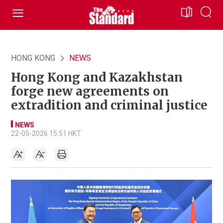
HONG KONG
NEWS
Hong Kong and Kazakhstan
forge new agreements on
extradition and criminal justice
NEWS
22-05-2026 15:51 HKT