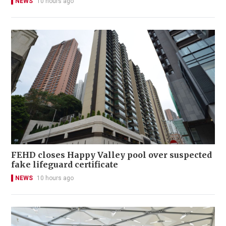
NEWS
10 hours ago
FEHD closes Happy Valley pool over suspected
fake lifeguard certificate
NEWS
10 hours ago