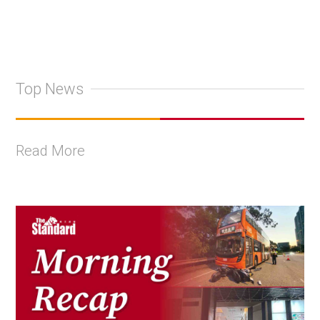
Top News
Read More