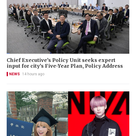
Chief Executive’s Policy Unit seeks expert
input for city’s Five-Year Plan, Policy Address
NEWS
14 hours ago