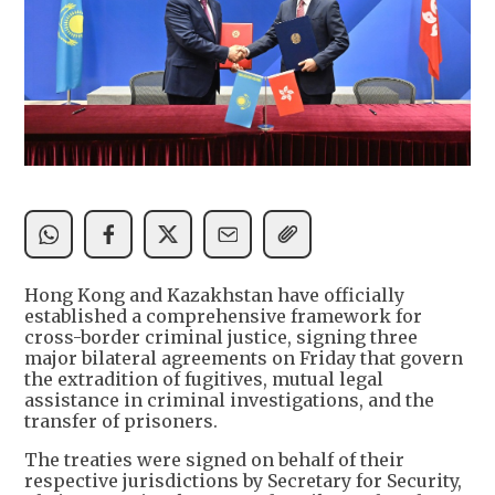
Hong Kong and Kazakhstan have officially
established a comprehensive framework for
cross-border criminal justice, signing three
major bilateral agreements on Friday that govern
the extradition of fugitives, mutual legal
assistance in criminal investigations, and the
transfer of prisoners.
The treaties were signed on behalf of their
respective jurisdictions by Secretary for Security,