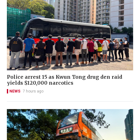
Police arrest 15 as Kwun Tong drug den raid
yields $120,000 narcotics
NEWS
7 hours ago