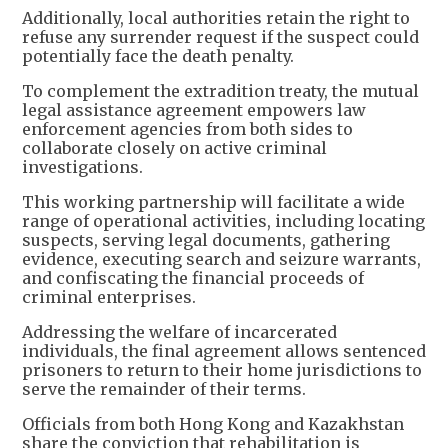
Additionally, local authorities retain the right to
refuse any surrender request if the suspect could
potentially face the death penalty.
To complement the extradition treaty, the mutual
legal assistance agreement empowers law
enforcement agencies from both sides to
collaborate closely on active criminal
investigations.
This working partnership will facilitate a wide
range of operational activities, including locating
suspects, serving legal documents, gathering
evidence, executing search and seizure warrants,
and confiscating the financial proceeds of
criminal enterprises.
Addressing the welfare of incarcerated
individuals, the final agreement allows sentenced
prisoners to return to their home jurisdictions to
serve the remainder of their terms.
Officials from both Hong Kong and Kazakhstan
share the conviction that rehabilitation is