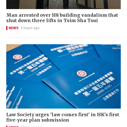
Man arrested over H8 building vandalism that
shut down three lifts in Tsim Sha Tsui
NEWS
9 hours ago
Law Society urges 'law comes first' in HK's first
five-year plan submission