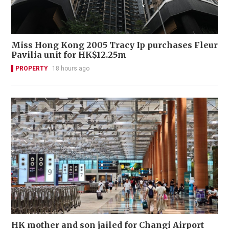
Miss Hong Kong 2005 Tracy Ip purchases Fleur
Pavilia unit for HK$12.25m
PROPERTY
18 hours ago
HK mother and son jailed for Changi Airport