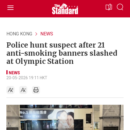
HONG KONG
NEWS
Police hunt suspect after 21
anti-smoking banners slashed
at Olympic Station
NEWS
20-05-2026 19:11 HKT