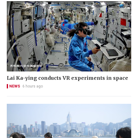
Lai Ka-ying conducts VR experiments in space
NEWS
6 hours ago