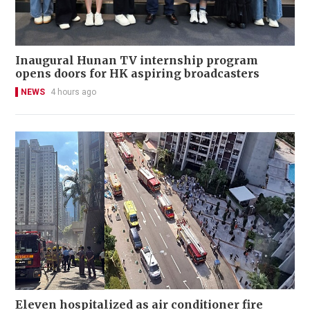
Inaugural Hunan TV internship program
opens doors for HK aspiring broadcasters
NEWS
4 hours ago
Eleven hospitalized as air conditioner fire