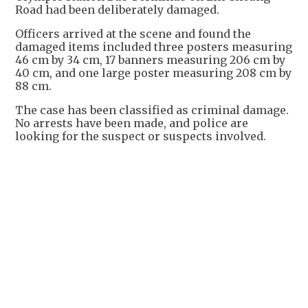
Road had been deliberately damaged.
Officers arrived at the scene and found the
damaged items included three posters measuring
46 cm by 34 cm, 17 banners measuring 206 cm by
40 cm, and one large poster measuring 208 cm by
88 cm.
The case has been classified as criminal damage.
No arrests have been made, and police are
looking for the suspect or suspects involved.