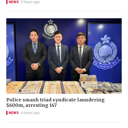
NEWS
5 hours ago
Police smash triad syndicate laundering
$600m, arresting 147
NEWS
6 hours ago