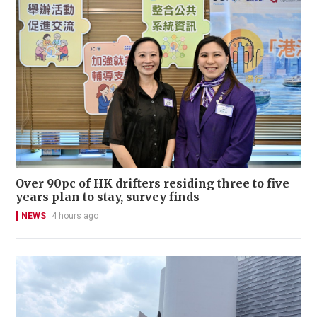
Over 90pc of HK drifters residing three to five
years plan to stay, survey finds
NEWS
4 hours ago