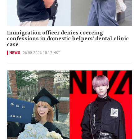
Immigration officer denies coercing
confessions in domestic helpers’ dental clinic
case
NEWS
06-08-2026 18:17 HKT