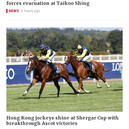
forces evacuation at Taikoo Shing
NEWS
5 hours ago
Hong Kong jockeys shine at Shergar Cup with
breakthrough Ascot victories