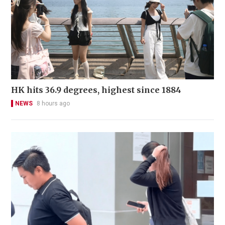
HK hits 36.9 degrees, highest since 1884
NEWS
8 hours ago