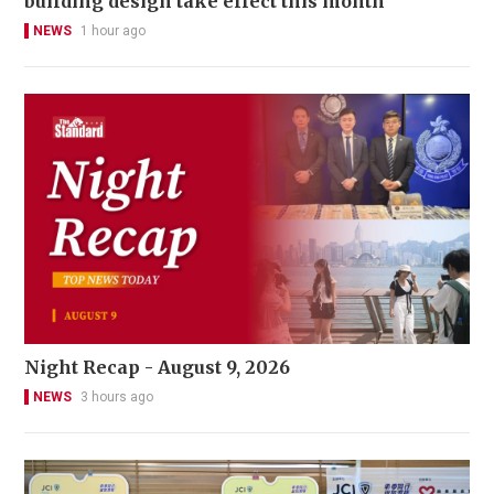
building design take effect this month
NEWS
1 hour ago
Night Recap - August 9, 2026
NEWS
3 hours ago