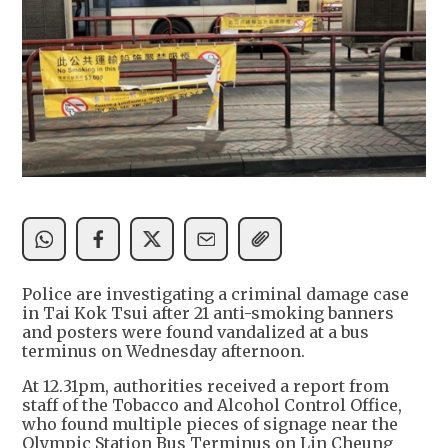
Police are investigating a criminal damage case
in Tai Kok Tsui after 21 anti-smoking banners
and posters were found vandalized at a bus
terminus on Wednesday afternoon.
At 12.31pm, authorities received a report from
staff of the Tobacco and Alcohol Control Office,
who found multiple pieces of signage near the
Olympic Station Bus Terminus on Lin Cheung