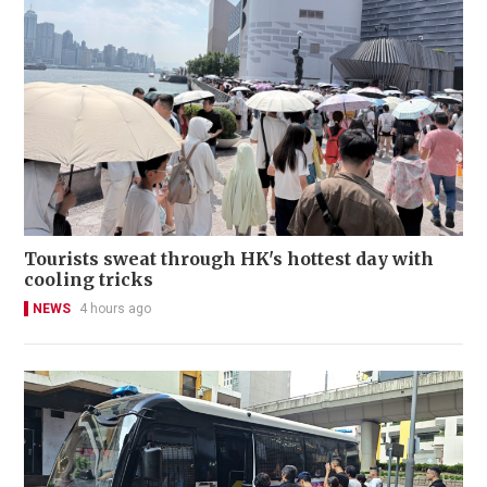
Tourists sweat through HK's hottest day with
cooling tricks
NEWS
4 hours ago