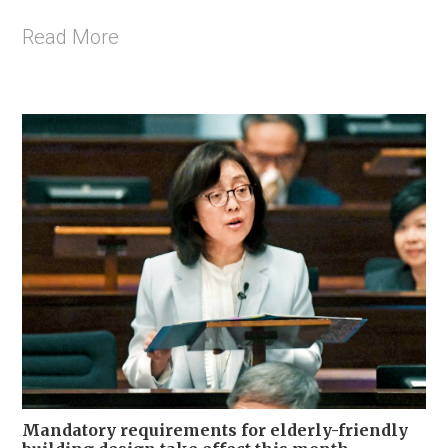
Read More
Mandatory requirements for elderly-friendly