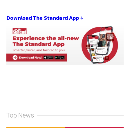
𝗗𝗼𝘄𝗻𝗹𝗼𝗮𝗱 𝗧𝗵𝗲 𝗦𝘁𝗮𝗻𝗱𝗮𝗿𝗱 𝗔𝗽𝗽 ↓
Top News