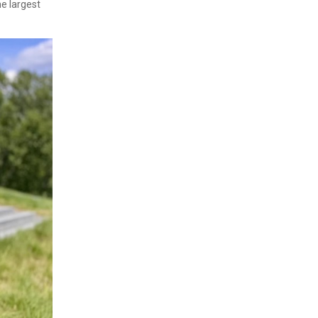
e largest