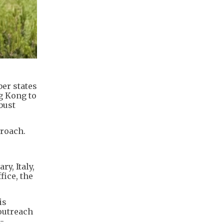
ber states
g Kong to
bust
proach.
y, Italy,
fice, the
is
outreach
-