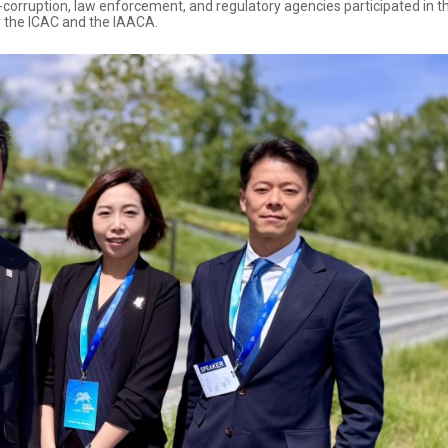
orruption, law enforcement, and regulatory agencies participated in th
y the ICAC and the IAACA.