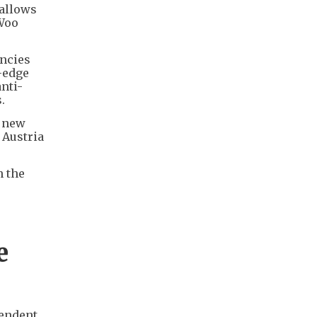
 allows
 Woo
encies
g-edge
nti-
.
A new
 Austria
n the
e
pendent