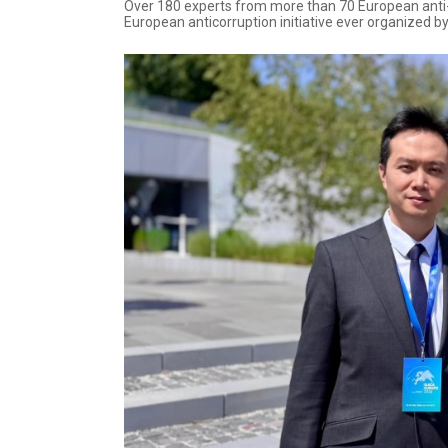
Over 180 experts from more than 70 European anti-c
European anticorruption initiative ever organized b