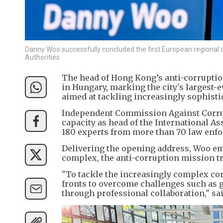
Danny Woo successfully concluded the first European regional a
Authorities
The head of Hong Kong’s anti-corrupti
in Hungary, marking the city's largest
aimed at tackling increasingly sophisti
Independent Commission Against Corru
capacity as head of the International As
180 experts from more than 70 law enfo
Delivering the opening address, Woo em
complex, the anti-corruption mission tr
"To tackle the increasingly complex cor
fronts to overcome challenges such as g
through professional collaboration," sa