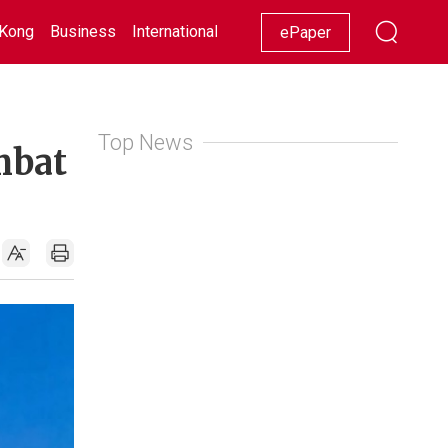
Kong
Business
International
Racing
Lifestyle
Showbiz
ePaper
Top News
mbat