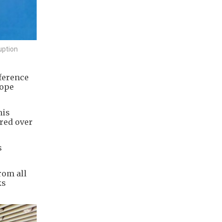
uption
ference
rope
his
ered over
s
rom all
ks