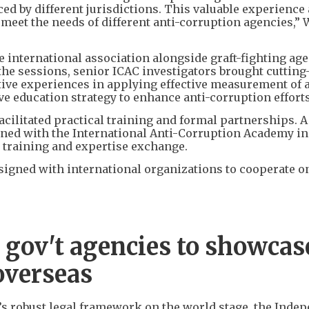
ed by different jurisdictions. This valuable experience
r meet the needs of different anti-corruption agencies,”
e international association alongside graft-fighting ag
 the sessions, senior ICAC investigators brought cuttin
ative experiences in applying effective measurement of a
ve education strategy to enhance anti-corruption efforts
acilitated practical training and formal partnerships. 
d with the International Anti-Corruption Academy in
r training and expertise exchange.
signed with international organizations to cooperate o
 gov't agencies to showcas
overseas
y’s robust legal framework on the world stage, the Inde