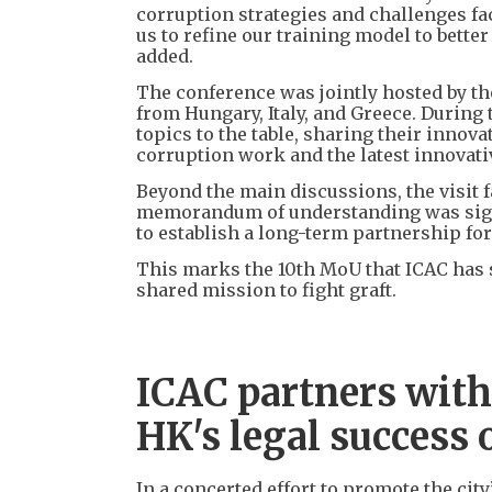
corruption strategies and challenges fac
us to refine our training model to bette
added.
The conference was jointly hosted by th
from Hungary, Italy, and Greece. During
topics to the table, sharing their innov
corruption work and the latest innovati
Beyond the main discussions, the visit f
memorandum of understanding was signe
to establish a long-term partnership fo
This marks the 10th MoU that ICAC has 
shared mission to fight graft.
ICAC partners with
HK's legal success 
In a concerted effort to promote the cit