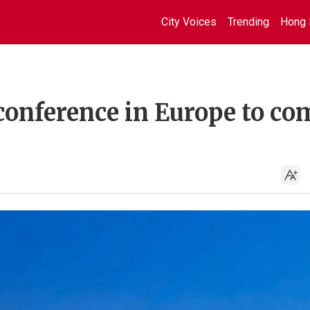
City Voices
Trending
Hong 
conference in Europe to co