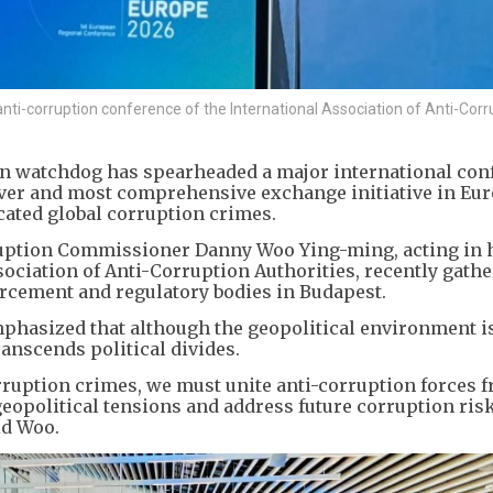
nti-corruption conference of the International Association of Anti-Corr
on watchdog has spearheaded a major international con
-ever and most comprehensive exchange initiative in Eu
cated global corruption crimes.
ption Commissioner Danny Woo Ying-ming, acting in 
sociation of Anti-Corruption Authorities, recently gath
rcement and regulatory bodies in Budapest.
phasized that although the geopolitical environment i
anscends political divides.
ruption crimes, we must unite anti-corruption forces f
eopolitical tensions and address future corruption ris
id Woo.