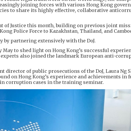
easingly joining forces with various Hong Kong gover
s to share its highly effective, collaborative anticorr
 of Justice this month, building on previous joint mis
ong Police Force to Kazakhstan, Thailand, and Cambo
y by partnering extensively with the DoJ.
rly May to shed light on Hong Kong’s successful experie
 experts also joined the landmark European anti-corru
nt director of public prosecutions of the DoJ, Laura Ng 
pound on Hong Kong’s experience and achievements in f
in corruption cases in the training seminar.