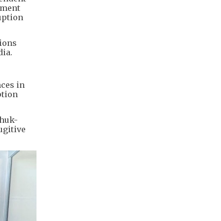
nment
uption
sions
dia.
nces in
ption
Shuk-
ugitive