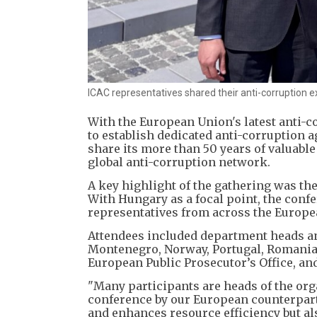
ICAC representatives shared their anti-corruption e
With the European Union's latest anti-c
to establish dedicated anti-corruption 
share its more than 50 years of valuabl
global anti-corruption network.
A key highlight of the gathering was the
With Hungary as a focal point, the conf
representatives from across the Europe
Attendees included department heads and
Montenegro, Norway, Portugal, Romania, 
European Public Prosecutor’s Office, an
"Many participants are heads of the org
conference by our European counterpart
and enhances resource efficiency but als