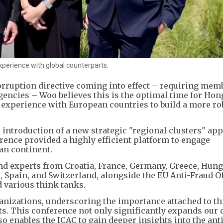
xperience with global counterparts.
orruption directive coming into effect – requiring mem
agencies – Woo believes this is the optimal time for Hon
e experience with European countries to build a more ro
 introduction of a new strategic "regional clusters" ap
erence provided a highly efficient platform to engage
an continent.
 experts from Croatia, France, Germany, Greece, Hungar
Spain, and Switzerland, alongside the EU Anti-Fraud Of
d various think tanks.
anizations, underscoring the importance attached to th
s. This conference not only significantly expands our 
o enables the ICAC to gain deeper insights into the anti