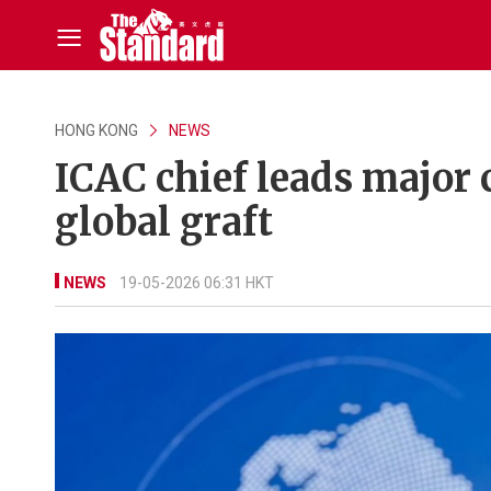
HONG KONG
NEWS
ICAC chief leads major 
global graft
NEWS
19-05-2026 06:31 HKT