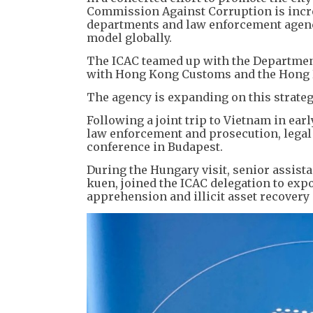
Commission Against Corruption is incr
departments and law enforcement agencie
model globally.
The ICAC teamed up with the Department
with Hong Kong Customs and the Hong K
The agency is expanding on this strateg
Following a joint trip to Vietnam in ea
law enforcement and prosecution, legal
conference in Budapest.
During the Hungary visit, senior assista
kuen, joined the ICAC delegation to ex
apprehension and illicit asset recovery 