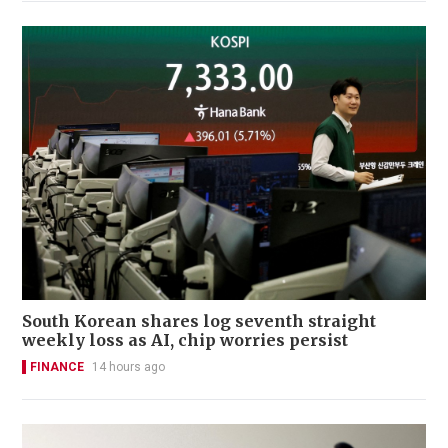
South Korean shares log seventh straight
weekly loss as AI, chip worries persist
FINANCE
14 hours ago