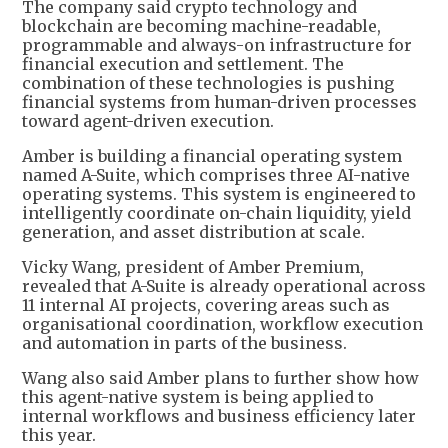
The company said crypto technology and
blockchain are becoming machine-readable,
programmable and always-on infrastructure for
financial execution and settlement. The
combination of these technologies is pushing
financial systems from human-driven processes
toward agent-driven execution.
Amber is building a financial operating system
named A-Suite, which comprises three AI-native
operating systems. This system is engineered to
intelligently coordinate on-chain liquidity, yield
generation, and asset distribution at scale.
Vicky Wang, president of Amber Premium,
revealed that A-Suite is already operational across
11 internal AI projects, covering areas such as
organisational coordination, workflow execution
and automation in parts of the business.
Wang also said Amber plans to further show how
this agent-native system is being applied to
internal workflows and business efficiency later
this year.