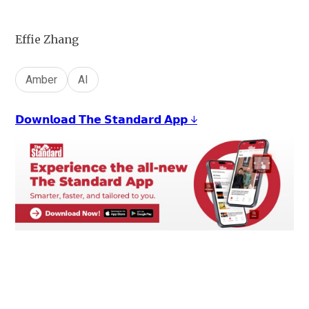
Effie Zhang
Amber
AI
𝗗𝗼𝘄𝗻𝗹𝗼𝗮𝗱 𝗧𝗵𝗲 𝗦𝘁𝗮𝗻𝗱𝗮𝗿𝗱 𝗔𝗽𝗽 ↓