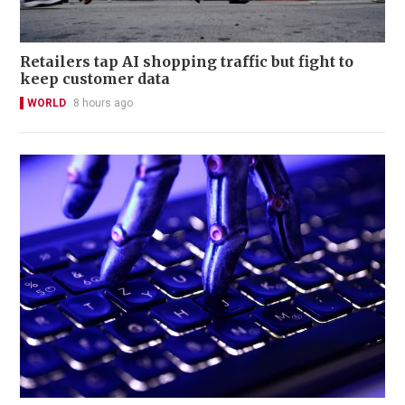
Retailers tap AI shopping traffic but fight to
keep customer data
WORLD
8 hours ago