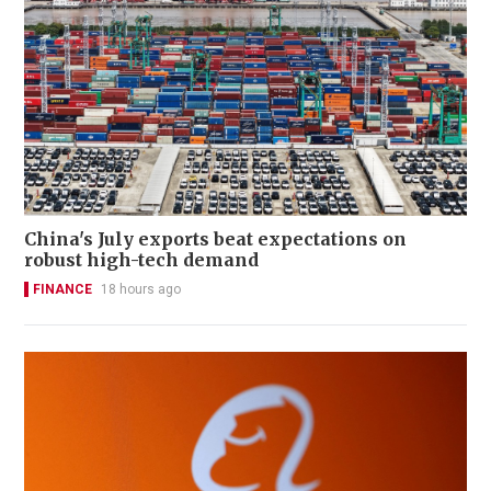
China's July exports beat expectations on
robust high-tech demand
FINANCE
18 hours ago