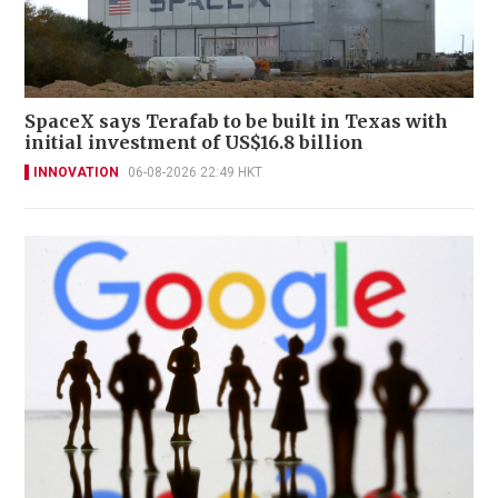
SpaceX says Terafab to be built in Texas with
initial investment of US$16.8 billion
INNOVATION
06-08-2026 22:49 HKT