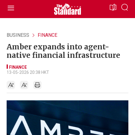
BUSINESS
FINANCE
Amber expands into agent-
native financial infrastructure
FINANCE
13-05-2026 20:38 HKT