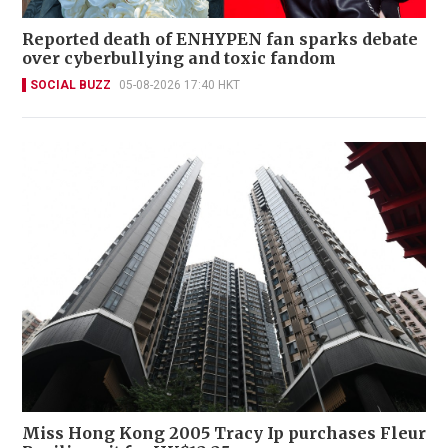
Reported death of ENHYPEN fan sparks debate
over cyberbullying and toxic fandom
SOCIAL BUZZ
05-08-2026 17:40 HKT
Miss Hong Kong 2005 Tracy Ip purchases Fleur