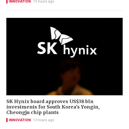
INNOVATION
13 hours ago
SK Hynix board approves US$38 bln
investments for South Korea's Yongin,
Cheongju chip plants
INNOVATION
13 hours ago