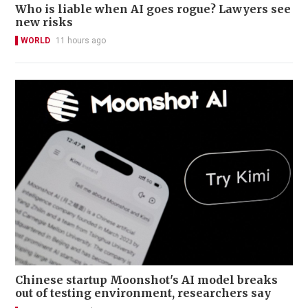
Who is liable when AI goes rogue? Lawyers see
new risks
WORLD
11 hours ago
Chinese startup Moonshot's AI model breaks
out of testing environment, researchers say