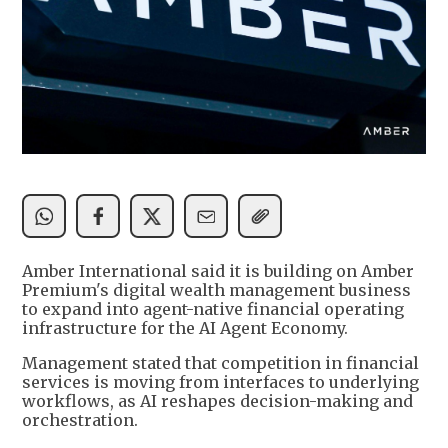
Amber International said it is building on Amber
Premium's digital wealth management business
to expand into agent-native financial operating
infrastructure for the AI Agent Economy.
Management stated that competition in financial
services is moving from interfaces to underlying
workflows, as AI reshapes decision-making and
orchestration.