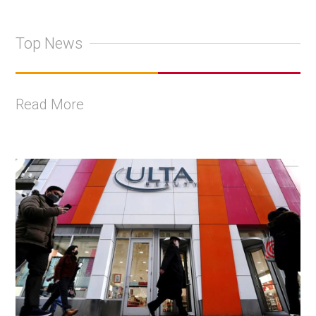
Top News
Read More