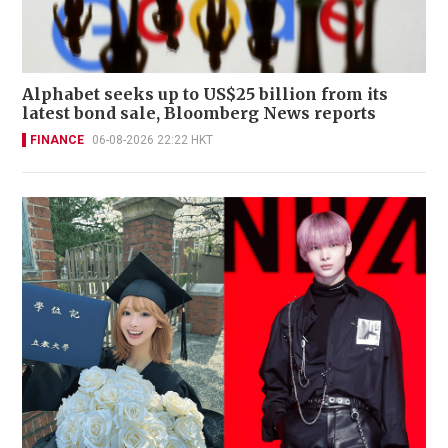
Alphabet seeks up to US$25 billion from its
latest bond sale, Bloomberg News reports
FINANCE
06-08-2026 22:22 HKT