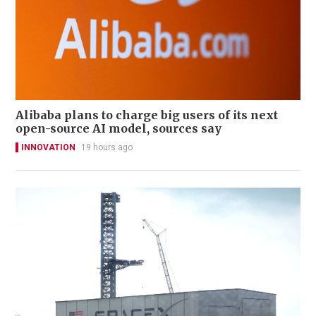
Alibaba plans to charge big users of its next
open-source AI model, sources say
INNOVATION
19 hours ago