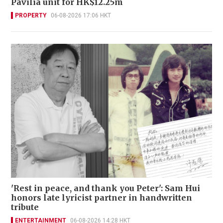
Pavilia unit for HK$12.25m
PROPERTY
06-08-2026 17:06 HKT
'Rest in peace, and thank you Peter': Sam Hui
honors late lyricist partner in handwritten
tribute
ENTERTAINMENT
06-08-2026 14:28 HKT