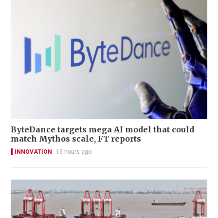
ByteDance targets mega AI model that could
match Mythos scale, FT reports
INNOVATION
15 hours ago