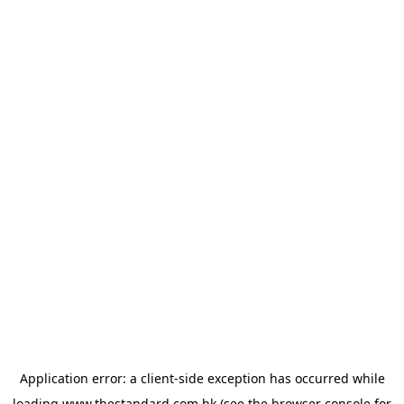
Application error: a
client
-side exception has occurred while
loading
www.thestandard.com.hk
(see the
browser console
for