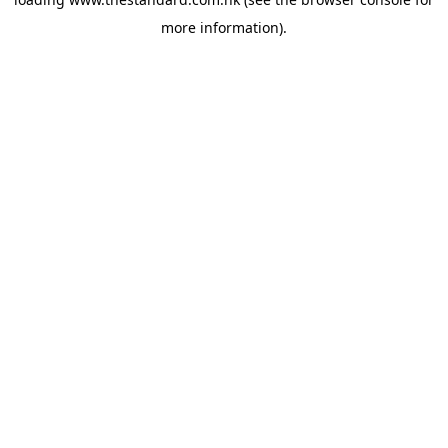
more information).