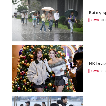
Rainy sp
NEWS
23-
HK brac
NEWS
01-