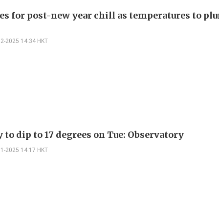
es for post-new year chill as temperatures to pl
12-2025 14:34 HKT
 to dip to 17 degrees on Tue: Observatory
11-2025 14:17 HKT