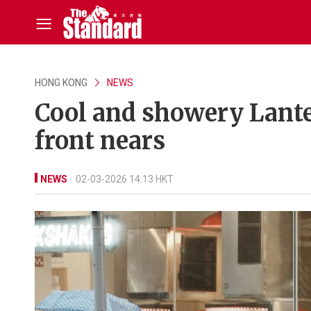
HONG KONG
NEWS
Cool and showery Lanter
front nears
NEWS
02-03-2026 14:13 HKT