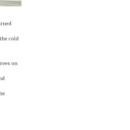
arned
the cold
grees on
nd
the