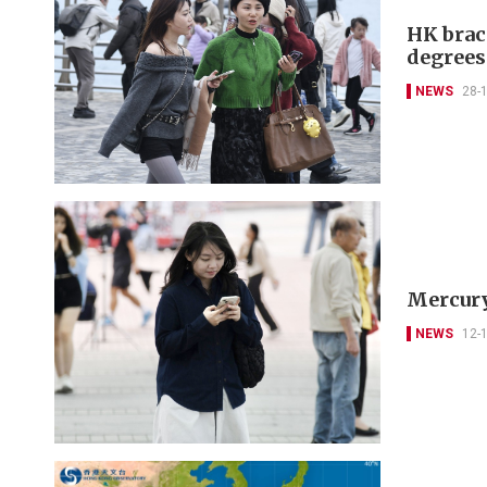
HK brac
degrees
NEWS
28-
Mercury
NEWS
12-