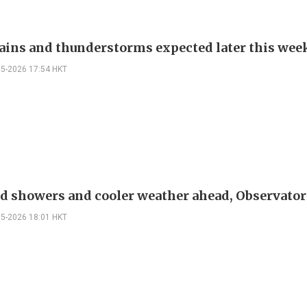
ains and thunderstorms expected later this wee
05-2026 17:54 HKT
 showers and cooler weather ahead, Observator
05-2026 18:01 HKT