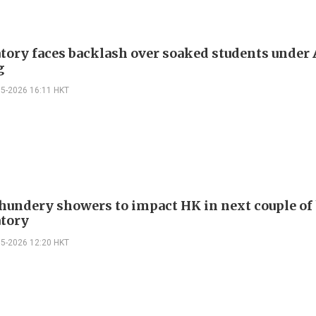
tory faces backlash over soaked students under
g
05-2026 16:11 HKT
hundery showers to impact HK in next couple of 
tory
05-2026 12:20 HKT