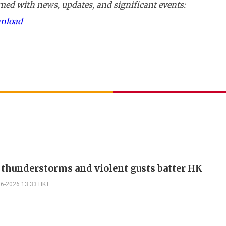
ed with news, updates, and significant events:
wnload
 thunderstorms and violent gusts batter HK
06-2026 13:33 HKT