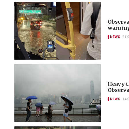
Observa
warnin
NEWS
21-
Heavy t
Observa
NEWS
14-