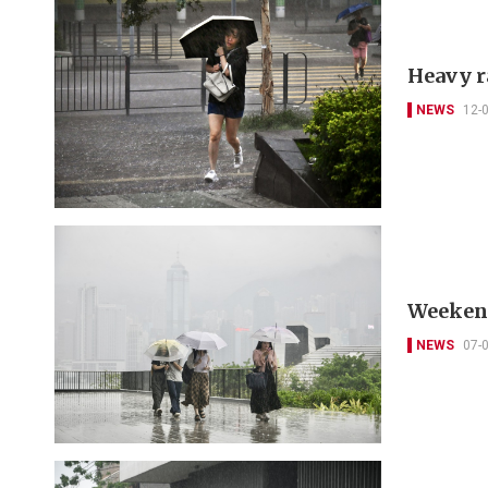
Heavy r
NEWS
12-
Weekend
NEWS
07-