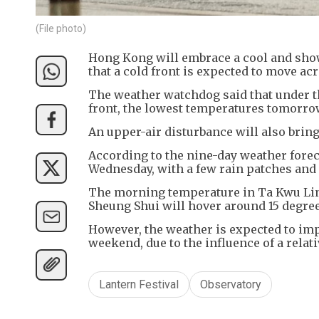
(File photo)
Hong Kong will embrace a cool and show
that a cold front is expected to move acr
The weather watchdog said that under t
front, the lowest temperatures tomorrow
An upper-air disturbance will also bring
According to the nine-day weather forec
Wednesday, with a few rain patches and
The morning temperature in Ta Kwu Ling 
Sheung Shui will hover around 15 degree
However, the weather is expected to impr
weekend, due to the influence of a rela
Lantern Festival
Observatory