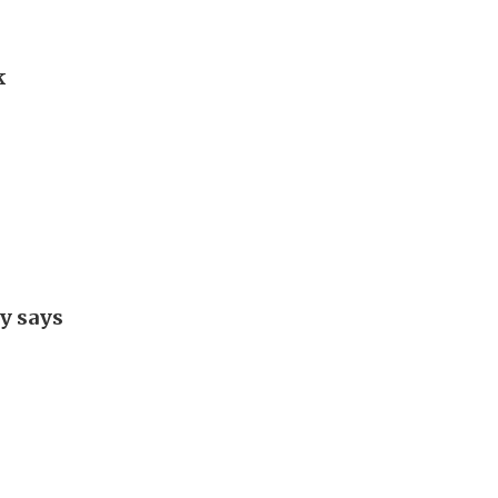
k
y says