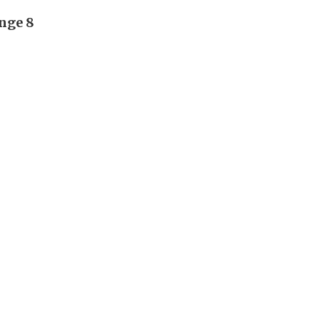
unge 8