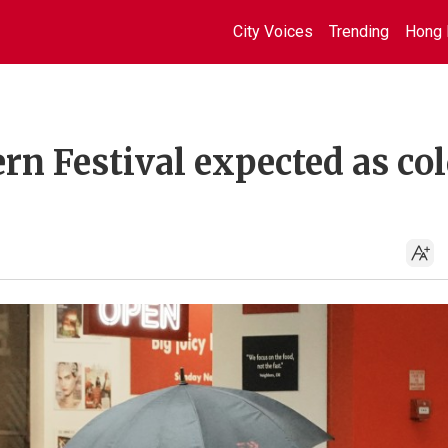
City Voices
Trending
Hong 
n Festival expected as co