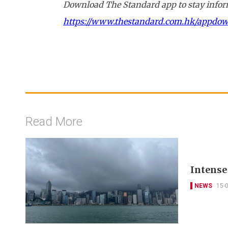
Download The Standard app to stay inform
https://www.thestandard.com.hk/appdo
Read More
Intense
NEWS
15-