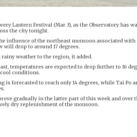
ery Lantern Festival (Mar 3), as the Observatory has w
oss the city tonight.
he influence of the northeast monsoon associated with 
 will drop to around 17 degrees.
 rainy weather to the region, it added.
ast, temperatures are expected to drop further to 16 de
 cool conditions.
is forecasted to reach only 14 degrees, while Tai Po a
s.
ove gradually in the latter part of this week and over 
tively dry replenishment of the monsoon.