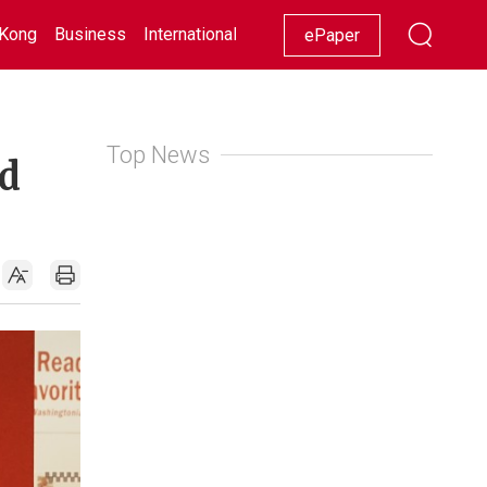
Kong
Business
International
Racing
Lifestyle
Showbiz
ePaper
Top News
ld