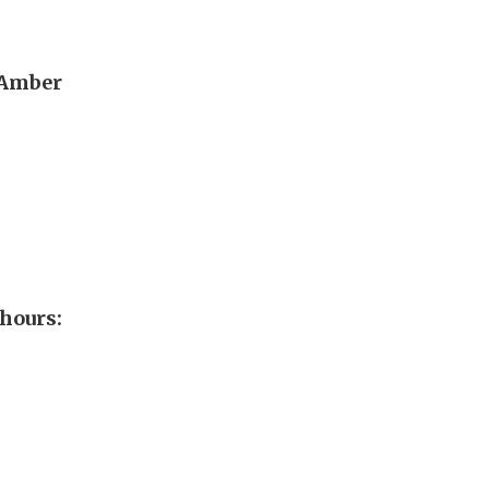
 Amber
hours: