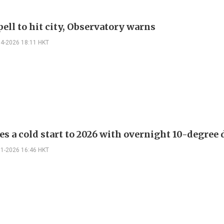
ell to hit city, Observatory warns
04-2026 18:11 HKT
es a cold start to 2026 with overnight 10-degree
01-2026 16:46 HKT