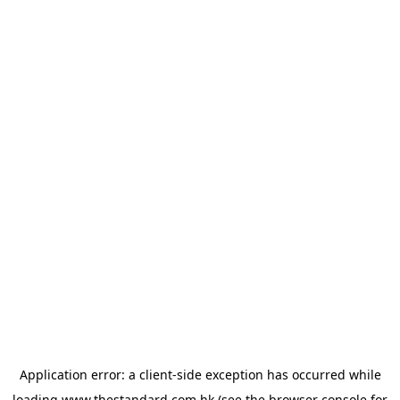
Application error: a
client
-side exception has occurred while
loading
www.thestandard.com.hk
(see the
browser console
for