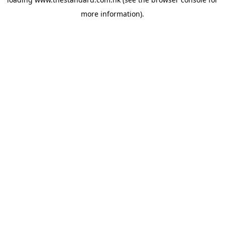
more information).