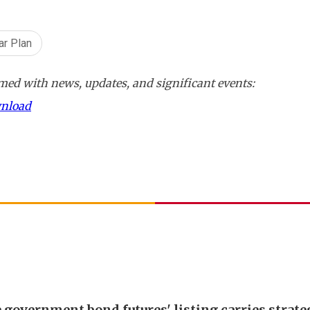
ar Plan
ed with news, updates, and significant events:
wnload
 government bond futures' listing carries strate