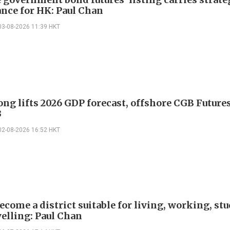
nce for HK: Paul Chan
03-08-2026 11:39 HKT
ng lifts 2026 GDP forecast, offshore CGB Future
3
02-08-2026 16:52 HKT
ecome a district suitable for living, working, st
velling: Paul Chan