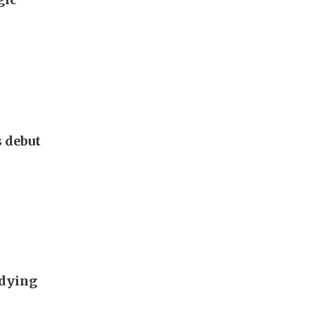
s debut
udying