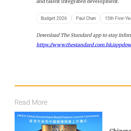
and talent integrated development.
Budget 2026
Paul Chan
15th Five-Ye
Download The Standard app to stay inform
https://www.thestandard.com.hk/appdo
Read More
Chinese