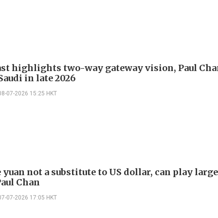
st highlights two-way gateway vision, Paul Ch
 Saudi in late 2026
08-07-2026 15:25 HKT
yuan not a substitute to US dollar, can play large
Paul Chan
07-07-2026 17:05 HKT