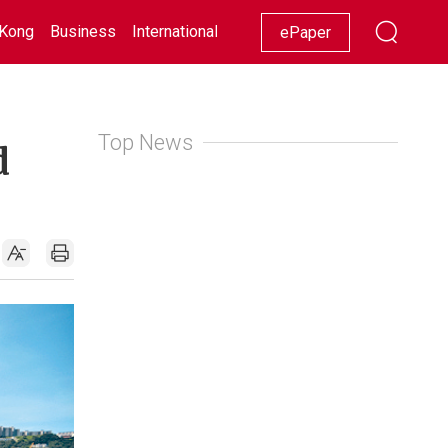
Kong
Business
International
Racing
Lifestyle
Showbiz
ePaper
Top News
d