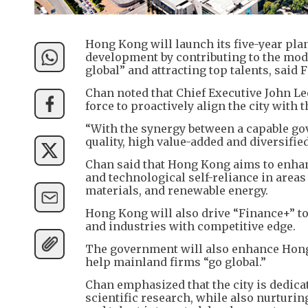
Hong Kong will launch its five-year plan
development by contributing to the mod
global” and attracting top talents, said
Chan noted that Chief Executive John Le
force to proactively align the city with 
“With the synergy between a capable go
quality, high value-added and diversifi
Chan said that Hong Kong aims to enhan
and technological self-reliance in areas s
materials, and renewable energy.
Hong Kong will also drive “Finance+” to
and industries with competitive edge.
The government will also enhance Hong 
help mainland firms “go global.”
Chan emphasized that the city is dedicate
scientific research, while also nurturing