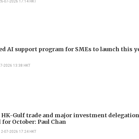
26-07-2026 17:14 HKT
d AI support program for SMEs to launch this ye
07-2026 13:38 HKT
 HK-Gulf trade and major investment delegatio
 for October: Paul Chan
12-07-2026 17:24 HKT