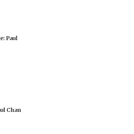
e: Paul
aul Chan