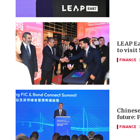
LEAP Ea
to visit
FINANCE
Chinese 
future: 
FINANCE