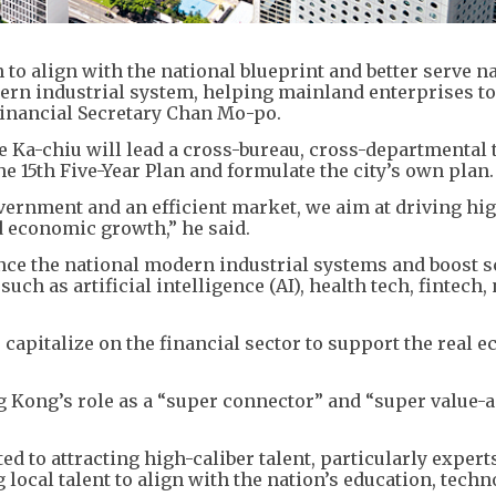
 to align with the national blueprint and better serve n
ern industrial system, helping mainland enterprises to
 Financial Secretary Chan Mo-po.
e Ka-chiu will lead a cross-bureau, cross-departmental 
the 15th Five-Year Plan and formulate the city’s own plan
vernment and an efficient market, we aim at driving hi
ed economic growth,” he said.
ce the national modern industrial systems and boost sc
uch as artificial intelligence (AI), health tech, fintech,
 capitalize on the financial sector to support the real
Kong’s role as a “super connector” and “super value-a
d to attracting high-caliber talent, particularly expert
 local talent to align with the nation’s education, techn