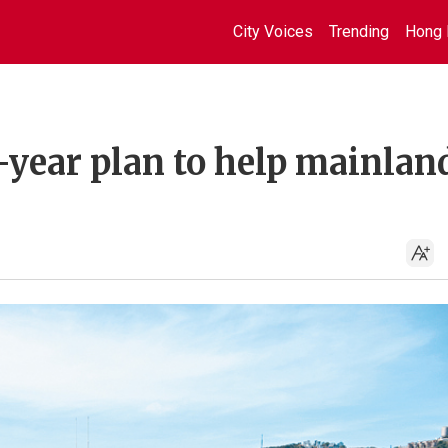
City Voices
Trending
Hong 
-year plan to help mainlan