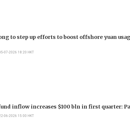
g to step up efforts to boost offshore yuan usag
05-07-2026 18:20 HKT
und inflow increases $100 bln in first quarter: P
22-06-2026 15:00 HKT