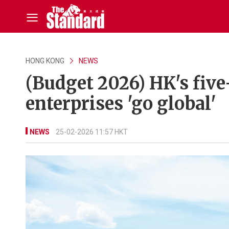
HONG KONG
NEWS
(Budget 2026) HK's five
enterprises 'go global'
NEWS
25-02-2026 11:57 HKT