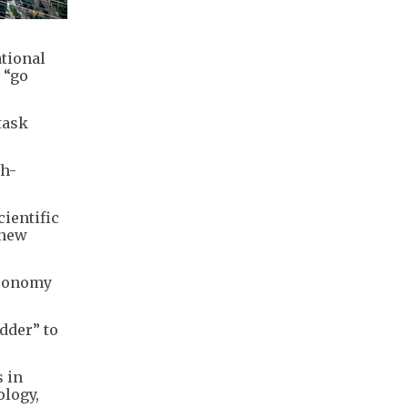
ational
 “go
task
.
gh-
ientific
 new
 economy
dder” to
s in
ology,