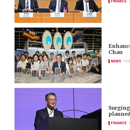
FINANCE
Enhance
Chan
NEWS
19-
Surging
planned
FINANCE