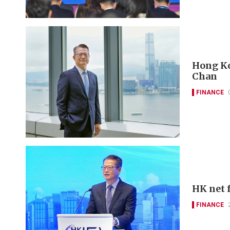
Hong Kon
Chan
FINANCE
HK net f
FINANCE