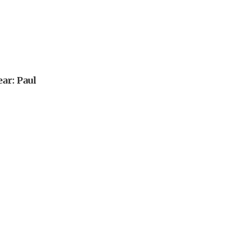
ar: Paul
n