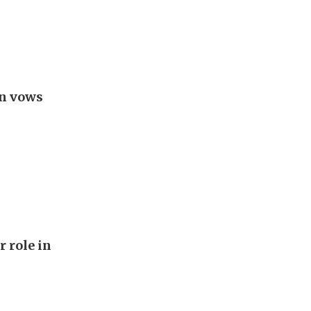
an vows
r role in