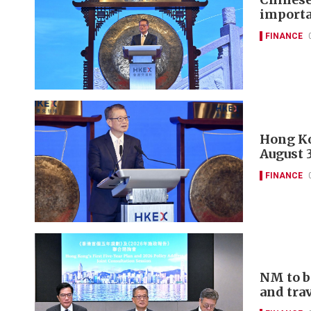
importa
FINANCE
Hong Ko
August 
FINANCE
NM to b
and tra