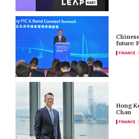
Chinese 
future: 
FINANCE
Hong Kon
Chan
FINANCE