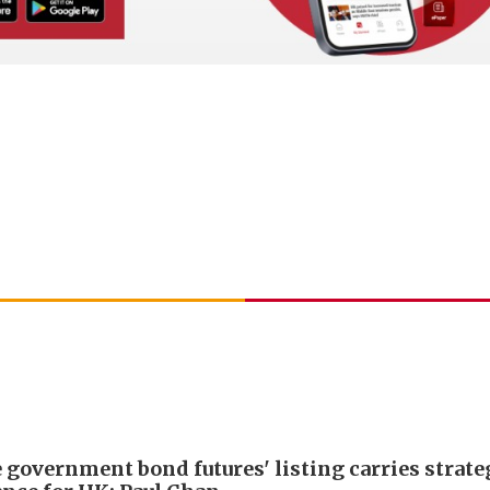
 government bond futures' listing carries strate