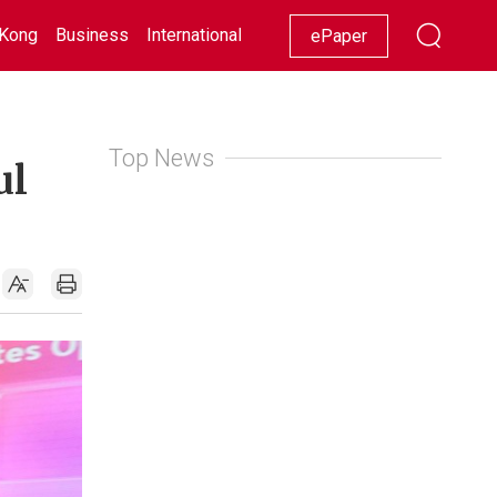
Kong
Business
International
Racing
Lifestyle
Showbiz
ePaper
Top News
ul