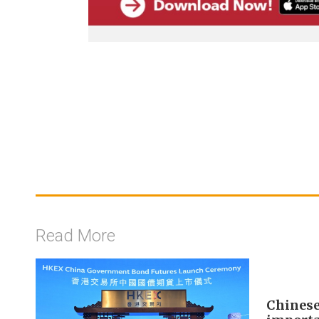
Read More
Chinese