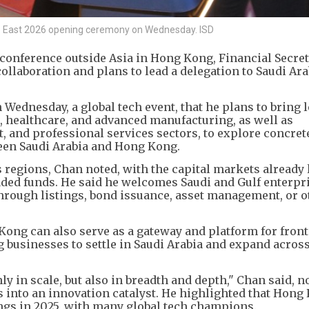
EAP East 2026 opening ceremony on Wednesday. ISD
P conference outside Asia in Hong Kong, Financial Secret
ollaboration and plans to lead a delegation to Saudi Ara
Wednesday, a global tech event, that he plans to bring 
, healthcare, and advanced manufacturing, as well as
, and professional services sectors, to explore concret
een Saudi Arabia and Hong Kong.
s regions, Chan noted, with the capital markets already
ded funds. He said he welcomes Saudi and Gulf enterpri
hrough listings, bond issuance, asset management, or o
ng can also serve as a gateway and platform for front
businesses to settle in Saudi Arabia and expand acros
y in scale, but also in breadth and depth," Chan said, n
 into an innovation catalyst. He highlighted that Hong
ings in 2025, with many global tech champions.