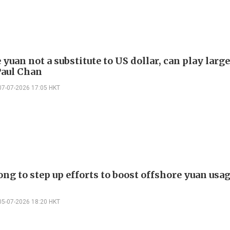
yuan not a substitute to US dollar, can play large
Paul Chan
07-07-2026 17:05 HKT
g to step up efforts to boost offshore yuan usag
05-07-2026 18:20 HKT