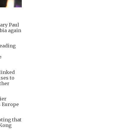
ary Paul
bia again
leading
e
 linked
ses to
ther
ier
s Europe
oting that
 Kong