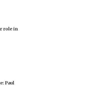
r role in
e: Paul