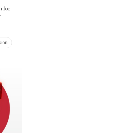
n for
.
sion