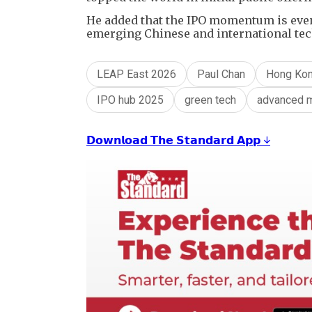
He added that the IPO momentum is even 
emerging Chinese and international tec
LEAP East 2026
Paul Chan
Hong Kon
IPO hub 2025
green tech
advanced m
𝗗𝗼𝘄𝗻𝗹𝗼𝗮𝗱 𝗧𝗵𝗲 𝗦𝘁𝗮𝗻𝗱𝗮𝗿𝗱 𝗔𝗽𝗽 ↓