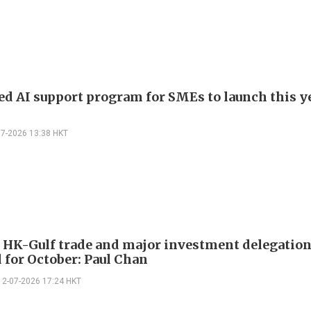
d AI support program for SMEs to launch this ye
07-2026 13:38 HKT
 HK-Gulf trade and major investment delegatio
 for October: Paul Chan
12-07-2026 17:24 HKT