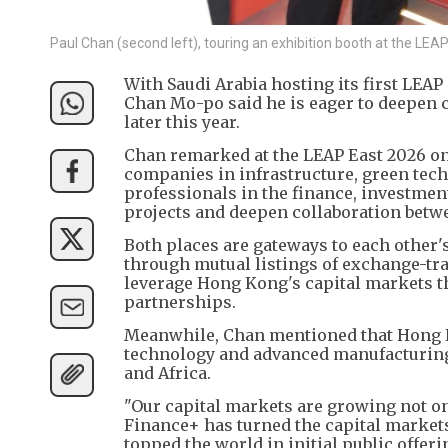
Paul Chan (second left), touring an exhibition booth at the L
With Saudi Arabia hosting its first LEA
Chan Mo-po said he is eager to deepen c
later this year.
Chan remarked at the LEAP East 2026 on 
companies in infrastructure, green tech
professionals in the finance, investment
projects and deepen collaboration betw
Both places are gateways to each other'
through mutual listings of exchange-tra
leverage Hong Kong's capital markets t
partnerships.
Meanwhile, Chan mentioned that Hong Ko
technology and advanced manufacturing 
and Africa.
"Our capital markets are growing not onl
Finance+ has turned the capital markets
topped the world in initial public offer