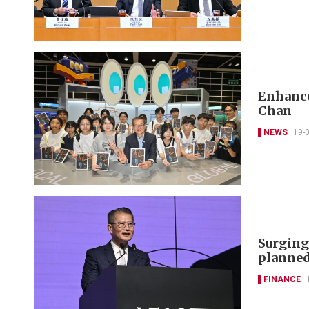
Enhance
Chan
NEWS
19-
Surging
planned
FINANCE