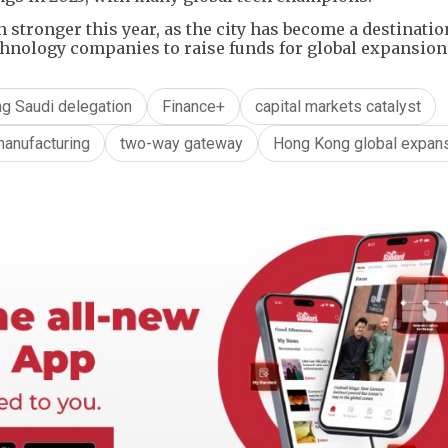
stronger this year, as the city has become a destinatio
hnology companies to raise funds for global expansion
g Saudi delegation
Finance+
capital markets catalyst
anufacturing
two-way gateway
Hong Kong global expan