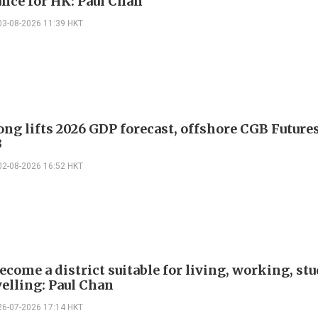
nce for HK: Paul Chan
03-08-2026 11:39 HKT
ng lifts 2026 GDP forecast, offshore CGB Future
3
02-08-2026 16:52 HKT
ecome a district suitable for living, working, st
velling: Paul Chan
26-07-2026 17:14 HKT