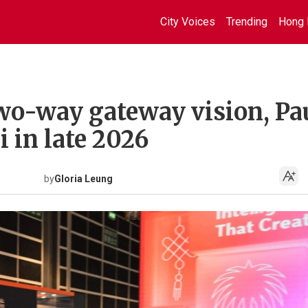
City Voices
Trending
Hong 
wo-way gateway vision, Pa
i in late 2026
by
Gloria Leung