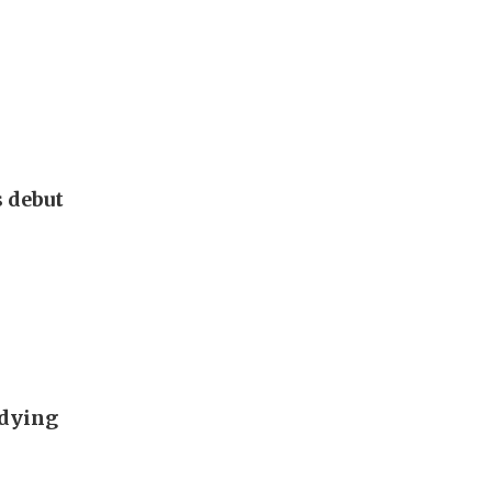
s debut
udying