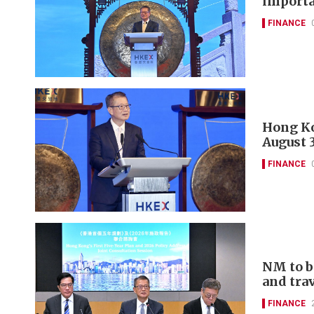
importa
FINANCE
Hong Ko
August 
FINANCE
NM to b
and tra
FINANCE