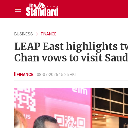
BUSINESS
FINANCE
LEAP East highlights t
Chan vows to visit Saud
FINANCE
08-07-2026 15:25 HKT