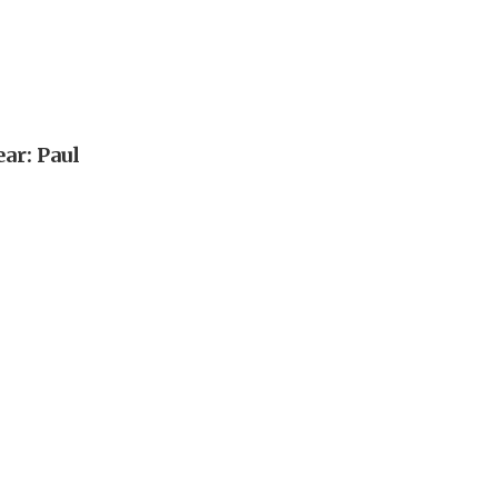
ar: Paul
n