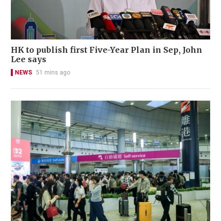
HK to publish first Five-Year Plan in Sep, John
Lee says
NEWS
51 mins ago