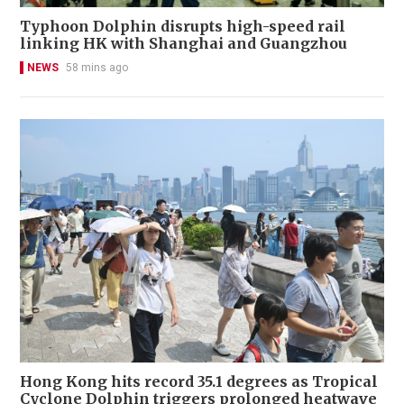
Typhoon Dolphin disrupts high-speed rail
linking HK with Shanghai and Guangzhou
NEWS
58 mins ago
Hong Kong hits record 35.1 degrees as Tropical
Cyclone Dolphin triggers prolonged heatwave