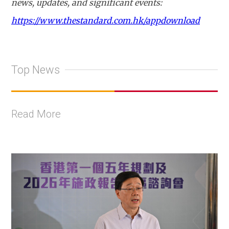
news, updates, and significant events:
https://www.thestandard.com.hk/appdownload
Top News
Read More