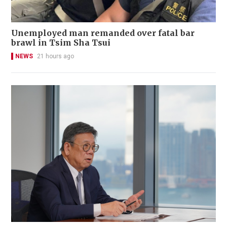
Unemployed man remanded over fatal bar
brawl in Tsim Sha Tsui
NEWS
21 hours ago