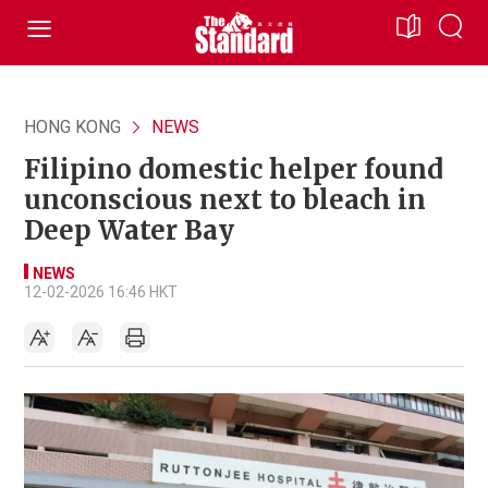
HONG KONG
NEWS
Filipino domestic helper found
unconscious next to bleach in
Deep Water Bay
NEWS
12-02-2026 16:46 HKT