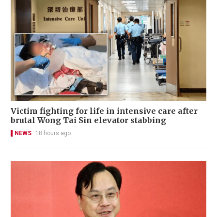
Victim fighting for life in intensive care after
brutal Wong Tai Sin elevator stabbing
NEWS
18 hours ago