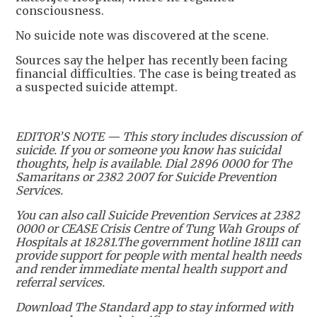
consciousness.
No suicide note was discovered at the scene.
Sources say the helper has recently been facing
financial difficulties. The case is being treated as
a suspected suicide attempt.
EDITOR’S NOTE — This story includes discussion of
suicide. If you or someone you know has suicidal
thoughts, help is available. Dial 2896 0000 for The
Samaritans or 2382 2007 for Suicide Prevention
Services.
You can also call Suicide Prevention Services at 2382
0000 or CEASE Crisis Centre of Tung Wah Groups of
Hospitals at 18281.The government hotline 18111 can
provide support for people with mental health needs
and render immediate mental health support and
referral services.
Download The Standard app to stay informed with