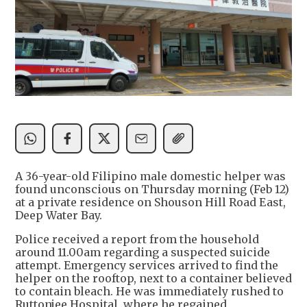
A 36-year-old Filipino male domestic helper was
found unconscious on Thursday morning (Feb 12)
at a private residence on Shouson Hill Road East,
Deep Water Bay.
Police received a report from the household
around 11.00am regarding a suspected suicide
attempt. Emergency services arrived to find the
helper on the rooftop, next to a container believed
to contain bleach. He was immediately rushed to
Ruttonjee Hospital, where he regained