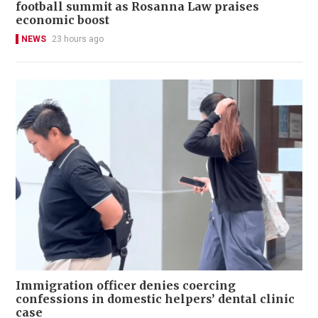
football summit as Rosanna Law praises
economic boost
NEWS
23 hours ago
Immigration officer denies coercing
confessions in domestic helpers’ dental clinic
case