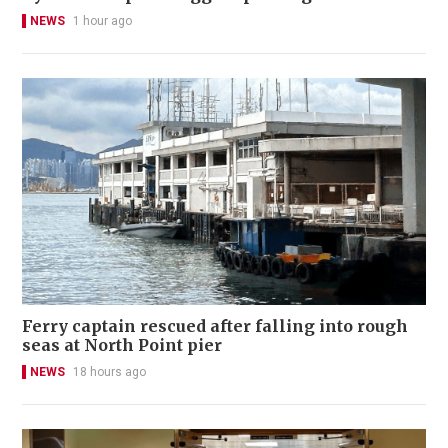
NEWS
1 hour ago
Ferry captain rescued after falling into rough
seas at North Point pier
NEWS
18 hours ago