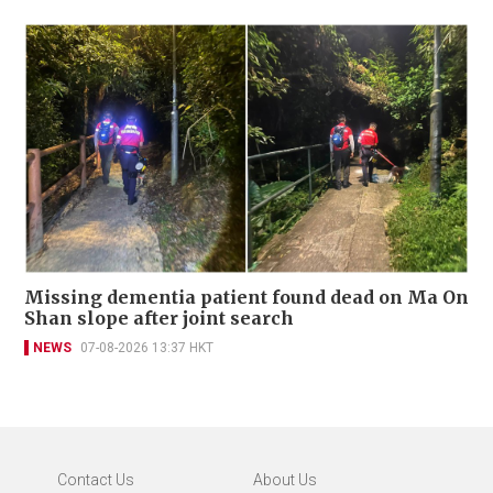
Missing dementia patient found dead on Ma On
Shan slope after joint search
NEWS
07-08-2026 13:37 HKT
Contact Us
About Us