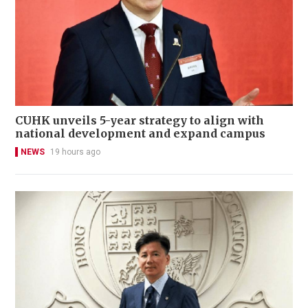
CUHK unveils 5-year strategy to align with
national development and expand campus
NEWS
19 hours ago