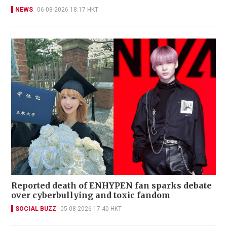
NEWS
06-08-2026 18:17 HKT
Reported death of ENHYPEN fan sparks debate
over cyberbullying and toxic fandom
SOCIAL BUZZ
05-08-2026 17:40 HKT