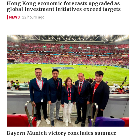
Hong Kong economic forecasts upgraded as
global investment initiatives exceed targets
NEWS
22 hours ago
Bayern Munich victory concludes summer