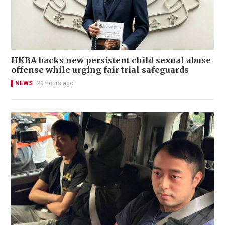
HKBA backs new persistent child sexual abuse
offense while urging fair trial safeguards
NEWS
20 hours ago