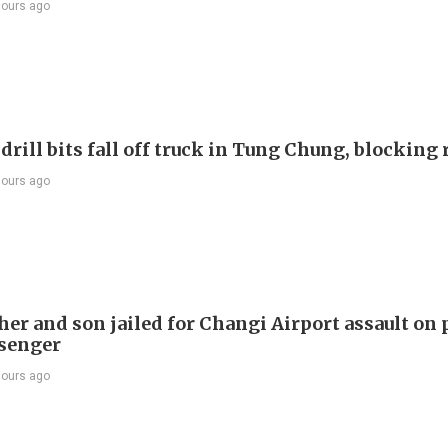
hours ago
drill bits fall off truck in Tung Chung, blocking
hours ago
er and son jailed for Changi Airport assault on 
senger
hours ago