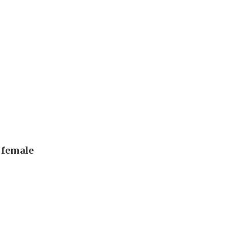
, female