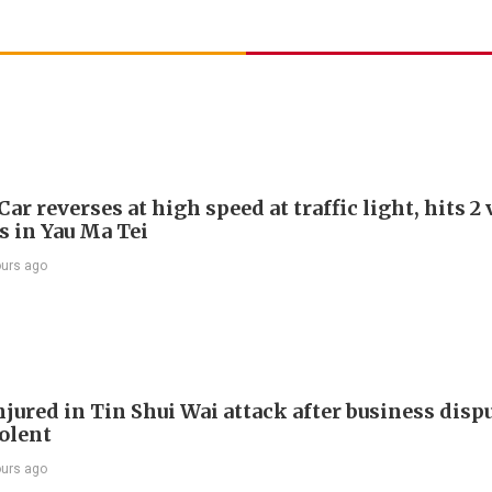
Car reverses at high speed at traffic light, hits 2
s in Yau Ma Tei
ours ago
jured in Tin Shui Wai attack after business disp
iolent
ours ago