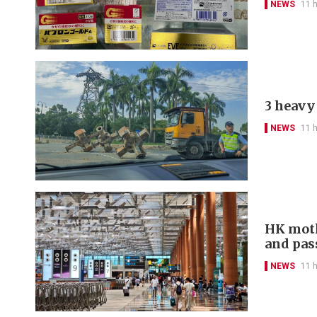
NEWS
11 
3 heavy 
NEWS
11 
HK moth
and pas
NEWS
11 