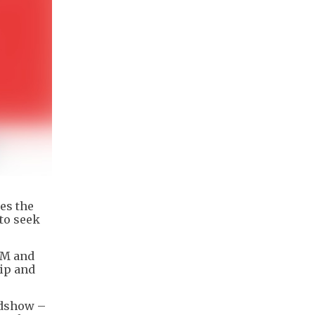
es the
to seek
EM and
ip and
adshow –