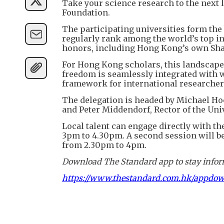
Take your science research to the next 
Foundation.
The participating universities form the
regularly rank among the world’s top i
honors, including Hong Kong’s own Sha
For Hong Kong scholars, this landscap
freedom is seamlessly integrated with w
framework for international researcher
The delegation is headed by Michael Hoc
and Peter Middendorf, Rector of the Univ
Local talent can engage directly with t
3pm to 4.30pm. A second session will b
from 2.30pm to 4pm.
Download The Standard app to stay inform
https://www.thestandard.com.hk/appdo