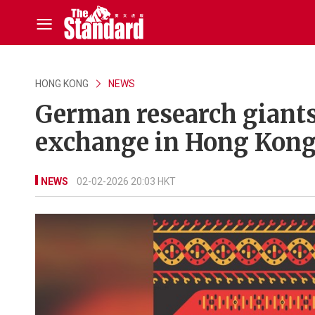
HONG KONG
NEWS
German research giant
exchange in Hong Kon
NEWS
02-02-2026 20:03 HKT