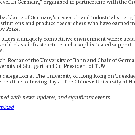
level in Germany,” organised in partnership with the C
 backbone of Germany’s research and industrial strengt
nstitutions and produce researchers who have earned m
w Prize.
e offers a uniquely competitive environment where aca
orld-class infrastructure and a sophisticated support
s.
h, Rector of the University of Bonn and Chair of Germa
ersity of Stuttgart and Co-President of TU9.
he delegation at The University of Hong Kong on Tuesday
e held the following day at The Chinese University of 
ed with news, updates, and significant events:
wnload