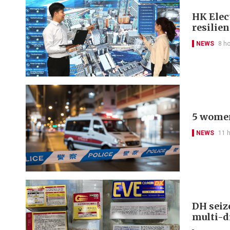
HK Elect
resilie
NEWS
8 h
5 women
NEWS
11 
DH seiz
multi-d