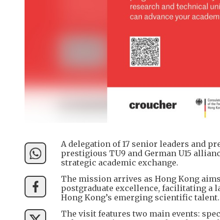
A delegation of 17 senior leaders and p
prestigious TU9 and German U15 alliance
strategic academic exchange.
The mission arrives as Hong Kong aims t
postgraduate excellence, facilitating 
Hong Kong’s emerging scientific talent.
The visit features two main events: sp