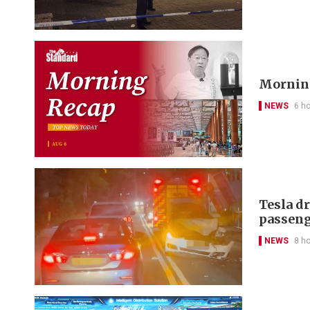
Morning
NEWS
6 h
Tesla d
passeng
NEWS
8 h