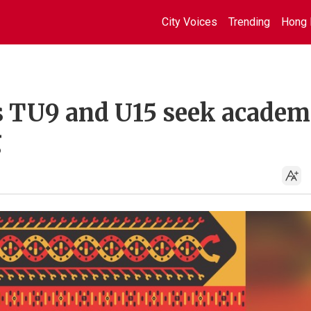
City Voices
Trending
Hong 
s TU9 and U15 seek academ
g