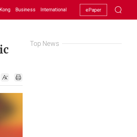
Kong
Business
International
Racing
Lifestyle
Showbiz
ePaper
Top News
ic