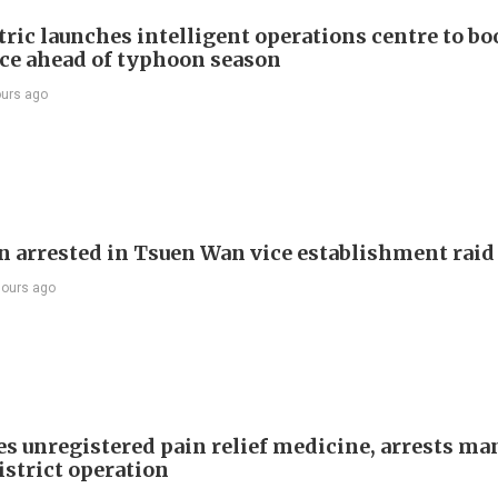
ric launches intelligent operations centre to bo
nce ahead of typhoon season
ours ago
 arrested in Tsuen Wan vice establishment raid
hours ago
es unregistered pain relief medicine, arrests ma
istrict operation