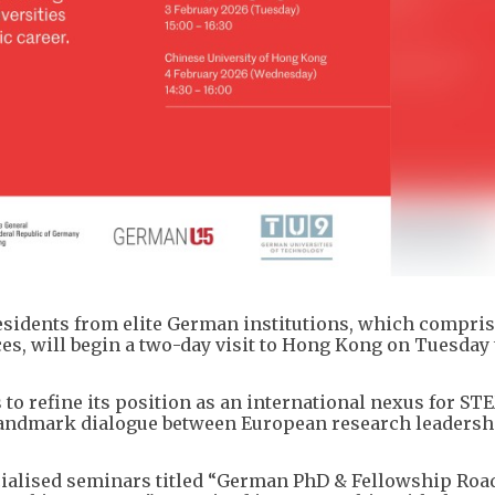
residents from elite German institutions, which compris
s, will begin a two-day visit to Hong Kong on Tuesday 
o refine its position as an international nexus for ST
a landmark dialogue between European research leadersh
ecialised seminars titled “German PhD & Fellowship Ro