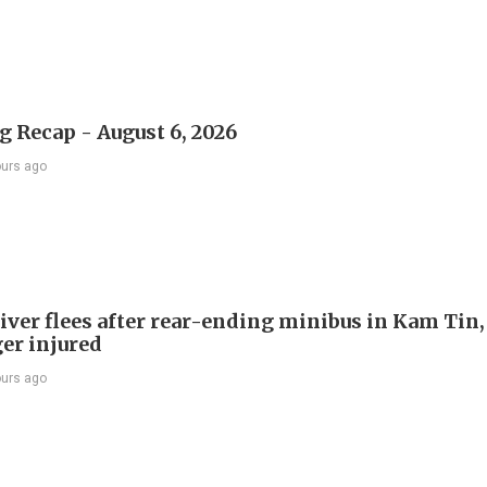
 Recap - August 6, 2026
ours ago
river flees after rear-ending minibus in Kam Tin
er injured
ours ago