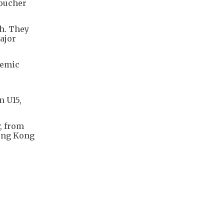
roucher
h. They
ajor
demic
n U15,
, from
Hong Kong