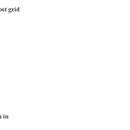
ost grid
n in