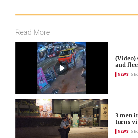
Read More
(Video) 
and flee
NEWS
5 h
3 men in
turns v
NEWS
5 h