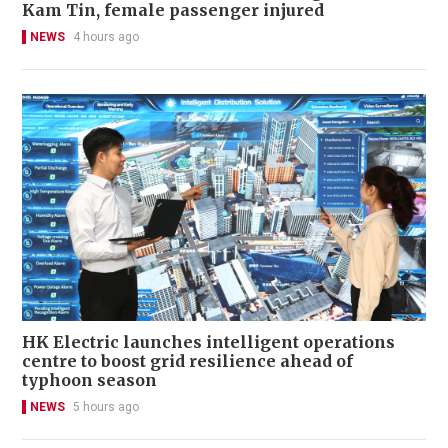
Kam Tin, female passenger injured
NEWS
4 hours ago
HK Electric launches intelligent operations
centre to boost grid resilience ahead of
typhoon season
NEWS
5 hours ago