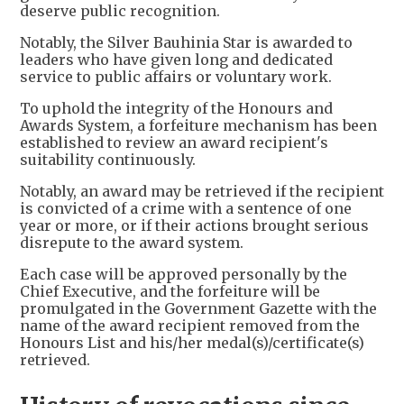
deserve public recognition.
Notably, the Silver Bauhinia Star is awarded to
leaders who have given long and dedicated
service to public affairs or voluntary work.
To uphold the integrity of the Honours and
Awards System, a forfeiture mechanism has been
established to review an award recipient's
suitability continuously.
Notably, an award may be retrieved if the recipient
is convicted of a crime with a sentence of one
year or more, or if their actions brought serious
disrepute to the award system.
Each case will be approved personally by the
Chief Executive, and the forfeiture will be
promulgated in the Government Gazette with the
name of the award recipient removed from the
Honours List and his/her medal(s)/certificate(s)
retrieved.