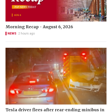
Morning Recap - August 6, 2026
NEWS
2 hours ago
Tesla driver flees after rear-ending minibus in