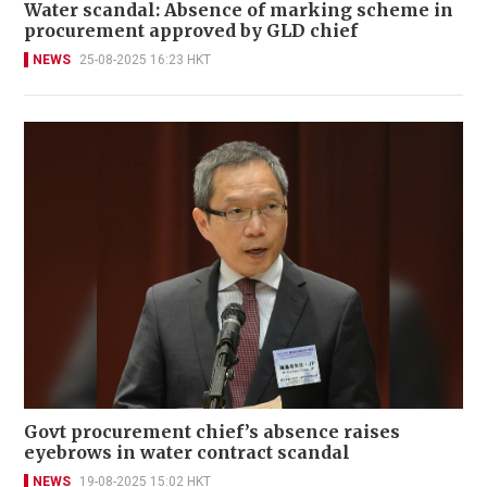
Water scandal: Absence of marking scheme in
procurement approved by GLD chief
NEWS
25-08-2025 16:23 HKT
Govt procurement chief’s absence raises
eyebrows in water contract scandal
NEWS
19-08-2025 15:02 HKT