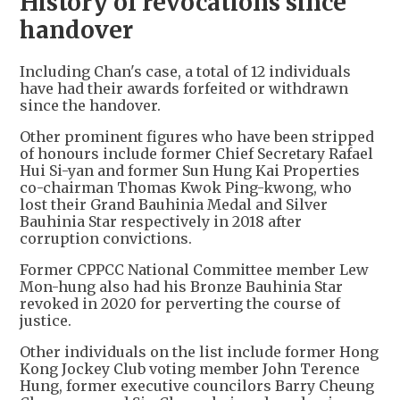
History of revocations since
handover
Including Chan's case, a total of 12 individuals
have had their awards forfeited or withdrawn
since the handover.
Other prominent figures who have been stripped
of honours include former Chief Secretary Rafael
Hui Si-yan and former Sun Hung Kai Properties
co-chairman Thomas Kwok Ping-kwong, who
lost their Grand Bauhinia Medal and Silver
Bauhinia Star respectively in 2018 after
corruption convictions.
Former CPPCC National Committee member Lew
Mon-hung also had his Bronze Bauhinia Star
revoked in 2020 for perverting the course of
justice.
Other individuals on the list include former Hong
Kong Jockey Club voting member John Terence
Hung, former executive councilors Barry Cheung