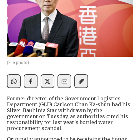
(File photo)
Former director of the Government Logistics
Department (GLD) Carlson Chan Ka-shun had his
Silver Bauhinia Star withdrawn by the
government on Tuesday, as authorities cited his
responsibility for last year's bottled water
procurement scandal.
Originally announced to be receiving the honor