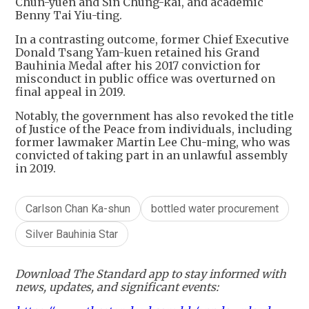
Chun-yuen and Sin Chung-kai, and academic
Benny Tai Yiu-ting.
In a contrasting outcome, former Chief Executive
Donald Tsang Yam-kuen retained his Grand
Bauhinia Medal after his 2017 conviction for
misconduct in public office was overturned on
final appeal in 2019.
Notably, the government has also revoked the title
of Justice of the Peace from individuals, including
former lawmaker Martin Lee Chu-ming, who was
convicted of taking part in an unlawful assembly
in 2019.
Carlson Chan Ka-shun
bottled water procurement
Silver Bauhinia Star
Download The Standard app to stay informed with
news, updates, and significant events: