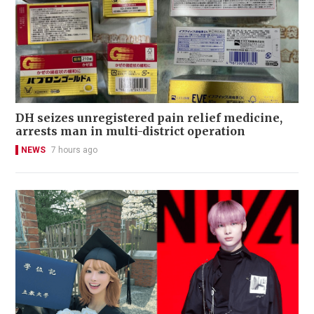
DH seizes unregistered pain relief medicine,
arrests man in multi-district operation
NEWS
7 hours ago