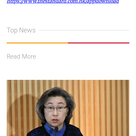
https://www.thestandard.com.hk/appdownload
Top News
Read More