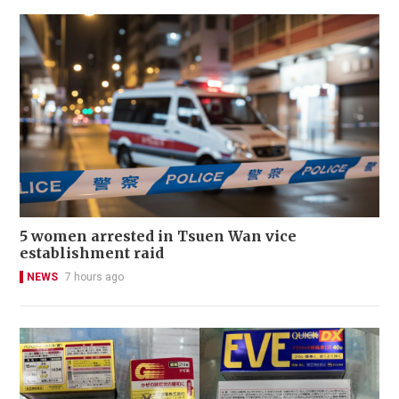
5 women arrested in Tsuen Wan vice
establishment raid
NEWS
7 hours ago