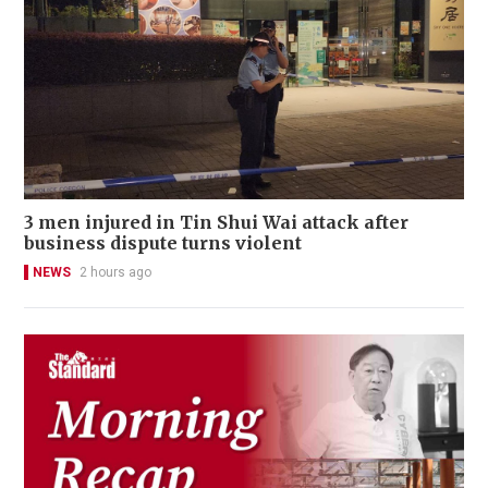
3 men injured in Tin Shui Wai attack after
business dispute turns violent
NEWS
2 hours ago