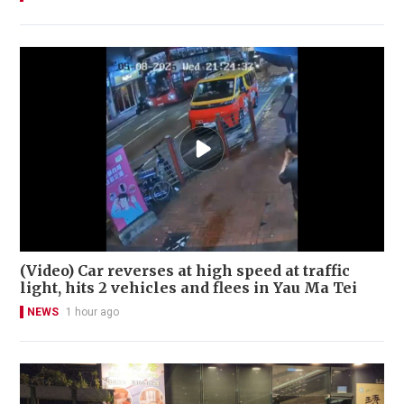
(Video) Car reverses at high speed at traffic
light, hits 2 vehicles and flees in Yau Ma Tei
NEWS
1 hour ago