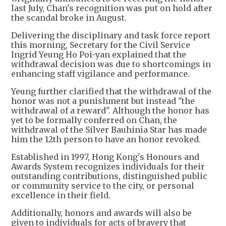
last July, Chan's recognition was put on hold after
the scandal broke in August.
Delivering the disciplinary and task force report
this morning, Secretary for the Civil Service
Ingrid Yeung Ho Poi-yan explained that the
withdrawal decision was due to shortcomings in
enhancing staff vigilance and performance.
Yeung further clarified that the withdrawal of the
honor was not a punishment but instead "the
withdrawal of a reward". Although the honor has
yet to be formally conferred on Chan, the
withdrawal of the Silver Bauhinia Star has made
him the 12th person to have an honor revoked.
Established in 1997, Hong Kong's Honours and
Awards System recognizes individuals for their
outstanding contributions, distinguished public
or community service to the city, or personal
excellence in their field.
Additionally, honors and awards will also be
given to individuals for acts of bravery that