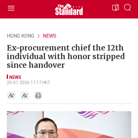
HONG KONG
NEWS
Ex-procurement chief the 12th
individual with honor stripped
since handover
NEWS
20-01-2026 17:17 HKT