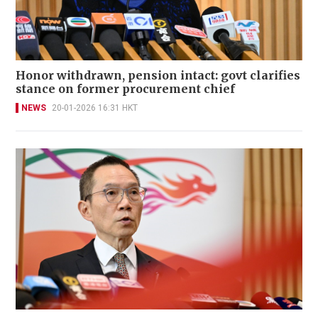
Honor withdrawn, pension intact: govt clarifies
stance on former procurement chief
NEWS
20-01-2026 16:31 HKT