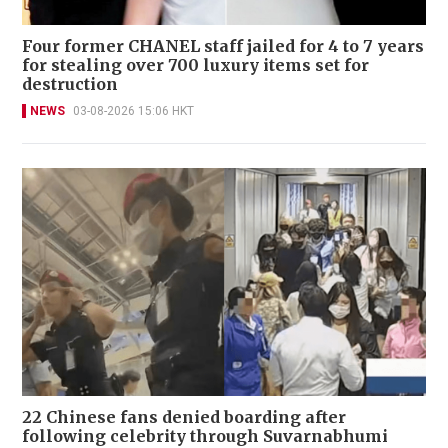
Four former CHANEL staff jailed for 4 to 7 years
for stealing over 700 luxury items set for
destruction
NEWS
03-08-2026 15:06 HKT
22 Chinese fans denied boarding after
following celebrity through Suvarnabhumi