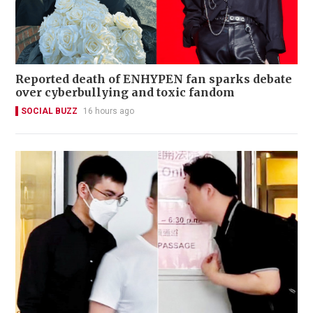
Reported death of ENHYPEN fan sparks debate
over cyberbullying and toxic fandom
SOCIAL BUZZ
16 hours ago