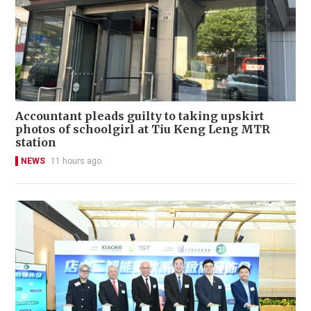
Accountant pleads guilty to taking upskirt
photos of schoolgirl at Tiu Keng Leng MTR
station
NEWS
11 hours ago