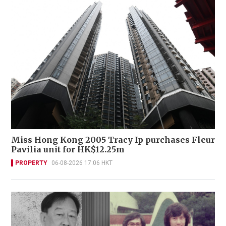
Miss Hong Kong 2005 Tracy Ip purchases Fleur
Pavilia unit for HK$12.25m
PROPERTY
06-08-2026 17:06 HKT