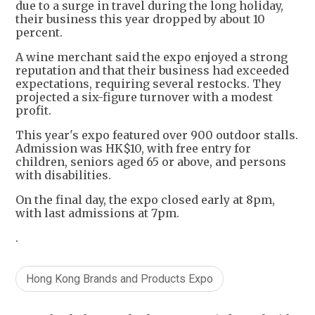
due to a surge in travel during the long holiday,
their business this year dropped by about 10
percent.
A wine merchant said the expo enjoyed a strong
reputation and that their business had exceeded
expectations, requiring several restocks. They
projected a six-figure turnover with a modest
profit.
This year's expo featured over 900 outdoor stalls.
Admission was HK$10, with free entry for
children, seniors aged 65 or above, and persons
with disabilities.
On the final day, the expo closed early at 8pm,
with last admissions at 7pm.
.
Hong Kong Brands and Products Expo