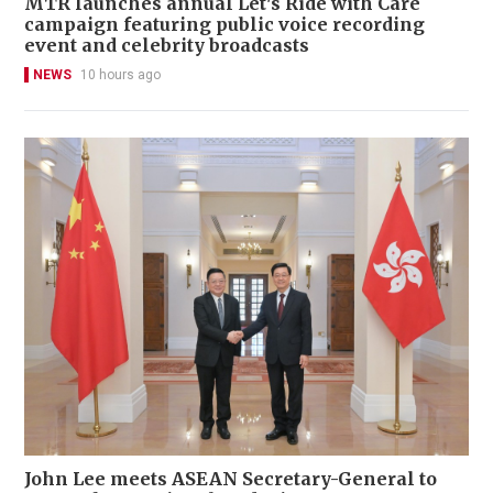
MTR launches annual Let's Ride with Care
campaign featuring public voice recording
event and celebrity broadcasts
NEWS
10 hours ago
John Lee meets ASEAN Secretary-General to