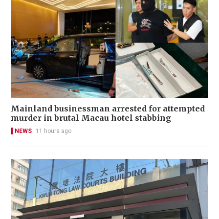
Mainland businessman arrested for attempted
murder in brutal Macau hotel stabbing
NEWS
11 hours ago