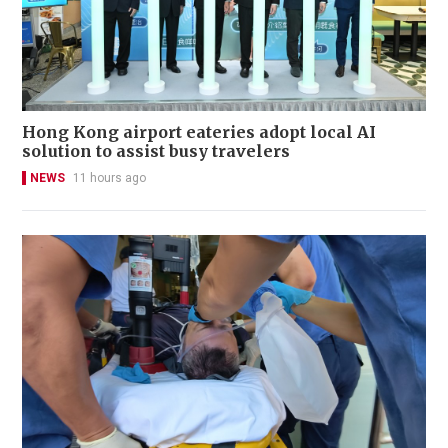
Hong Kong airport eateries adopt local AI
solution to assist busy travelers
NEWS
11 hours ago