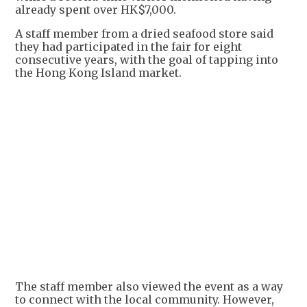
already spent over HK$7,000.
A staff member from a dried seafood store said
they had participated in the fair for eight
consecutive years, with the goal of tapping into
the Hong Kong Island market.
The staff member also viewed the event as a way
to connect with the local community. However,