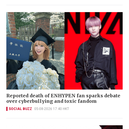
Reported death of ENHYPEN fan sparks debate
over cyberbullying and toxic fandom
SOCIAL BUZZ
05-08-2026 17:40 HKT