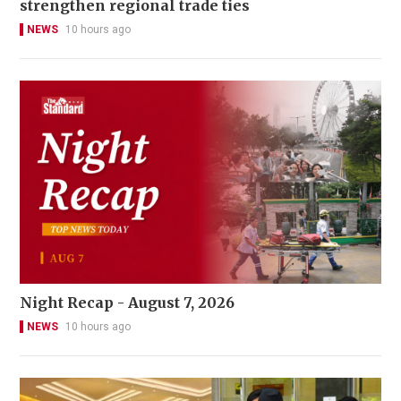
strengthen regional trade ties
NEWS
10 hours ago
Night Recap - August 7, 2026
NEWS
10 hours ago