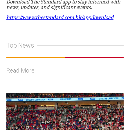
Download The Standard app to stay informed with
news, updates, and significant events:
https://www.thestandard.com.hk/appdownload
Top News
Read More