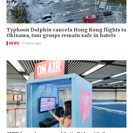
Typhoon Dolphin cancels Hong Kong flights to
Okinawa, tour groups remain safe in hotels
NEWS
9 hours ago