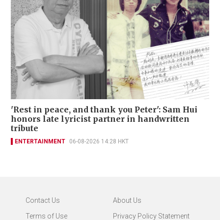
'Rest in peace, and thank you Peter': Sam Hui
honors late lyricist partner in handwritten
tribute
ENTERTAINMENT
06-08-2026 14:28 HKT
Contact Us
About Us
Terms of Use
Privacy Policy Statement