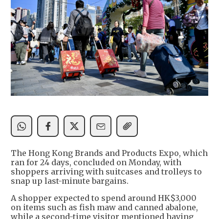
The Hong Kong Brands and Products Expo, which
ran for 24 days, concluded on Monday, with
shoppers arriving with suitcases and trolleys to
snap up last-minute bargains.
A shopper expected to spend around HK$3,000
on items such as fish maw and canned abalone,
while a second-time visitor mentioned having