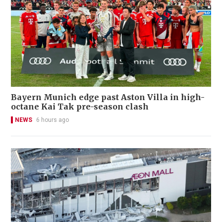
Bayern Munich edge past Aston Villa in high-
octane Kai Tak pre-season clash
NEWS
6 hours ago