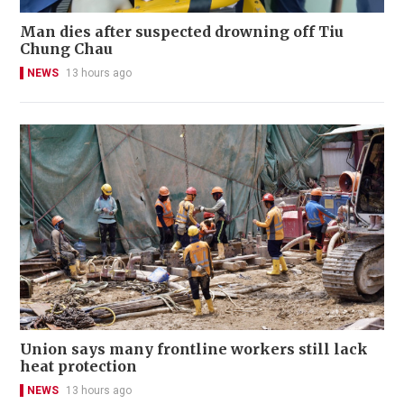
Man dies after suspected drowning off Tiu
Chung Chau
NEWS
13 hours ago
Union says many frontline workers still lack
heat protection
NEWS
13 hours ago