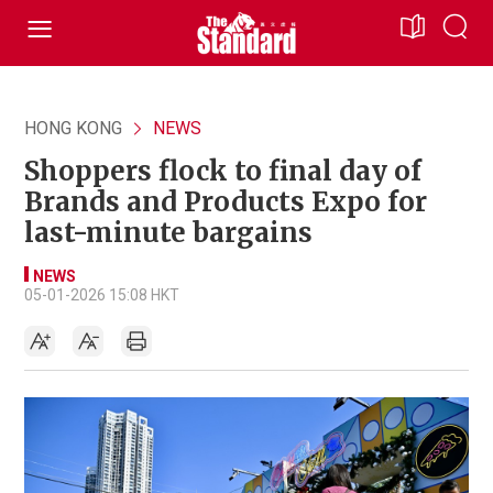
HONG KONG
NEWS
Shoppers flock to final day of
Brands and Products Expo for
last-minute bargains
NEWS
05-01-2026 15:08 HKT