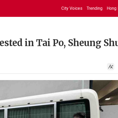
City Voices
Trending
Hong 
sted in Tai Po, Sheung Sh