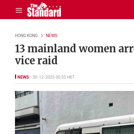
HONG KONG
NEWS
13 mainland women arre
vice raid
NEWS
30-12-2025 00:55 HKT