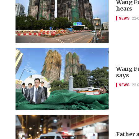
Wang Fu
hears
NEWS
22-
Wang Fu
says
NEWS
22-
Father a