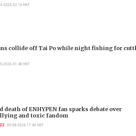
06-2026 02:16 HKT
s collide off Tai Po while night fishing for cuttl
05-2026 01:40 HKT
d death of ENHYPEN fan sparks debate over
llying and toxic fandom
UZZ
05-08-2026 17:40 HKT