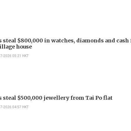
s steal $800,000 in watches, diamonds and cash
illage house
07-2026 05:21 HKT
 steal $500,000 jewellery from Tai Po flat
07-2026 04:57 HKT