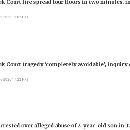
k Court fire spread four floors in two minutes, i
06-2026 19:07 HKT
k Court tragedy ‘completely avoidable’, inquiry
06-2026 17:22 HKT
rrested over alleged abuse of 2-year-old son in T