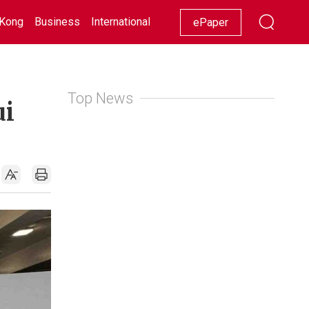
Kong
Business
International
Racing
Lifestyle
Showbiz
ePaper
Top News
ui