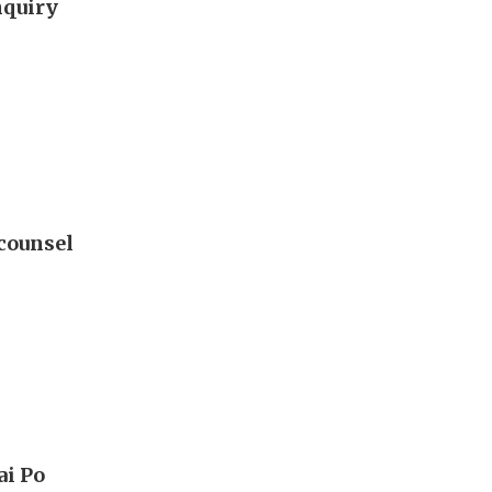
nquiry
 counsel
ai Po