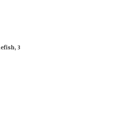
efish, 3