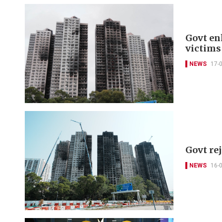
Govt en
victims
NEWS
17-
Govt re
NEWS
16-