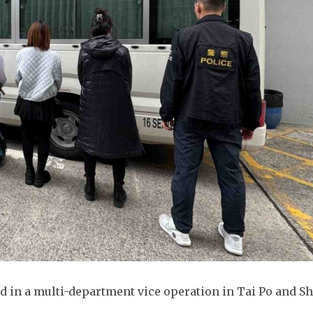
 in a multi-department vice operation in Tai Po and S