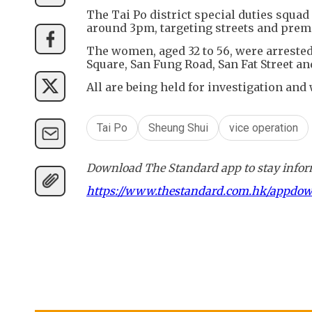
The Tai Po district special duties squa
around 3pm, targeting streets and premi
The women, aged 32 to 56, were arrest
Square, San Fung Road, San Fat Street and
All are being held for investigation and
Tai Po
Sheung Shui
vice operation
Download The Standard app to stay inform
https://www.thestandard.com.hk/appdo