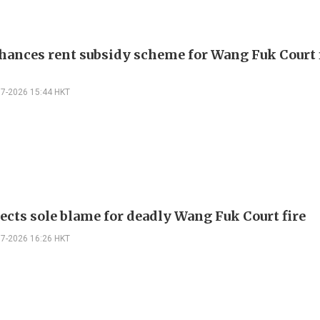
hances rent subsidy scheme for Wang Fuk Court 
07-2026 15:44 HKT
jects sole blame for deadly Wang Fuk Court fire
07-2026 16:26 HKT