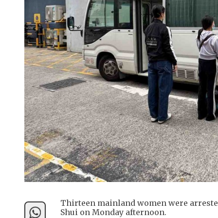
Thirteen mainland women were arrested
Shui on Monday afternoon.