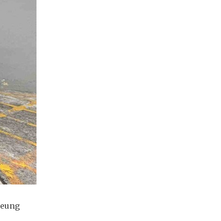
heung