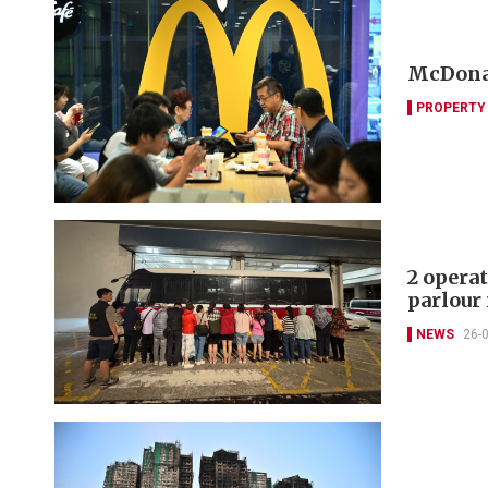
McDonal
PROPERTY
2 operat
parlour 
NEWS
26-