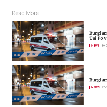
Read More
Burglar
Tai Po v
NEWS
30-
Burglars
NEWS
27-