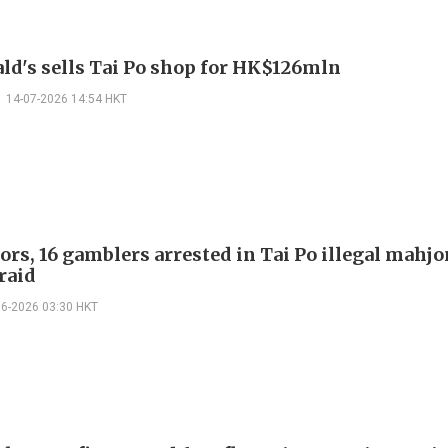
d's sells Tai Po shop for HK$126mln
14-07-2026 14:54 HKT
ors, 16 gamblers arrested in Tai Po illegal mahj
raid
06-2026 03:30 HKT