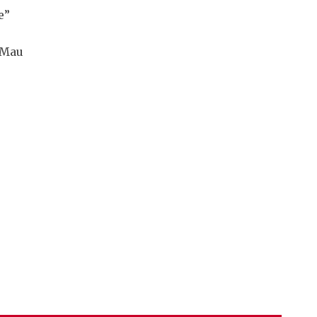
e”
 Mau