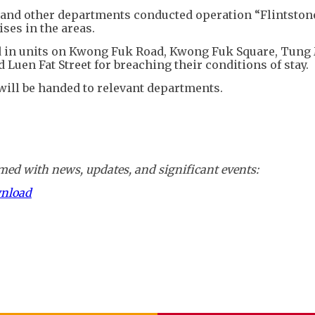
d and other departments conducted operation “Flintston
ses in the areas.
ed in units on Kwong Fuk Road, Kwong Fuk Square, Tung
 Luen Fat Street for breaching their conditions of stay.
 will be handed to relevant departments.
ed with news, updates, and significant events:
wnload