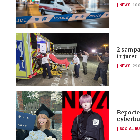
NEWS
10-
2 sampan
injured
NEWS
29-
Reporte
cyberbu
SOCIAL B