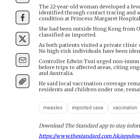
The 22-year-old woman developed a feve
identified through contact tracing and ad
condition at Princess Margaret Hospital
She had been outside Hong Kong from Oc
classified as imported.
As both patients visited a private clini
No high-risk individuals have been ident
Controller Edwin Tsui urged non-immun
before trips to affected areas, citing o
and Australia.
He said local vaccination coverage rem
residents and children under one, remai
measles
imported case
vaccination
Download The Standard app to stay inform
https://www.thestandard.com.hk/appdo