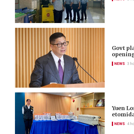
Govt pl
openin
NEWS
3 h
Yuen Lon
etomida
NEWS
4 h