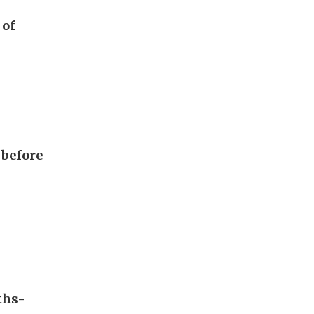
 of
 before
ths-