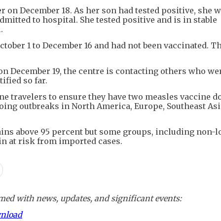
r on December 18. As her son had tested positive, she 
mitted to hospital. She tested positive and is in stable
.
tober 1 to December 16 and had not been vaccinated. Th
c on December 19, the centre is contacting others who we
ified so far.
e travelers to ensure they have two measles vaccine d
ngoing outbreaks in North America, Europe, Southeast Asi
ains above 95 percent but some groups, including non-l
n at risk from imported cases.
ed with news, updates, and significant events:
wnload