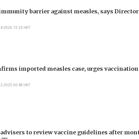
immunity barrier against measles, says Director
04-2026 15:33 HKT
firms imported measles case, urges vaccination
12-2025 00:48 HKT
advisers to review vaccine guidelines after mon
lay