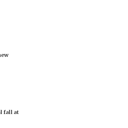
new
 fall at