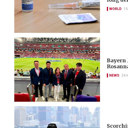
WORLD
15
Bayern 
Rosanna
NEWS
24 
Scorchi