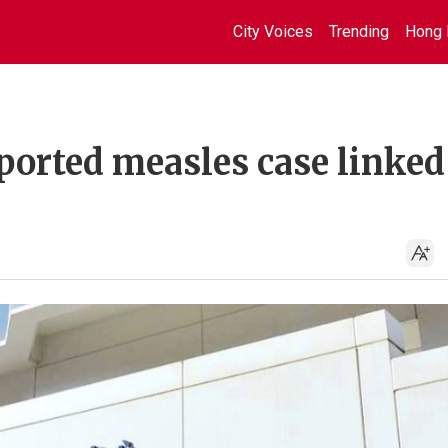
City Voices
Trending
Hong 
orted measles case linked