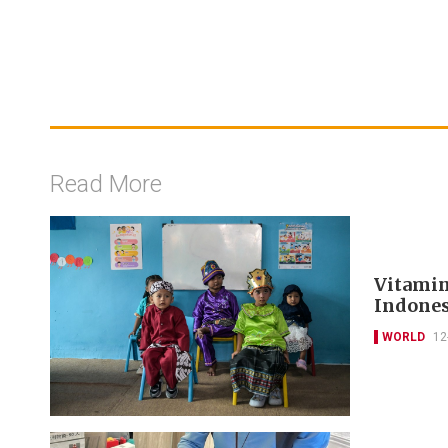
Read More
Vitamin
Indones
WORLD
12