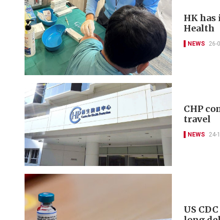
HK has 
Health
NEWS
26-
CHP con
travel
NEWS
24-
US CDC 
long de