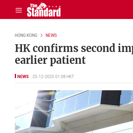
HONG KONG
NEWS
HK confirms second imp
earlier patient
NEWS
25-12-2025 01:08 HKT