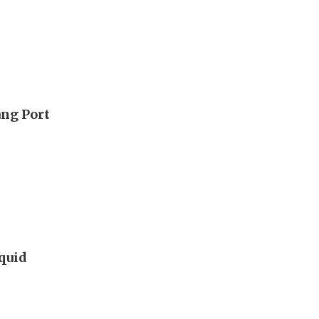
ang Port
iquid