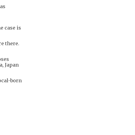
was
e case is
re there.
oses
a, Japan
ocal-born