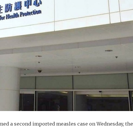
irmed a second imported measles case on Wednesday, th