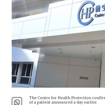
The Centre for Health Protection conf
of a patient announced a day earlier.