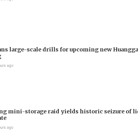
ans large-scale drills for upcoming new Huangg
g
ours ago
g mini-storage raid yields historic seizure of l
te
ours ago