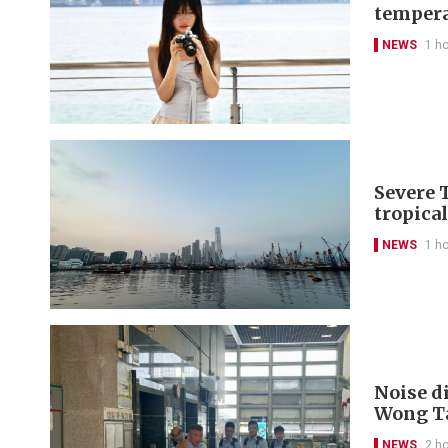
tempera
NEWS
1 h
Severe 
tropica
NEWS
1 h
Noise di
Wong Ta
NEWS
2 h