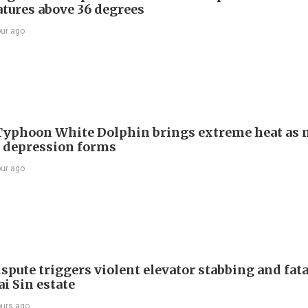
tures above 36 degrees
our ago
Typhoon White Dolphin brings extreme heat as 
l depression forms
our ago
spute triggers violent elevator stabbing and fatal
i Sin estate
ours ago