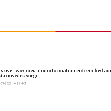
s over vaccines: misinformation entrenched am
ia measles surge
-05-2026 16:35 HKT