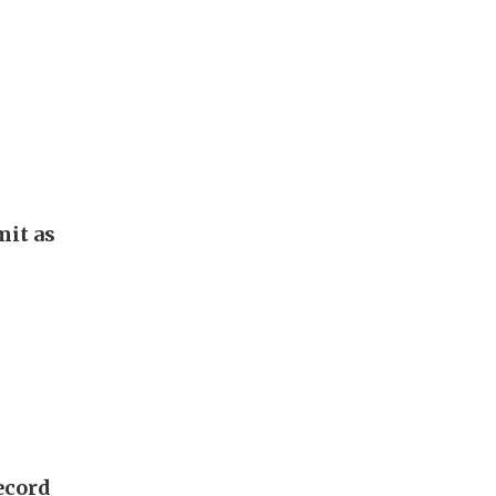
it as
ecord