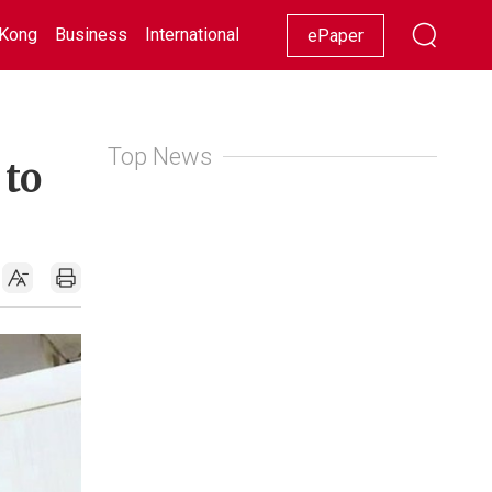
Kong
Business
International
Racing
Lifestyle
Showbiz
ePaper
Top News
 to