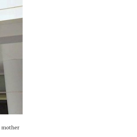
e mother