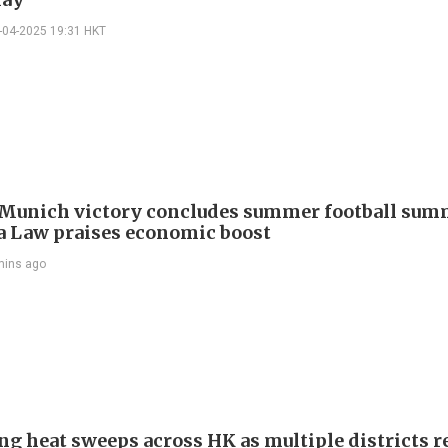
-04-2025 19:31 HKT
Munich victory concludes summer football summ
 Law praises economic boost
mins ago
ng heat sweeps across HK as multiple districts r