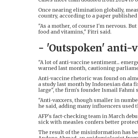
Once nearing elimination globally, measl
country, according to a paper published 
"As a mother, of course I'm nervous. But
food and vitamins," Fitri said.
- 'Outspoken' anti-
"A lot of anti-vaccine sentiment... emerg
warned last month, cautioning parliamen
Anti-vaccine rhetoric was found on almo
a study last month by Indonesian data 
large", the firm's founder Ismail Fahmi s
"Anti-vaxxers, though smaller in number
he said, adding many influencers used t
AFP's fact-checking team in March debu
sick with measles confers better protec
The result of the misinformation has b
Andono Ahmad, an epidemiologist from 