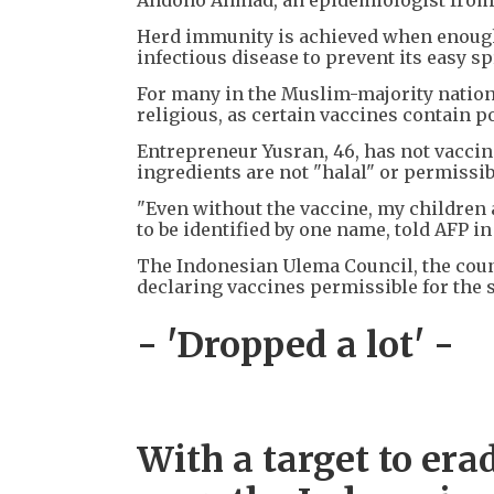
Herd immunity is achieved when enough 
infectious disease to prevent its easy sp
For many in the Muslim-majority nation 
religious, as certain vaccines contain 
Entrepreneur Yusran, 46, has not vaccina
ingredients are not "halal" or permissib
"Even without the vaccine, my children a
to be identified by one name, told AFP i
The Indonesian Ulema Council, the count
declaring vaccines permissible for the s
- 'Dropped a lot' -
With a target to era