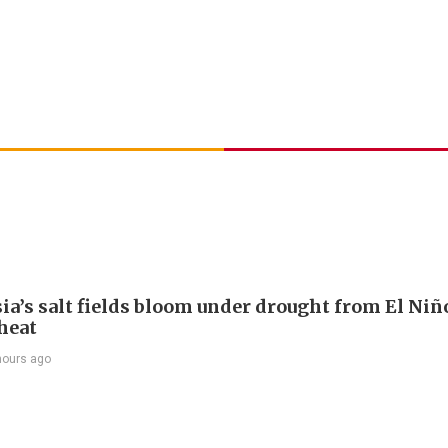
ia’s salt fields bloom under drought from El Niñ
heat
hours ago