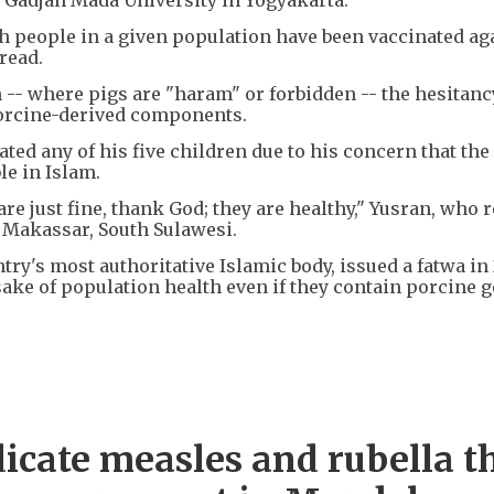
people in a given population have been vaccinated ag
read.
-- where pigs are "haram" or forbidden -- the hesitanc
porcine-derived components.
ted any of his five children due to his concern that the
le in Islam.
re just fine, thank God; they are healthy," Yusran, who 
n Makassar, South Sulawesi.
ry's most authoritative Islamic body, issued a fatwa in
ake of population health even if they contain porcine g
dicate measles and rubella t