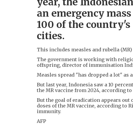
year, the Indonesi
an emergency mass 
100 of the country'
cities.
This includes measles and rubella (MR)
The government is working with religio
offspring, director of immunisation Ind
Measles spread "has dropped a lot" as a 
But last year, Indonesia saw a 10 percen
the MR vaccine from 2024, according to 
But the goal of eradication appears out 
doses of the MR vaccine, according to Ri
immunity.
AFP