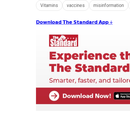
Vitamins
vaccines
misinformation
𝗗𝗼𝘄𝗻𝗹𝗼𝗮𝗱 𝗧𝗵𝗲 𝗦𝘁𝗮𝗻𝗱𝗮𝗿𝗱 𝗔𝗽𝗽 ↓