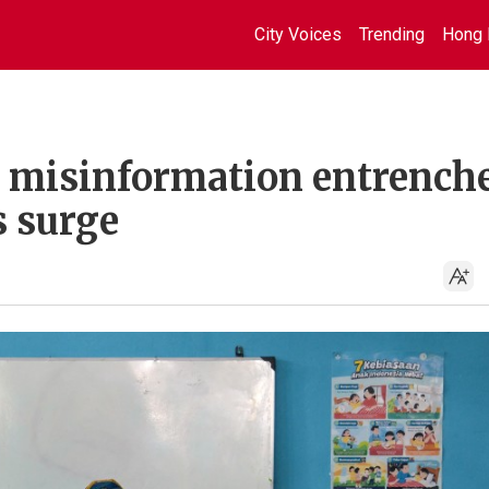
City Voices
Trending
Hong 
: misinformation entrench
s surge