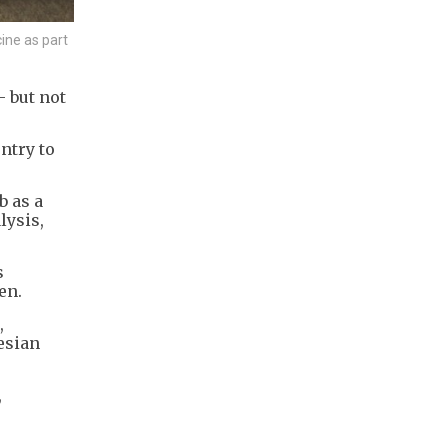
ine as part
 but not
ntry to
b as a
lysis,
s
en.
,
esian
,