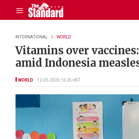
INTERNATIONAL
WORLD
Vitamins over vaccines
amid Indonesia measle
WORLD
12-05-2026 16:35 HKT