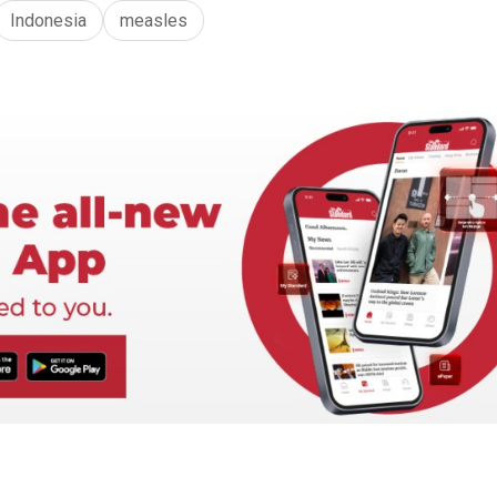
Indonesia
measles