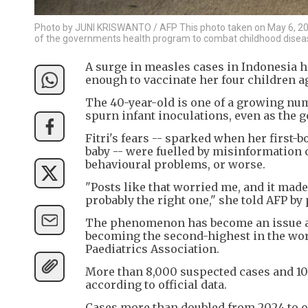
Photo by JUNI KRISWANTO / AFP This photo taken on May 6, 2026
of the governments health program to combat childhood disea
A surge in measles cases in Indonesia h
enough to vaccinate her four children a
The 40-year-old is one of a growing num
spurn infant inoculations, even as the g
Fitri's fears -- sparked when her first-b
baby -- were fuelled by misinformation 
behavioural problems, or worse.
"Posts like that worried me, and it mad
probably the right one," she told AFP b
The phenomenon has become an issue as
becoming the second-highest in the wor
Paediatrics Association.
More than 8,000 suspected cases and 10 
according to official data.
Cases more than doubled from 2024 to ove