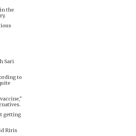
in the
ry.
tious
h Sari
ording to
quite
vaccine,"
rnatives.
t getting
d Riris