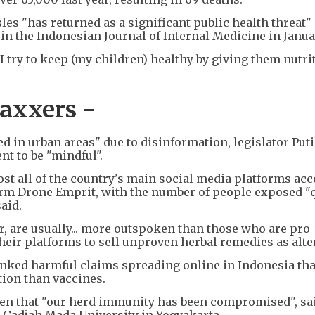
es "has returned as a significant public health threat" 
in the Indonesian Journal of Internal Medicine in Janua
 I try to keep (my children) healthy by giving them nutri
vaxxers -
ed in urban areas" due to disinformation, legislator Puti
t to be "mindful".
st all of the country's main social media platforms acc
firm Drone Emprit, with the number of people exposed "
aid.
, are usually... more outspoken than those who are pro-
heir platforms to sell unproven herbal remedies as alte
nked harmful claims spreading online in Indonesia tha
tion than vaccines.
een that "our herd immunity has been compromised", sai
Gadjah Mada University in Yogyakarta.