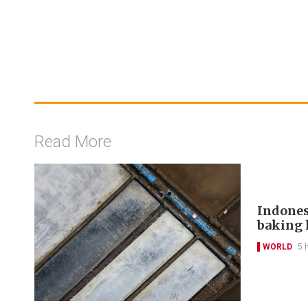
Read More
Indones
baking 
WORLD
5 