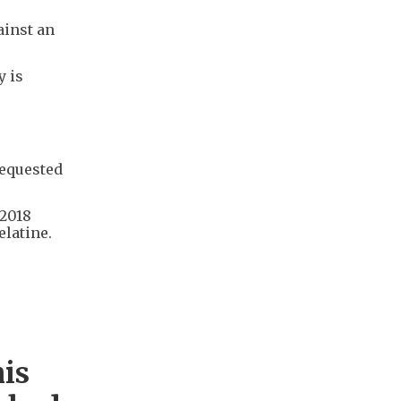
ainst an
y is
requested
 2018
elatine.
his