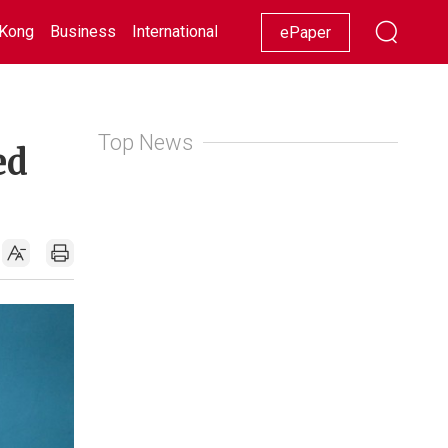
Kong
Business
International
Racing
Lifestyle
Showbiz
ePaper
Top News
ed