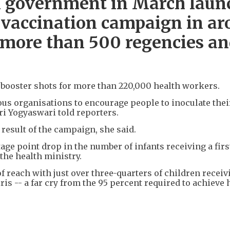
an government in March laun
vaccination campaign in ar
s more than 500 regencies a
 booster shots for more than 220,000 health workers.
us organisations to encourage people to inoculate thei
ri Yogyaswari told reporters.
result of the campaign, she said.
tage point drop in the number of infants receiving a firs
the health ministry.
of reach with just over three-quarters of children receiv
ris -- a far cry from the 95 percent required to achieve 