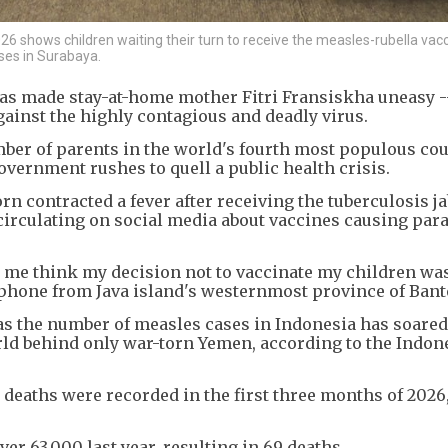
 shows children waiting their turn to receive the measles-rubella vacc
ses in Surabaya.
as made stay-at-home mother Fitri Fransiskha uneasy --
gainst the highly contagious and deadly virus.
ber of parents in the world's fourth most populous cou
overnment rushes to quell a public health crisis.
orn contracted a fever after receiving the tuberculosis ja
circulating on social media about vaccines causing para
e me think my decision not to vaccinate my children wa
y phone from Java island's westernmost province of Bant
 the number of measles cases in Indonesia has soared
ld behind only war-torn Yemen, according to the Indon
deaths were recorded in the first three months of 2026
r 63,000 last year, resulting in 69 deaths.