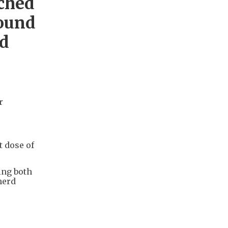
ched
ound
nd
r
t dose of
ing both
herd