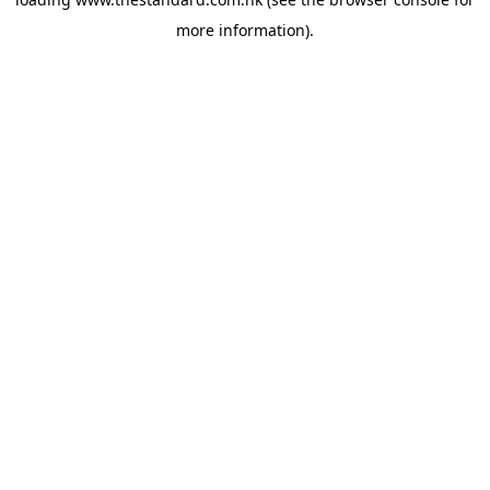
more information).