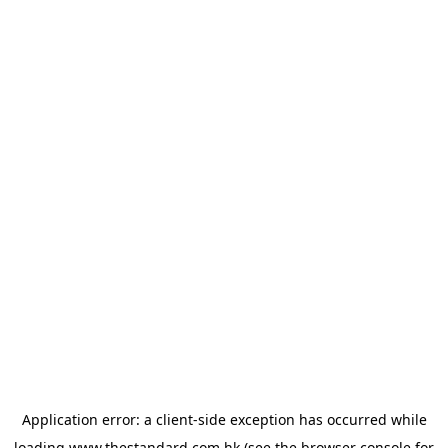
Application error: a
client
-side exception has occurred while
loading
www.thestandard.com.hk
(see the
browser console
for