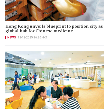
Hong Kong unveils blueprint to position city as
global hub for Chinese medicine
NEWS
18-12-2025 16:20 HKT