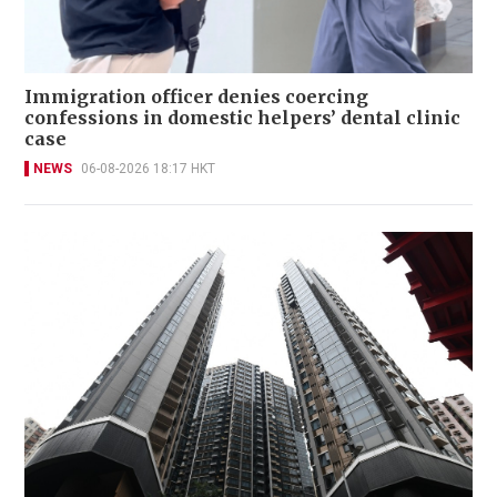
Immigration officer denies coercing
confessions in domestic helpers’ dental clinic
case
NEWS
06-08-2026 18:17 HKT