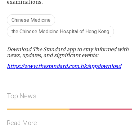
examinations.
Chinese Medicine
the Chinese Medicine Hospital of Hong Kong
Download The Standard app to stay informed with
news, updates, and significant events:
https://www.thestandard.com.hk/appdownload
Top News
Read More