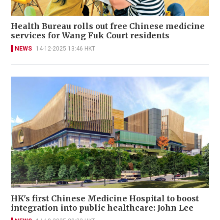
Health Bureau rolls out free Chinese medicine
services for Wang Fuk Court residents
NEWS
14-12-2025 13:46 HKT
HK's first Chinese Medicine Hospital to boost
integration into public healthcare: John Lee