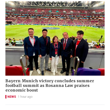
Bayern Munich victory concludes summer
football summit as Rosanna Law praises
economic boost
NEWS
1 hour ago