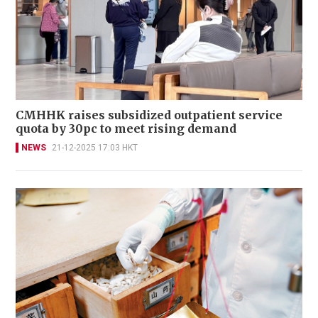
CMHHK raises subsidized outpatient service
quota by 30pc to meet rising demand
NEWS
21-12-2025 17:03 HKT