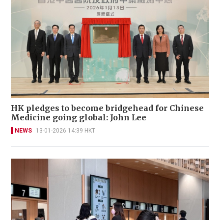
HK pledges to become bridgehead for Chinese
Medicine going global: John Lee
NEWS
13-01-2026 14:39 HKT