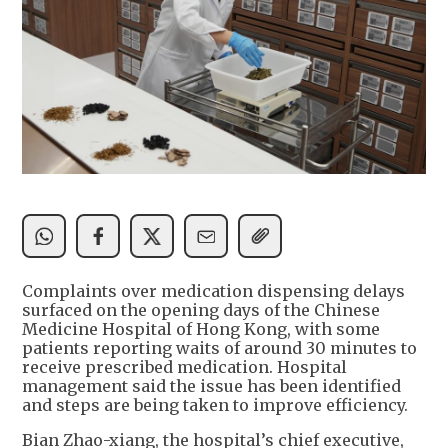
Complaints over medication dispensing delays
surfaced on the opening days of the Chinese
Medicine Hospital of Hong Kong, with some
patients reporting waits of around 30 minutes to
receive prescribed medication. Hospital
management said the issue has been identified
and steps are being taken to improve efficiency.
Bian Zhao-xiang, the hospital’s chief executive,