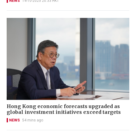
NEWS
14-10-2025 20:33 HKT
Hong Kong economic forecasts upgraded as
global investment initiatives exceed targets
NEWS
54 mins ago