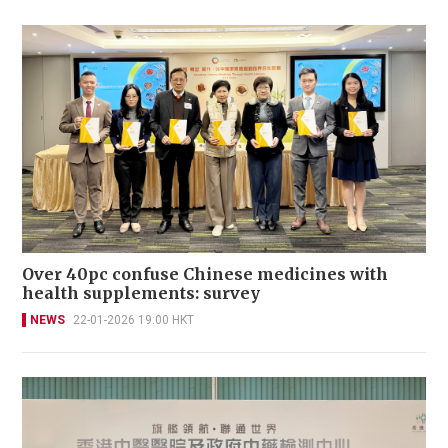
Over 40pc confuse Chinese medicines with
health supplements: survey
NEWS
22-01-2026 19:00 HKT