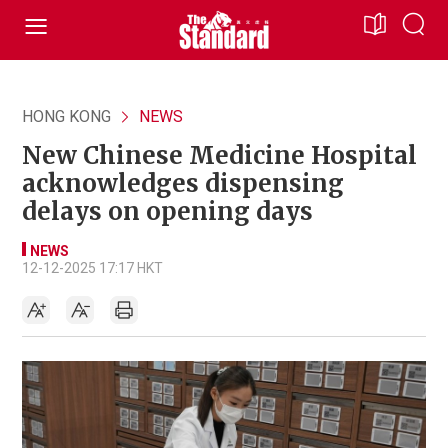
HONG KONG
NEWS
New Chinese Medicine Hospital
acknowledges dispensing
delays on opening days
NEWS
12-12-2025 17:17 HKT