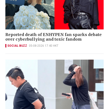
Reported death of ENHYPEN fan sparks debate
over cyberbullying and toxic fandom
SOCIAL BUZZ
05-08-2026 17:40 HKT