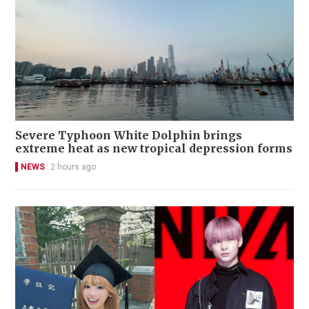
Severe Typhoon White Dolphin brings
extreme heat as new tropical depression forms
NEWS
2 hours ago