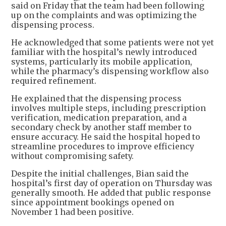
said on Friday that the team had been following
up on the complaints and was optimizing the
dispensing process.
He acknowledged that some patients were not yet
familiar with the hospital’s newly introduced
systems, particularly its mobile application,
while the pharmacy’s dispensing workflow also
required refinement.
He explained that the dispensing process
involves multiple steps, including prescription
verification, medication preparation, and a
secondary check by another staff member to
ensure accuracy. He said the hospital hoped to
streamline procedures to improve efficiency
without compromising safety.
Despite the initial challenges, Bian said the
hospital’s first day of operation on Thursday was
generally smooth. He added that public response
since appointment bookings opened on
November 1 had been positive.