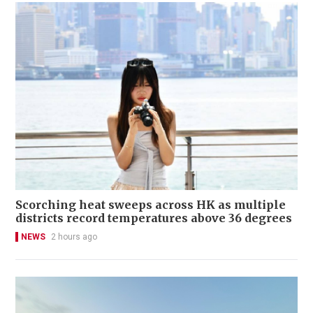
Scorching heat sweeps across HK as multiple
districts record temperatures above 36 degrees
NEWS
2 hours ago