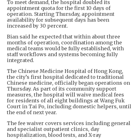
To meet demand, the hospital doubled its
appointment quota for the first 10 days of
operation. Starting Thursday, appointment
availability for subsequent days has been
increased by 30 percent.
Bian said he expected that within about three
months of operation, coordination among the
medical teams would be fully established, with
staff workflows and systems becoming fully
integrated.
The Chinese Medicine Hospital of Hong Kong,
the city’s first hospital dedicated to traditional
Chinese medicine, officially began operations on
Thursday. As part of its community support
measures, the hospital will waive medical fees
for residents of all eight buildings at Wang Fuk
Court in Tai Po, including domestic helpers, until
the end of next year.
The fee waiver covers services including general
and specialist outpatient clinics, day
hospitalization, blood tests, and X-ray