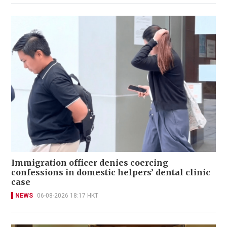
Immigration officer denies coercing
confessions in domestic helpers’ dental clinic
case
NEWS
06-08-2026 18:17 HKT