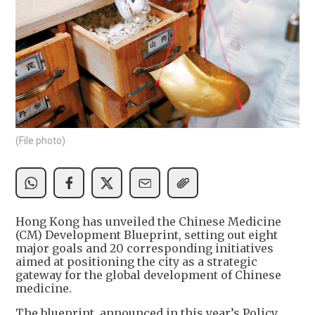
(File photo)
Hong Kong has unveiled the Chinese Medicine
(CM) Development Blueprint, setting out eight
major goals and 20 corresponding initiatives
aimed at positioning the city as a strategic
gateway for the global development of Chinese
medicine.
The blueprint, announced in this year’s Policy