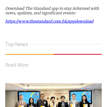
Download The Standard app to stay informed with
news, updates, and significant events:
https://www.thestandard.com.hk/appdownload
Top News
Read More