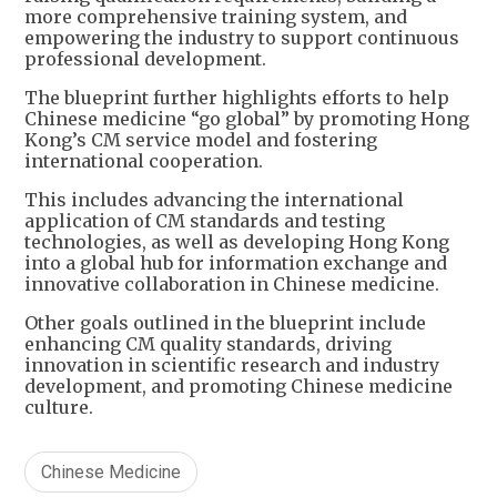
more comprehensive training system, and
empowering the industry to support continuous
professional development.
The blueprint further highlights efforts to help
Chinese medicine “go global” by promoting Hong
Kong’s CM service model and fostering
international cooperation.
This includes advancing the international
application of CM standards and testing
technologies, as well as developing Hong Kong
into a global hub for information exchange and
innovative collaboration in Chinese medicine.
Other goals outlined in the blueprint include
enhancing CM quality standards, driving
innovation in scientific research and industry
development, and promoting Chinese medicine
culture.
Chinese Medicine