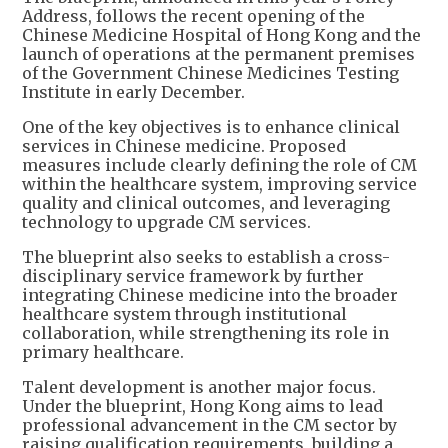
Address, follows the recent opening of the
Chinese Medicine Hospital of Hong Kong and the
launch of operations at the permanent premises
of the Government Chinese Medicines Testing
Institute in early December.
One of the key objectives is to enhance clinical
services in Chinese medicine. Proposed
measures include clearly defining the role of CM
within the healthcare system, improving service
quality and clinical outcomes, and leveraging
technology to upgrade CM services.
The blueprint also seeks to establish a cross-
disciplinary service framework by further
integrating Chinese medicine into the broader
healthcare system through institutional
collaboration, while strengthening its role in
primary healthcare.
Talent development is another major focus.
Under the blueprint, Hong Kong aims to lead
professional advancement in the CM sector by
raising qualification requirements, building a