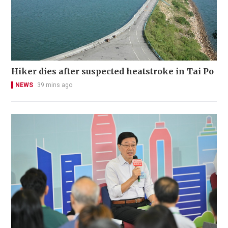
Hiker dies after suspected heatstroke in Tai Po
NEWS
39 mins ago