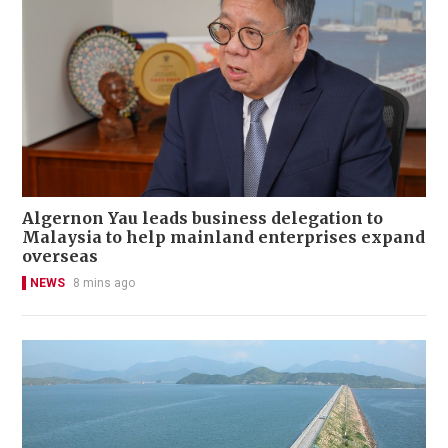
Algernon Yau leads business delegation to
Malaysia to help mainland enterprises expand
overseas
NEWS
8 mins ago