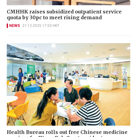
CMHHK raises subsidized outpatient service
quota by 30pc to meet rising demand
NEWS
21-12-2025 17:03 HKT
Health Bureau rolls out free Chinese medicine