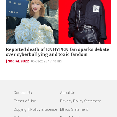
Reported death of ENHYPEN fan sparks debate
over cyberbullying and toxic fandom
SOCIAL BUZZ
05-08-2026 17:40 HKT
Contact Us
About Us
Terms of Use
Privacy Policy Statement
Copyright Policy & License
Ethics Statement