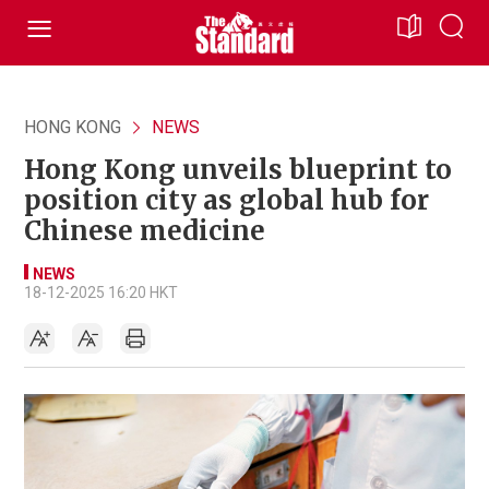
HONG KONG
NEWS
Hong Kong unveils blueprint to
position city as global hub for
Chinese medicine
NEWS
18-12-2025 16:20 HKT