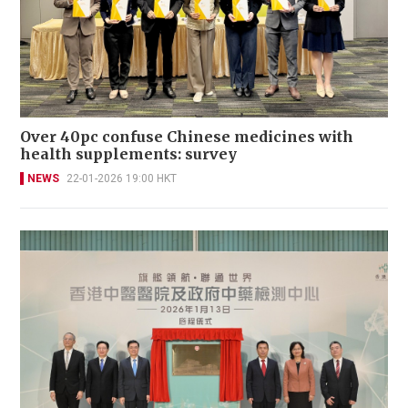
Over 40pc confuse Chinese medicines with
health supplements: survey
NEWS
22-01-2026 19:00 HKT