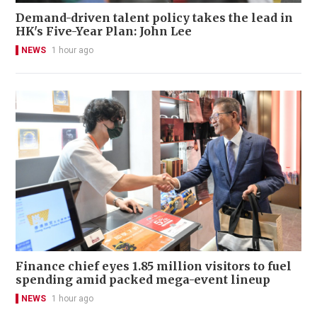
Demand-driven talent policy takes the lead in
HK's Five-Year Plan: John Lee
NEWS
1 hour ago
Finance chief eyes 1.85 million visitors to fuel
spending amid packed mega-event lineup
NEWS
1 hour ago