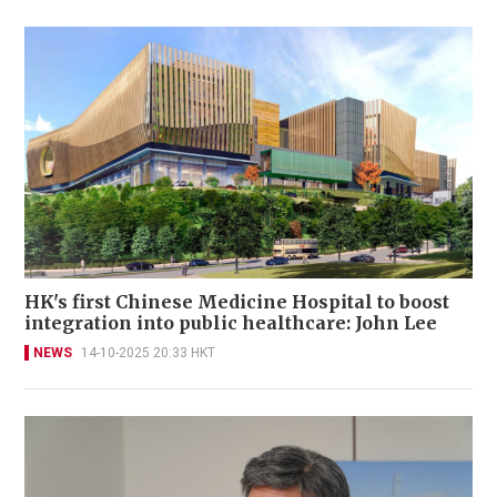
HK's first Chinese Medicine Hospital to boost
integration into public healthcare: John Lee
NEWS
14-10-2025 20:33 HKT