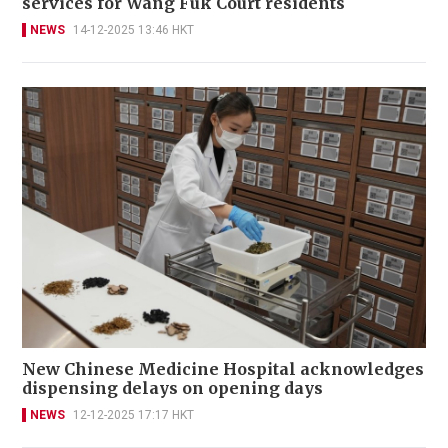
services for Wang Fuk Court residents
NEWS
14-12-2025 13:46 HKT
New Chinese Medicine Hospital acknowledges
dispensing delays on opening days
NEWS
12-12-2025 17:17 HKT