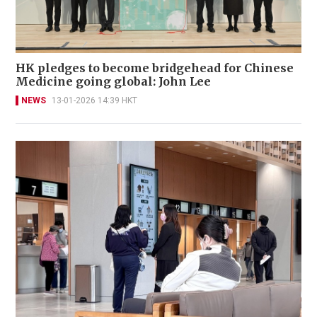
HK pledges to become bridgehead for Chinese
Medicine going global: John Lee
NEWS
13-01-2026 14:39 HKT