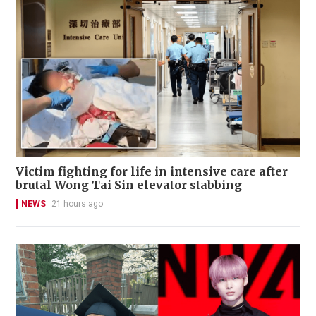
Victim fighting for life in intensive care after
brutal Wong Tai Sin elevator stabbing
NEWS
21 hours ago