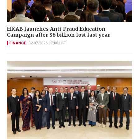
HKAB launches Anti-Fraud Education
Campaign after $8 billion lost last year
FINANCE
02-07-2026 17:08 HKT