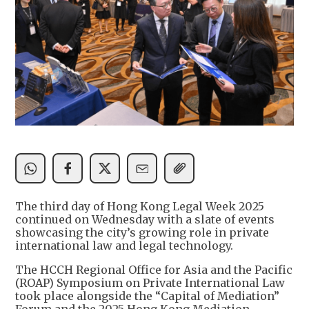
The third day of Hong Kong Legal Week 2025
continued on Wednesday with a slate of events
showcasing the city’s growing role in private
international law and legal technology.
The HCCH Regional Office for Asia and the Pacific
(ROAP) Symposium on Private International Law
took place alongside the “Capital of Mediation”