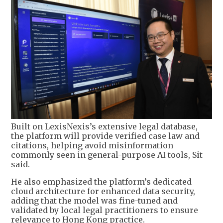
Built on LexisNexis’s extensive legal database,
the platform will provide verified case law and
citations, helping avoid misinformation
commonly seen in general-purpose AI tools, Sit
said.
He also emphasized the platform’s dedicated
cloud architecture for enhanced data security,
adding that the model was fine-tuned and
validated by local legal practitioners to ensure
relevance to Hong Kong practice.