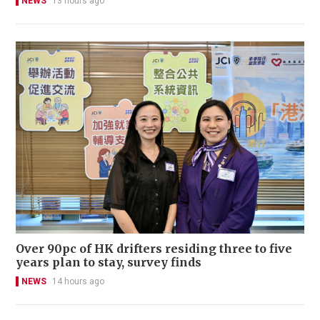
NEWS
13 hours ago
Over 90pc of HK drifters residing three to five
years plan to stay, survey finds
NEWS
14 hours ago