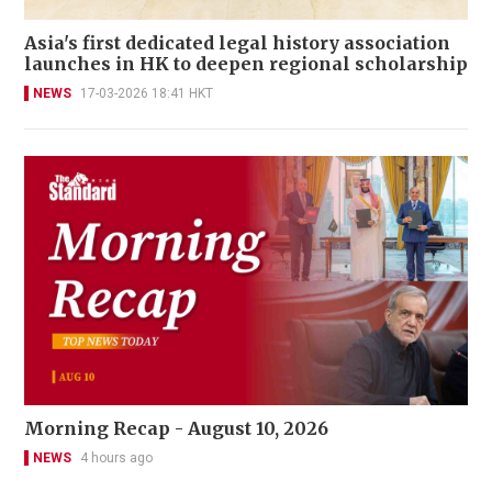
Asia's first dedicated legal history association
launches in HK to deepen regional scholarship
NEWS
17-03-2026 18:41 HKT
Morning Recap - August 10, 2026
NEWS
4 hours ago