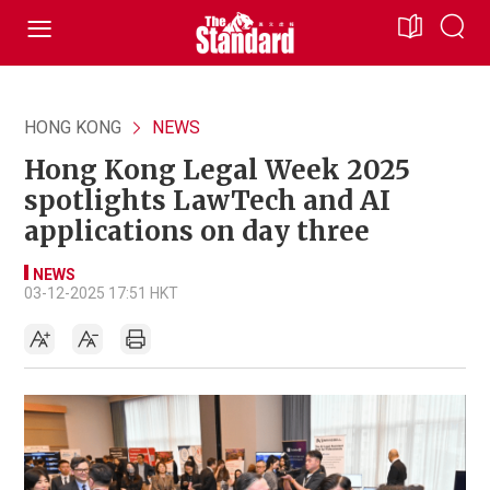
HONG KONG
NEWS
Hong Kong Legal Week 2025
spotlights LawTech and AI
applications on day three
NEWS
03-12-2025 17:51 HKT