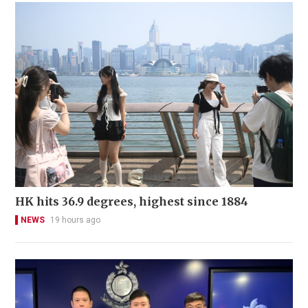
HK hits 36.9 degrees, highest since 1884
NEWS
19 hours ago