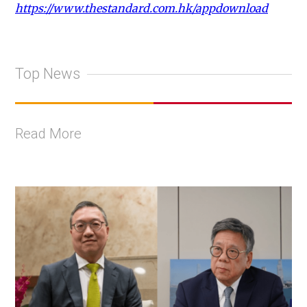
https://www.thestandard.com.hk/appdownload
Top News
Read More