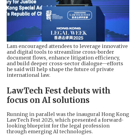
Lam encouraged attendees to leverage innovative
and digital tools to streamline cross-border
document flows, enhance litigation efficiency,
and build deeper cross-sector dialogue—efforts
he said will help shape the future of private
international law.
LawTech Fest debuts with
focus on AI solutions
Running in parallel was the inaugural Hong Kong
LawTech Fest 2025, which presented a forward-
looking blueprint for the legal profession
through emerging AI technologies.