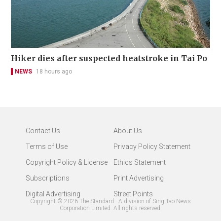
Hiker dies after suspected heatstroke in Tai Po
NEWS
18 hours ago
Contact Us
About Us
Terms of Use
Privacy Policy Statement
Copyright Policy & License
Ethics Statement
Subscriptions
Print Advertising
Digital Advertising
Street Points
Copyright ©
2026
The Standard - A division of Sing Tao News
Corporation Limited. All rights reserved.