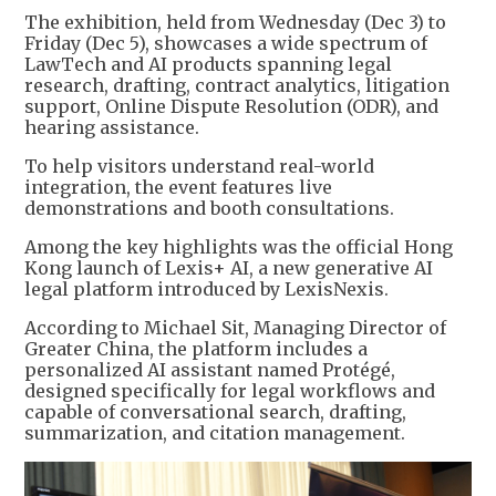
The exhibition, held from Wednesday (Dec 3) to
Friday (Dec 5), showcases a wide spectrum of
LawTech and AI products spanning legal
research, drafting, contract analytics, litigation
support, Online Dispute Resolution (ODR), and
hearing assistance.
To help visitors understand real-world
integration, the event features live
demonstrations and booth consultations.
Among the key highlights was the official Hong
Kong launch of Lexis+ AI, a new generative AI
legal platform introduced by LexisNexis.
According to Michael Sit, Managing Director of
Greater China, the platform includes a
personalized AI assistant named Protégé,
designed specifically for legal workflows and
capable of conversational search, drafting,
summarization, and citation management.