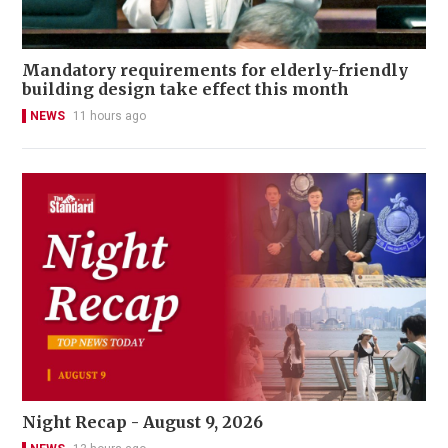
Mandatory requirements for elderly-friendly
building design take effect this month
NEWS
11 hours ago
Night Recap - August 9, 2026