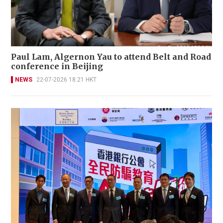
Paul Lam, Algernon Yau to attend Belt and Road
conference in Beijing
NEWS
22-07-2026 18:21 HKT