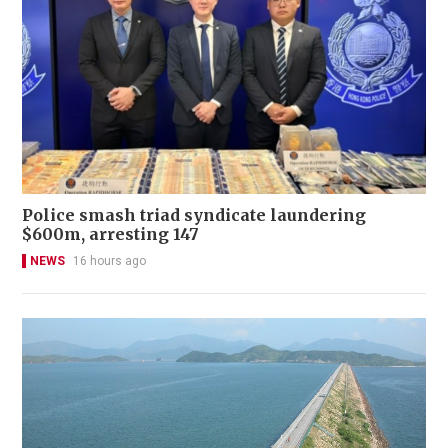
Police smash triad syndicate laundering
$600m, arresting 147
NEWS
16 hours ago