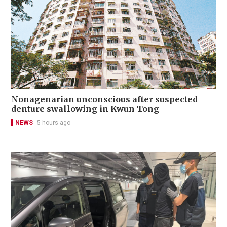
Nonagenarian unconscious after suspected
denture swallowing in Kwun Tong
NEWS
5 hours ago