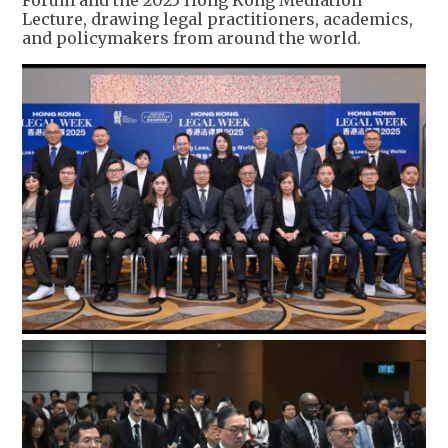
Forum and the 2025 Hong Kong Mediation
Lecture, drawing legal practitioners, academics,
and policymakers from around the world.