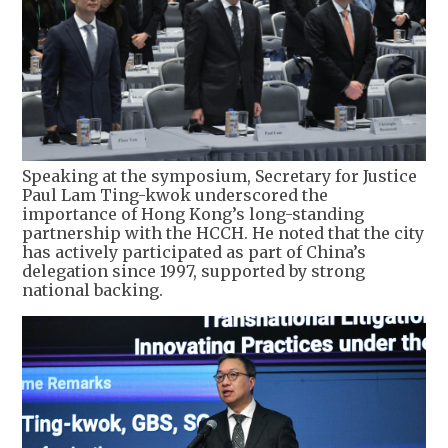
Speaking at the symposium, Secretary for Justice
Paul Lam Ting-kwok underscored the
importance of Hong Kong’s long-standing
partnership with the HCCH. He noted that the city
has actively participated as part of China’s
delegation since 1997, supported by strong
national backing.