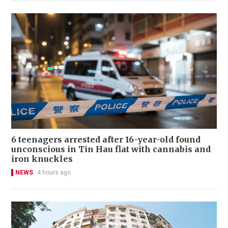
6 teenagers arrested after 16-year-old found
unconscious in Tin Hau flat with cannabis and
iron knuckles
NEWS
4 hours ago