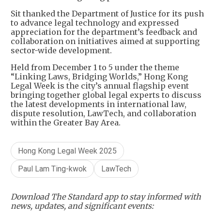
Sit thanked the Department of Justice for its push
to advance legal technology and expressed
appreciation for the department’s feedback and
collaboration on initiatives aimed at supporting
sector-wide development.
Held from December 1 to 5 under the theme
“Linking Laws, Bridging Worlds,” Hong Kong
Legal Week is the city’s annual flagship event
bringing together global legal experts to discuss
the latest developments in international law,
dispute resolution, LawTech, and collaboration
within the Greater Bay Area.
Hong Kong Legal Week 2025
Paul Lam Ting-kwok
LawTech
Download The Standard app to stay informed with
news, updates, and significant events: