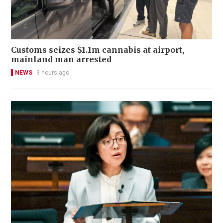
Customs seizes $1.1m cannabis at airport,
mainland man arrested
NEWS
9 hours ago