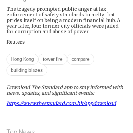
The tragedy prompted public anger at lax
enforcement of safety standards in a city that
prides itself on being a modern financial hub. A
year later, four former city officials were jailed
for corruption and abuse of power.
Reuters
Hong Kong
tower fire
compare
building blazes
Download The Standard app to stay informed with
news, updates, and significant events:
https://www.thestandard.com.hk/appdownload
Top News