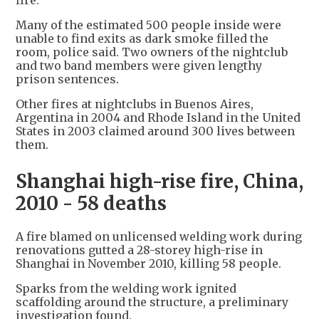
fire.
Many of the estimated 500 people inside were
unable to find exits as dark smoke filled the
room, police said. Two owners of the nightclub
and two band members were given lengthy
prison sentences.
Other fires at nightclubs in Buenos Aires,
Argentina in 2004 and Rhode Island in the United
States in 2003 claimed around 300 lives between
them.
Shanghai high-rise fire, China,
2010 - 58 deaths
A fire blamed on unlicensed welding work during
renovations gutted a 28-storey high-rise in
Shanghai in November 2010, killing 58 people.
Sparks from the welding work ignited
scaffolding around the structure, a preliminary
investigation found.