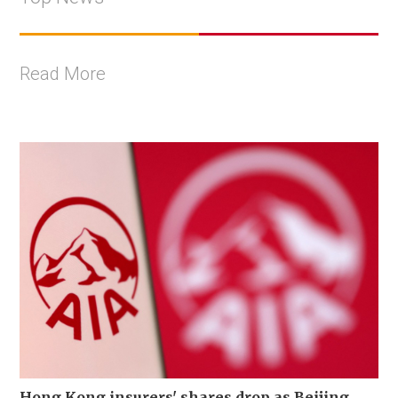
Read More
Hong Kong insurers' shares drop as Beijing