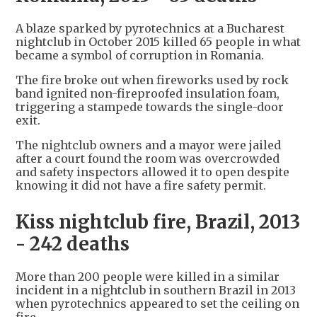
A blaze sparked by pyrotechnics at a Bucharest
nightclub in October 2015 killed 65 people in what
became a symbol of corruption in Romania.
The fire broke out when fireworks used by rock
band ignited non-fireproofed insulation foam,
triggering a stampede towards the single-door
exit.
The nightclub owners and a mayor were jailed
after a court found the room was overcrowded
and safety inspectors allowed it to open despite
knowing it did not have a fire safety permit.
Kiss nightclub fire, Brazil, 2013
- 242 deaths
More than 200 people were killed in a similar
incident in a nightclub in southern Brazil in 2013
when pyrotechnics appeared to set the ceiling on