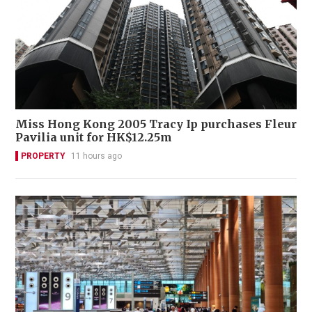
Miss Hong Kong 2005 Tracy Ip purchases Fleur
Pavilia unit for HK$12.25m
PROPERTY
11 hours ago