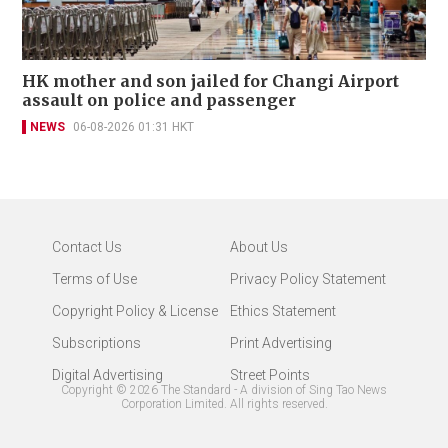
HK mother and son jailed for Changi Airport
assault on police and passenger
NEWS
06-08-2026 01:31 HKT
Contact Us
About Us
Terms of Use
Privacy Policy Statement
Copyright Policy & License
Ethics Statement
Subscriptions
Print Advertising
Digital Advertising
Street Points
Copyright ©
2026
The Standard - A division of Sing Tao News
Corporation Limited. All rights reserved.