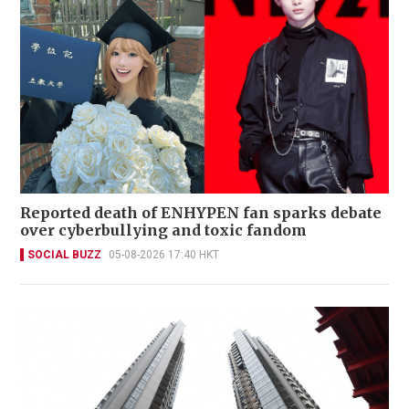
Reported death of ENHYPEN fan sparks debate
over cyberbullying and toxic fandom
SOCIAL BUZZ
05-08-2026 17:40 HKT