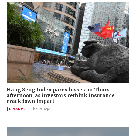
Hang Seng Index pares losses on Thurs
afternoon, as investors rethink insurance
crackdown impact
FINANCE
11 hours ago