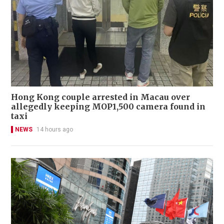
Hong Kong couple arrested in Macau over
allegedly keeping MOP1,500 camera found in
taxi
NEWS
14 hours ago