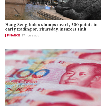
Hang Seng Index slumps nearly 500 points in
early trading on Thursday, insurers sink
FINANCE
17 hours ago