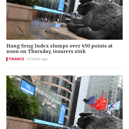
Hang Seng Index slumps over 450 points at
noon on Thursday, insurers sink
FINANCE
16 hours ago