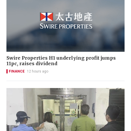
Swire Properties H1 underlying profit jumps
11pc, raises dividend
FINANCE
12 hours ago