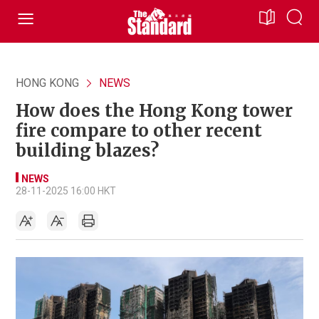
HONG KONG
NEWS
How does the Hong Kong tower
fire compare to other recent
building blazes?
NEWS
28-11-2025 16:00 HKT