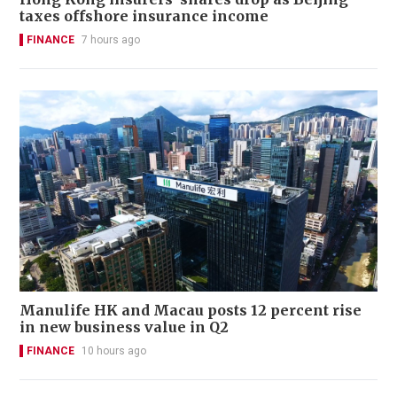
taxes offshore insurance income
FINANCE
7 hours ago
Manulife HK and Macau posts 12 percent rise
in new business value in Q2
FINANCE
10 hours ago