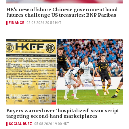
HK's new offshore Chinese government bond
futures challenge US treasuries: BNP Paribas
FINANCE
05-08-2026 20:54 HKT
Buyers warned over ‘hospitalized’ scam script
targeting second-hand marketplaces
SOCIAL BUZZ
05-08-2026 19:00 HKT