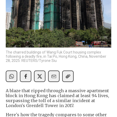
The charred buildings of Wang Fuk Court housing complex
following a deadly fire, in Tai Po, Hong Kong, China, November
28, 2025. REUTERS/Tyrone Siu
A blaze that ripped through a massive apartment
block in Hong Kong has claimed at least 94 lives,
surpassing the toll of a similar incident at
London's Grenfell Tower in 2017.
Here's how the tragedy compares to some other