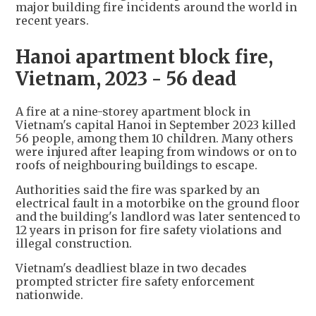
major building fire incidents around the world in
recent years.
Hanoi apartment block fire,
Vietnam, 2023 - 56 dead
A fire at a nine-storey apartment block in
Vietnam's capital Hanoi in September 2023 killed
56 people, among them 10 children. Many others
were injured after leaping from windows or on to
roofs of neighbouring buildings to escape.
Authorities said the fire was sparked by an
electrical fault in a motorbike on the ground floor
and the building's landlord was later sentenced to
12 years in prison for fire safety violations and
illegal construction.
Vietnam's deadliest blaze in two decades
prompted stricter fire safety enforcement
nationwide.