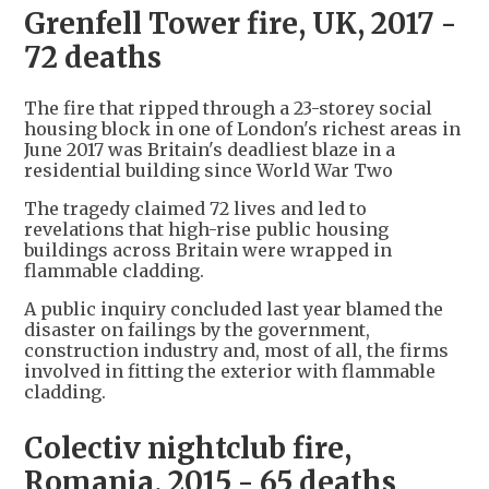
Grenfell Tower fire, UK, 2017 -
72 deaths
The fire that ripped through a 23-storey social
housing block in one of London's richest areas in
June 2017 was Britain's deadliest blaze in a
residential building since World War Two
The tragedy claimed 72 lives and led to
revelations that high-rise public housing
buildings across Britain were wrapped in
flammable cladding.
A public inquiry concluded last year blamed the
disaster on failings by the government,
construction industry and, most of all, the firms
involved in fitting the exterior with flammable
cladding.
Colectiv nightclub fire,
Romania, 2015 - 65 deaths