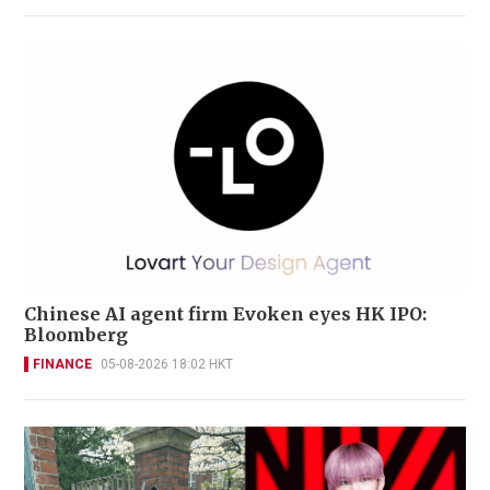
Chinese AI agent firm Evoken eyes HK IPO:
Bloomberg
FINANCE
05-08-2026 18:02 HKT