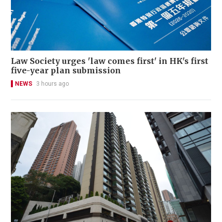
Law Society urges 'law comes first' in HK's first
five-year plan submission
NEWS
3 hours ago