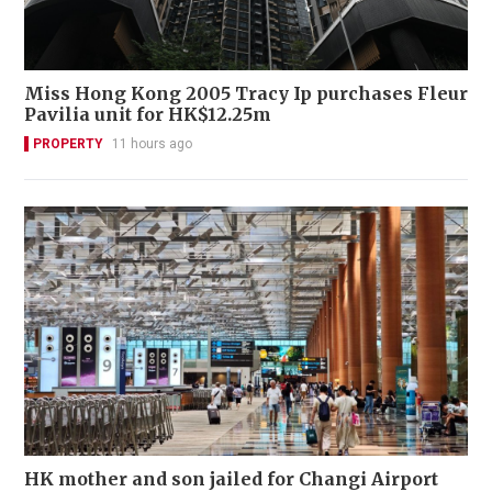
Miss Hong Kong 2005 Tracy Ip purchases Fleur
Pavilia unit for HK$12.25m
PROPERTY
11 hours ago
HK mother and son jailed for Changi Airport