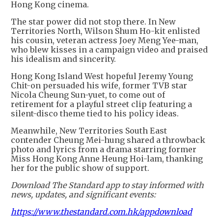
Hong Kong cinema.
The star power did not stop there. In New
Territories North, Wilson Shum Ho-kit enlisted
his cousin, veteran actress Joey Meng Yee-man,
who blew kisses in a campaign video and praised
his idealism and sincerity.
Hong Kong Island West hopeful Jeremy Young
Chit-on persuaded his wife, former TVB star
Nicola Cheung Sun-yuet, to come out of
retirement for a playful street clip featuring a
silent-disco theme tied to his policy ideas.
Meanwhile, New Territories South East
contender Cheung Mei-hung shared a throwback
photo and lyrics from a drama starring former
Miss Hong Kong Anne Heung Hoi-lam, thanking
her for the public show of support.
Download The Standard app to stay informed with
news, updates, and significant events:
https://www.thestandard.com.hk/appdownload