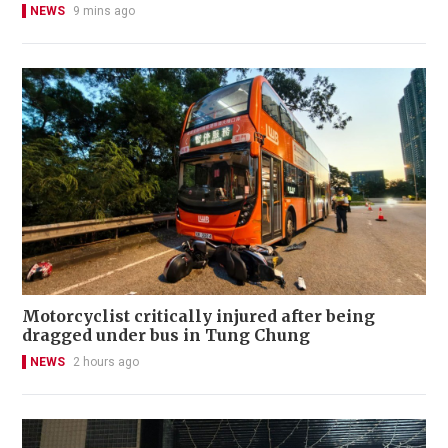
NEWS
9 mins ago
Motorcyclist critically injured after being
dragged under bus in Tung Chung
NEWS
2 hours ago