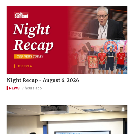
Night Recap - August 6, 2026
NEWS
7 hours ago