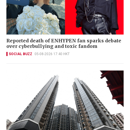
Reported death of ENHYPEN fan sparks debate
over cyberbullying and toxic fandom
SOCIAL BUZZ
05-08-2026 17:40 HKT