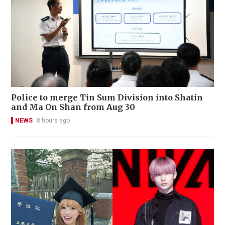
Police to merge Tin Sum Division into Shatin
and Ma On Shan from Aug 30
NEWS
8 hours ago