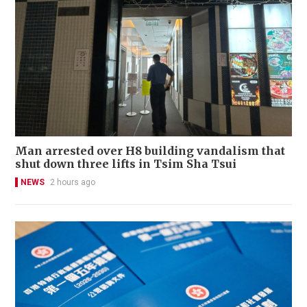
Man arrested over H8 building vandalism that
shut down three lifts in Tsim Sha Tsui
NEWS
2 hours ago