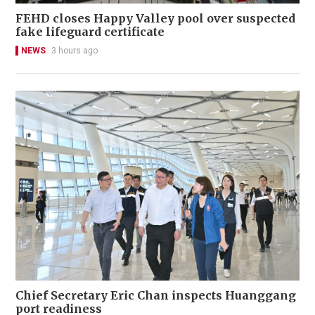
FEHD closes Happy Valley pool over suspected
fake lifeguard certificate
NEWS
3 hours ago
Chief Secretary Eric Chan inspects Huanggang
port readiness