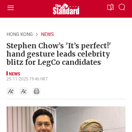
HONG KONG
NEWS
Stephen Chow’s 'It’s perfect!'
hand gesture leads celebrity
blitz for LegCo candidates
NEWS
25-11-2025 19:46 HKT