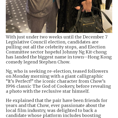
With just under two weeks until the December 7
Legislative Council election, candidates are
pulling out all the celebrity stops, and Election
Committee sector hopeful Johnny Ng Kit-chong
has landed the biggest name in town—Hong Kong
comedy legend Stephen Chow.
Ng, who is seeking re-election, teased followers
on Monday morning with a giant calligraphic
“It’s Perfect!” the iconic character from Chow’s
1996 classic The God of Cookery, before revealing
a photo with the reclusive star himself.
He explained that the pair have been friends for
years and that Chow, ever passionate about the
local film industry, was delighted to back a
candidate whose platform includes boosting