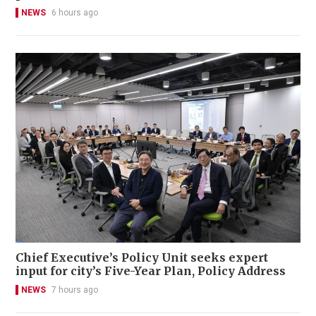
NEWS
6 hours ago
Chief Executive’s Policy Unit seeks expert
input for city’s Five-Year Plan, Policy Address
NEWS
7 hours ago