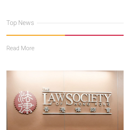
Top News
Read More