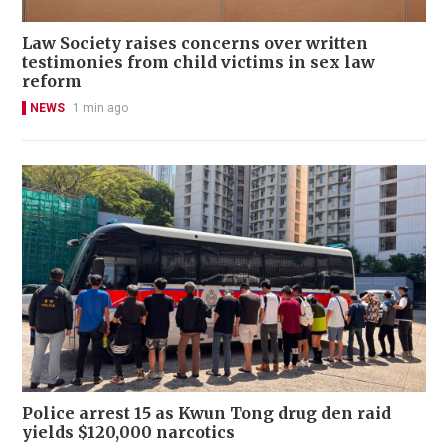
Law Society raises concerns over written
testimonies from child victims in sex law
reform
NEWS
1 min ago
Police arrest 15 as Kwun Tong drug den raid
yields $120,000 narcotics