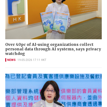
Over 40pc of AI-using organizations collect
personal data through AI systems, says privacy
watchdog
NEWS
19-05-2026 17:11 HKT