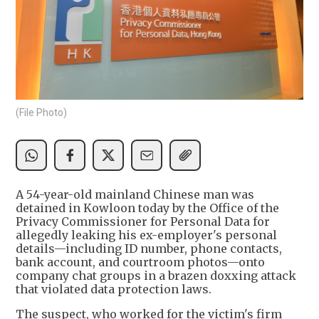
(File Photo)
A 54-year-old mainland Chinese man was
detained in Kowloon today by the Office of the
Privacy Commissioner for Personal Data for
allegedly leaking his ex-employer's personal
details—including ID number, phone contacts,
bank account, and courtroom photos—onto
company chat groups in a brazen doxxing attack
that violated data protection laws.
The suspect, who worked for the victim's firm