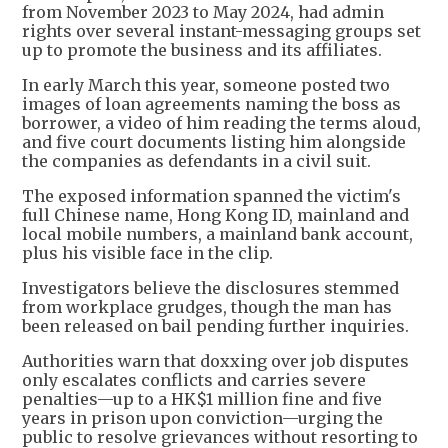
from November 2023 to May 2024, had admin
rights over several instant-messaging groups set
up to promote the business and its affiliates.
In early March this year, someone posted two
images of loan agreements naming the boss as
borrower, a video of him reading the terms aloud,
and five court documents listing him alongside
the companies as defendants in a civil suit.
The exposed information spanned the victim's
full Chinese name, Hong Kong ID, mainland and
local mobile numbers, a mainland bank account,
plus his visible face in the clip.
Investigators believe the disclosures stemmed
from workplace grudges, though the man has
been released on bail pending further inquiries.
Authorities warn that doxxing over job disputes
only escalates conflicts and carries severe
penalties—up to a HK$1 million fine and five
years in prison upon conviction—urging the
public to resolve grievances without resorting to