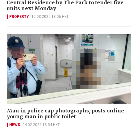
Central Residence by The Park to tender five
units next Monday
PROPERTY
12-03-2026 18:06 HKT
Man in police cap photographs, posts online
young man in public toilet
NEWS
04-02-2026 13:54 HKT