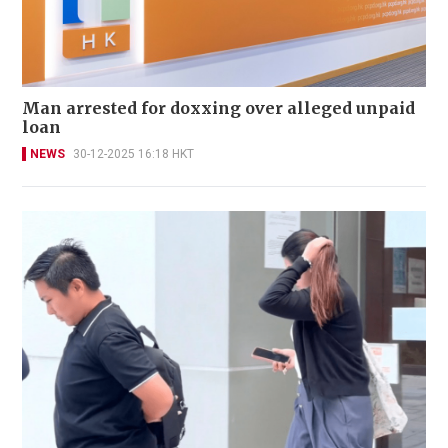
Man arrested for doxxing over alleged unpaid
loan
NEWS
30-12-2025 16:18 HKT