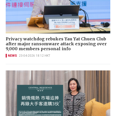
Privacy watchdog rebukes Yau Yat Chuen Club
after major ransomware attack exposing over
9,000 members personal info
NEWS
23-04-2026 18:12 HKT