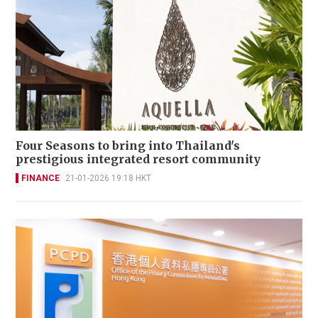
Four Seasons to bring into Thailand's
prestigious integrated resort community
FINANCE
21-01-2026 19:18 HKT