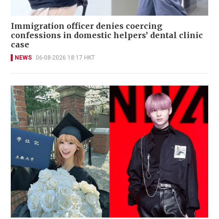
Immigration officer denies coercing
confessions in domestic helpers’ dental clinic
case
NEWS
06-08-2026 18:17 HKT