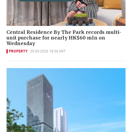
Central Residence By The Park records multi-
unit purchase for nearly HK$60 mln on
Wednesday
PROPERTY
25-03-2026 18:06 HKT