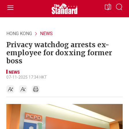
HONG KONG
NEWS
Privacy watchdog arrests ex-
employee for doxxing former
boss
NEWS
07-11-2025 17:34 HKT