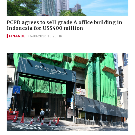
PCPD agrees to sell grade A office building in
Indonesia for US$400 million
FINANCE
16-03-2026 10:23 HKT