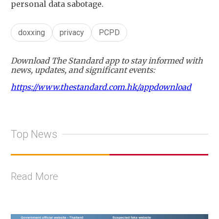
personal data sabotage.
doxxing
privacy
PCPD
Download The Standard app to stay informed with
news, updates, and significant events:
https://www.thestandard.com.hk/appdownload
Top News
Read More