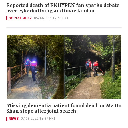
Reported death of ENHYPEN fan sparks debate
over cyberbullying and toxic fandom
SOCIAL BUZZ
05-08-2026 17:40 HKT
Missing dementia patient found dead on Ma On
Shan slope after joint search
NEWS
07-08-2026 13:37 HKT