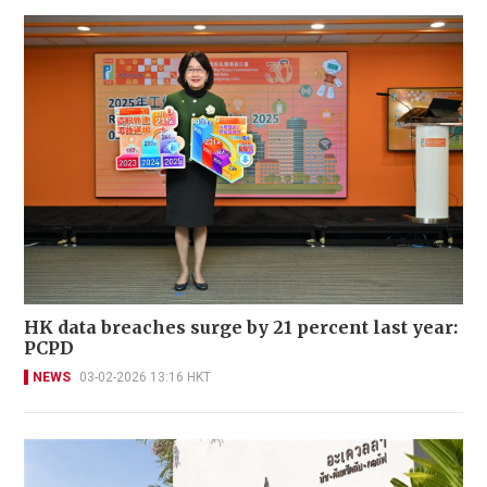
HK data breaches surge by 21 percent last year:
PCPD
NEWS
03-02-2026 13:16 HKT