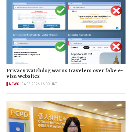
Privacy watchdog warns travelers over fake e-
visa websites
NEWS
04-08-2026 16:00 HKT