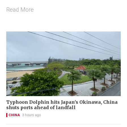
Read More
Typhoon Dolphin hits Japan's Okinawa, China
shuts ports ahead of landfall
CHINA
3 hours ago