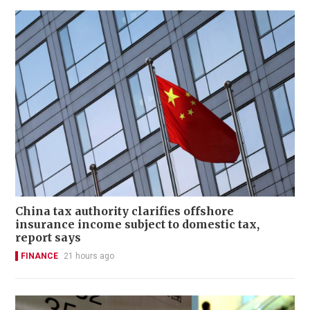
China tax authority clarifies offshore
insurance income subject to domestic tax,
report says
FINANCE
21 hours ago