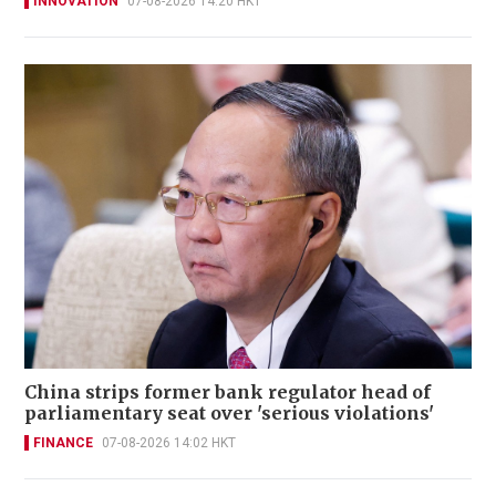
INNOVATION
07-08-2026 14:20 HKT
China strips former bank regulator head of
parliamentary seat over 'serious violations'
FINANCE
07-08-2026 14:02 HKT