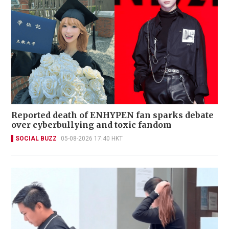
Reported death of ENHYPEN fan sparks debate
over cyberbullying and toxic fandom
SOCIAL BUZZ
05-08-2026 17:40 HKT