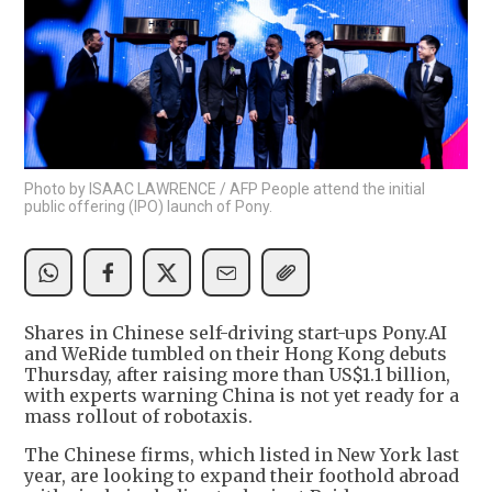
Photo by ISAAC LAWRENCE / AFP People attend the initial
public offering (IPO) launch of Pony.
Shares in Chinese self-driving start-ups Pony.AI
and WeRide tumbled on their Hong Kong debuts
Thursday, after raising more than US$1.1 billion,
with experts warning China is not yet ready for a
mass rollout of robotaxis.
The Chinese firms, which listed in New York last
year, are looking to expand their foothold abroad