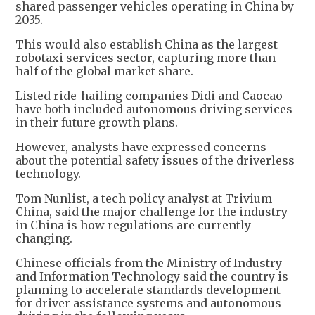
shared passenger vehicles operating in China by
2035.
This would also establish China as the largest
robotaxi services sector, capturing more than
half of the global market share.
Listed ride-hailing companies Didi and Caocao
have both included autonomous driving services
in their future growth plans.
However, analysts have expressed concerns
about the potential safety issues of the driverless
technology.
Tom Nunlist, a tech policy analyst at Trivium
China, said the major challenge for the industry
in China is how regulations are currently
changing.
Chinese officials from the Ministry of Industry
and Information Technology said the country is
planning to accelerate standards development
for driver assistance systems and autonomous