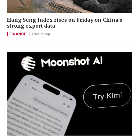
Hang Seng Index rises on Friday on China's
strong export data
FINANCE
23 hours ago