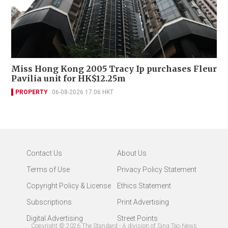
Miss Hong Kong 2005 Tracy Ip purchases Fleur
Pavilia unit for HK$12.25m
PROPERTY
06-08-2026 17:06 HKT
Contact Us
About Us
Terms of Use
Privacy Policy Statement
Copyright Policy & License
Ethics Statement
Subscriptions
Print Advertising
Digital Advertising
Street Points
Copyright ©
2026
The Standard - A division of Sing Tao News