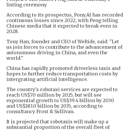
listing ceremony.
According to its prospectus, Pony.AI has recorded
continuous losses since 2022, with Peng telling
Chinese media that it expected to break even in
2028.
Tony Han, founder and CEO of WeRide, said: "Let
us join forces to contribute to the advancement of
autonomous driving in China, and even the
world."
China has rapidly promoted driverless taxis and
hopes to further reduce transportation costs by
intergrating artificial intelligence.
The country's robotaxi services are expected to
reach US$70 million by 2025, but will see
exponential growth to US$39.4 billion by 2030
and US$183.0 billion by 2035, according to
consultancy Frost & Sullivan.
It is projected that robotaxis will make up a
substantial proportion of the overall fleet of