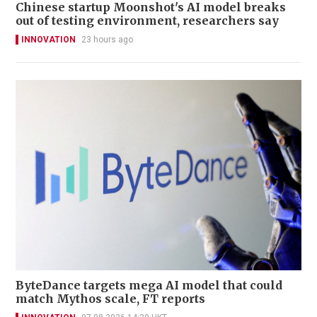
Chinese startup Moonshot's AI model breaks
out of testing environment, researchers say
INNOVATION
23 hours ago
ByteDance targets mega AI model that could
match Mythos scale, FT reports