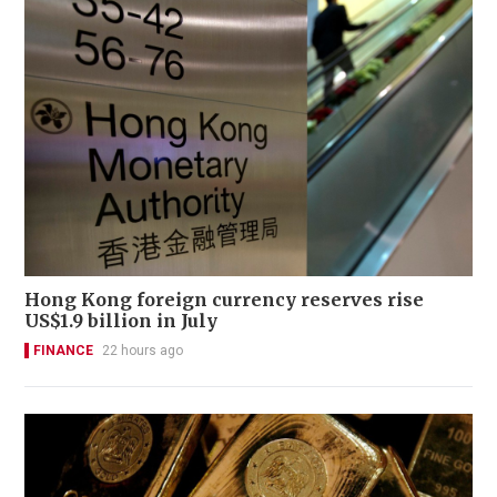
Hong Kong foreign currency reserves rise
US$1.9 billion in July
FINANCE
22 hours ago