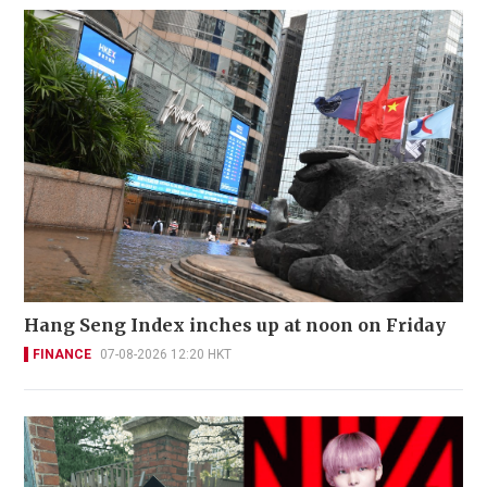
Hang Seng Index inches up at noon on Friday
FINANCE
07-08-2026 12:20 HKT