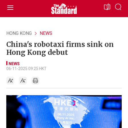
HONG KONG
NEWS
China's robotaxi firms sink on
Hong Kong debut
NEWS
06-11-2025 09:25 HKT