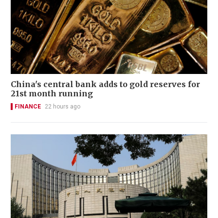
China's central bank adds to gold reserves for
21st month running
FINANCE
22 hours ago