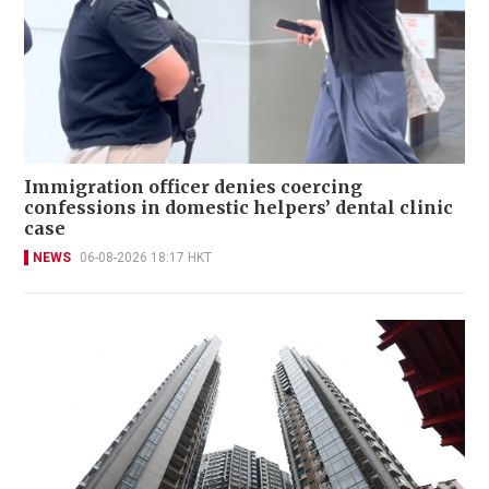
Immigration officer denies coercing
confessions in domestic helpers’ dental clinic
case
NEWS
06-08-2026 18:17 HKT