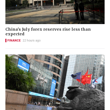
China's July forex reserves rise less than
expected
FINANCE
22 hours ago