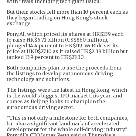
with rivals including tech giant Baidu.
But their stocks fell more than 10 percent each as
they began trading on Hong Kong's stock
exchange.
Pony.AI, which priced its shares at HK$139 each
to raise HK$6.71 billion (US$860 million),
plunged 14.4 percent to HK$119. WeRide set its
price at HKD$27.10 as it raised HK$2.39 billion but
tanked 13.9 percent to HK$23.30.
Both companies plan to use the proceeds from
the listings to develop autonomous driving
technology and solutions.
The listings were the latest in Hong Kong, which
is the world's biggest IPO market this year, and
comes as Beijing looks to champion the
autonomous driving sector.
"This is not only a milestone for both companies,
but also a significant landmark of accelerated
development for the whole self-driving industry,"
Pony.AI's CEO James Peng said at Thursday's