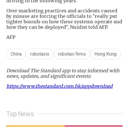
driving in the following years.
Over-marketing practices and accidents caused
by misuse are forcing the officials to "really put
tighter bounds on how these systems operate and
how they can be deployed", Nunlist told AFP.
AFP
China
robotaxis
robotaxi firms
Hong Kong
Download The Standard app to stay informed with
news, updates, and significant events:
https://www.thestandard.com.hk/appdownload
Top News